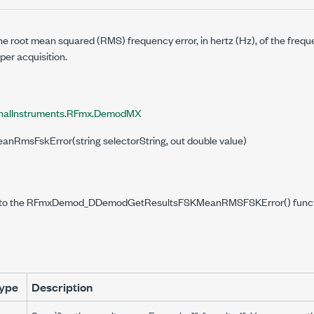
e root mean squared (RMS) frequency error, in hertz (Hz), of the frequ
er acquisition.
onalInstruments.RFmx.DemodMX
eanRmsFskError(string selectorString, out double value)
 to the RFmxDemod_DDemodGetResultsFSKMeanRMSFSKError() functi
ype
Description