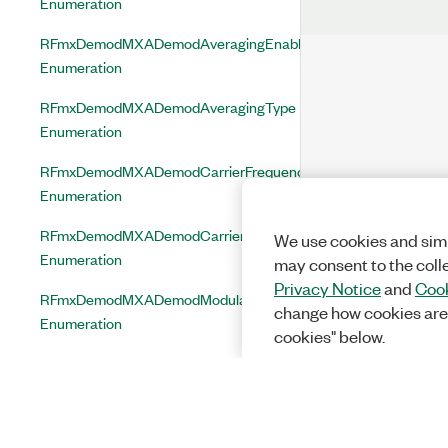
Enumeration
RFmxDemodMXADemodAveragingEnabled
Enumeration
RFmxDemodMXADemodAveragingType
Enumeration
RFmxDemodMXADemodCarrierFrequencyCorrectionEnabled
Enumeration
RFmxDemodMXADemodCarrierPhaseCorrectionEnabled
We use cookies and simi
Enumeration
may consent to the coll
Privacy Notice
and
Cook
RFmxDemodMXADemodModulationType
change how cookies are
Enumeration
cookies" below.
RFmxDemodMXADemodRbwFilterType
Enumeration
RFmxDemodMXDDemodAveragingEnabled