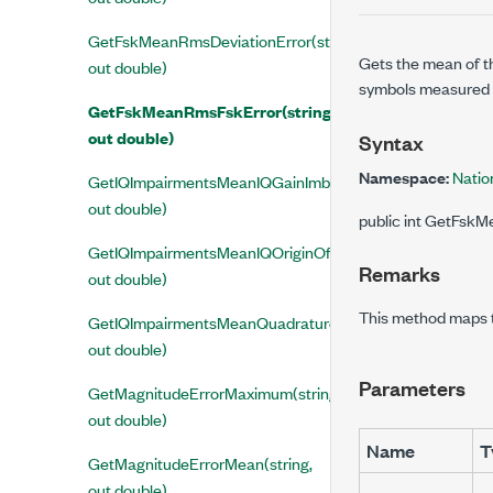
GetFskMeanRmsDeviationError(string,
Gets the mean of th
out double)
symbols measured p
GetFskMeanRmsFskError(string,
out double)
Syntax
Namespace:
Nati
GetIQImpairmentsMeanIQGainImbalance(string,
out double)
public int GetFskM
GetIQImpairmentsMeanIQOriginOffset(string,
Remarks
out double)
This method maps
GetIQImpairmentsMeanQuadratureSkew(string,
out double)
Parameters
GetMagnitudeErrorMaximum(string,
out double)
Name
T
GetMagnitudeErrorMean(string,
out double)