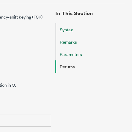
In This Section
ency-shift keying (FSK)
Syntax
Remarks
Parameters
Returns
on in C.