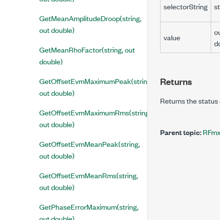
selectorString
st
GetMeanAmplitudeDroop(string,
out double)
o
value
d
GetMeanRhoFactor(string, out
double)
Returns
GetOffsetEvmMaximumPeak(string,
out double)
Returns the status 
GetOffsetEvmMaximumRms(string,
out double)
Parent topic:
RFmx
GetOffsetEvmMeanPeak(string,
out double)
GetOffsetEvmMeanRms(string,
out double)
GetPhaseErrorMaximum(string,
out double)