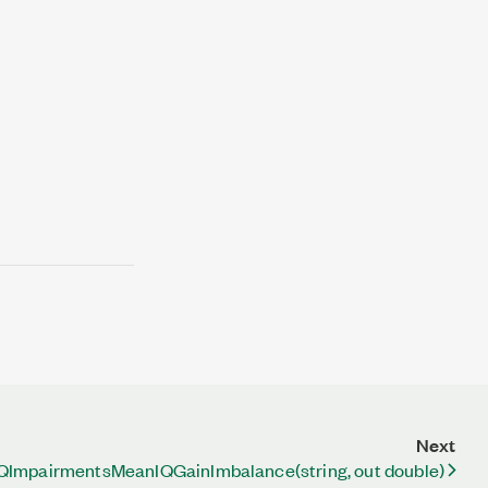
Next
QImpairmentsMeanIQGainImbalance(string, out double)