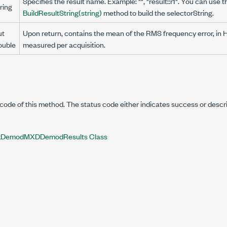
Specifies the result name. Example: "", "result::r1". You can use t
ring
BuildResultString(string)
method to build the selectorString.
ut
Upon return, contains the mean of the RMS frequency error, in 
ouble
measured per acquisition.
code of this method. The status code either indicates success or descr
DemodMXDDemodResults Class