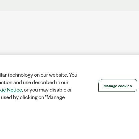
lar technology on our website. You
ection and use described in our
Manage cookies
ie Notice
, or you may disable or
 used by clicking on "Manage