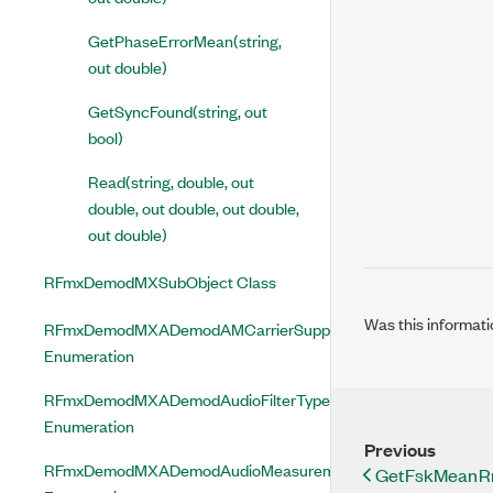
GetPhaseErrorMean(string,
out double)
GetSyncFound(string, out
bool)
Read(string, double, out
double, out double, out double,
out double)
RFmxDemodMXSubObject Class
Was this informati
RFmxDemodMXADemodAMCarrierSuppressedEnabled
Enumeration
RFmxDemodMXADemodAudioFilterType
Enumeration
Previous
RFmxDemodMXADemodAudioMeasurementEnabled
GetFskMeanRms