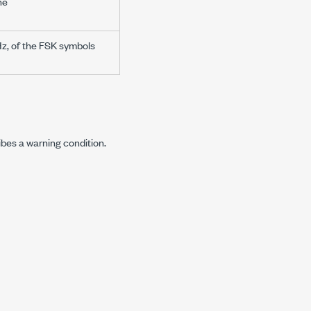
he
Hz, of the FSK symbols
ibes a warning condition.