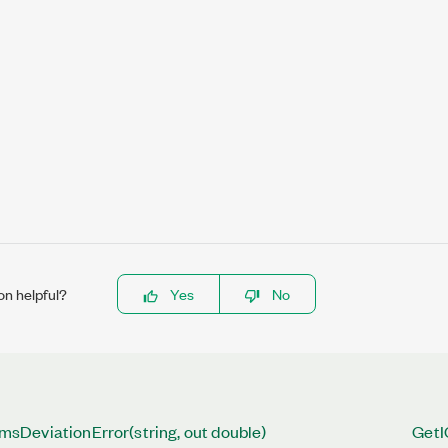
on helpful?
Yes
No
DeviationError(string, out double)
GetI