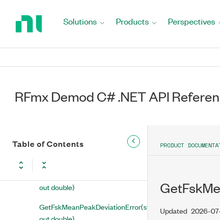
Return
to
GetEvmMaximumRms(string,
Solutions
Products
Perspectives
Home
out double)
Page
GetEvmMeanModulationErrorRatio(string,
out double)
GetEvmMeanPeak(string, out
double)
RFmx Demod C# .NET API Refere
GetEvmMeanRms(string, out
double)
Table of Contents
GetFskMaximumPeakFskError(string,
PRODUCT DOCUMENTA
out double)
GetFskMeanDeviation(string,
GetFskMea
out double)
GetFskMeanPeakDeviationError(string,
Updated
2026-07
out double)