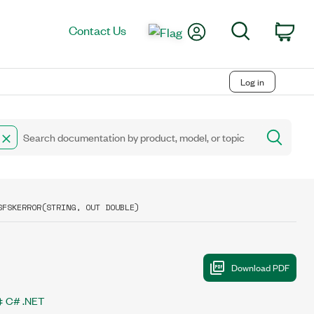
My Account
Search
Contact Us
Car
Log in
SFSKERROR(STRING, OUT DOUBLE)
C# .NET