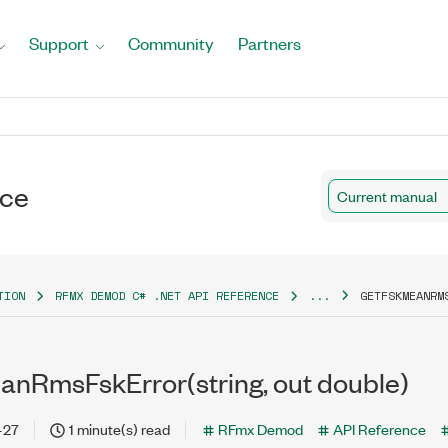
Support
Community
Partners
nce
Current manual
TION
RFMX DEMOD C# .NET API REFERENCE
...
GETFSKMEANRM
nRmsFskError(string, out double)
-27
1 minute(s) read
RFmx Demod
API Reference