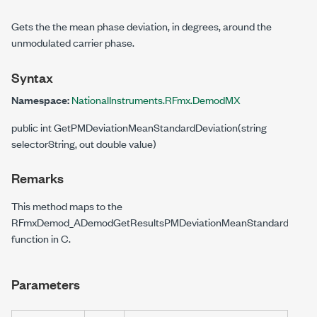
Gets the the mean phase deviation, in degrees, around the
unmodulated carrier phase.
Syntax
Namespace:
NationalInstruments.RFmx.DemodMX
public int GetPMDeviationMeanStandardDeviation(string
selectorString, out double value)
Remarks
This method maps to the
RFmxDemod_ADemodGetResultsPMDeviationMeanStandardDeviati
function in C.
Parameters