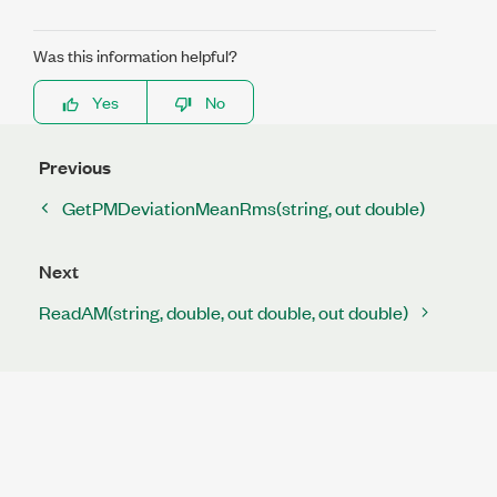
Was this information helpful?
Yes
No
Previous
GetPMDeviationMeanRms(string, out double)
Next
ReadAM(string, double, out double, out double)