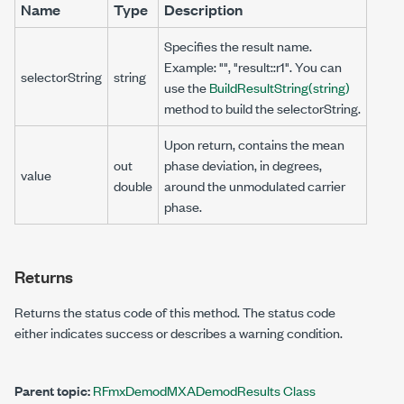
Name
Type
Description
Specifies the result name.
Example: "", "result::r1". You can
selectorString
string
use the
BuildResultString(string)
method to build the selectorString.
Upon return, contains the mean
out
phase deviation, in degrees,
value
double
around the unmodulated carrier
phase.
Returns
Returns the status code of this method. The status code
either indicates success or describes a warning condition.
Parent topic:
RFmxDemodMXADemodResults Class