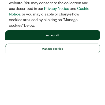
website. You may consent to the collection and
use described in our
Privacy Notice
and
Cookie
Notice
, or you may disable or change how
cookies are used by clicking on "Manage
cookies" below.
Accept all
Manage cookies