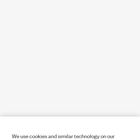
We use cookies and similar technology on our