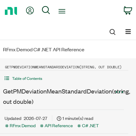
Return
My Account
Search
C
to
Home
Page
RFmx Demod C# .NET API Reference
GETPMDEVIATIONMEANSTANDARDDEVIATION(STRING, OUT DOUBLE)
Table of Contents
GetPMDeviationMeanStandardDeviation(string,
out double)
Updated
2026-07-27
1 minute(s) read
RFmx Demod
API Reference
C# .NET