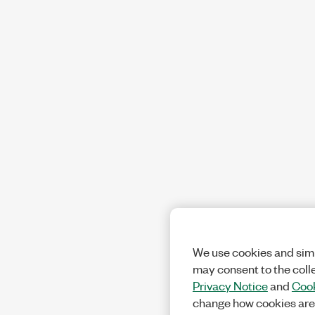
We use cookies and simi
may consent to the coll
Privacy Notice
and
Cook
change how cookies are