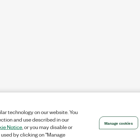
lar technology on our website. You
ection and use described in our
Manage cookies
ie Notice
, or you may disable or
 used by clicking on "Manage