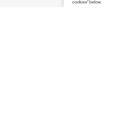
cookies" below.
Solutions
Academic &
Aerospace, 
Governmen
Electronics
Energy