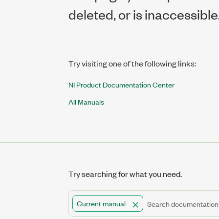
deleted, or is inaccessible
Try visiting one of the following links:
NI Product Documentation Center
All Manuals
Try searching for what you need.
Current manual