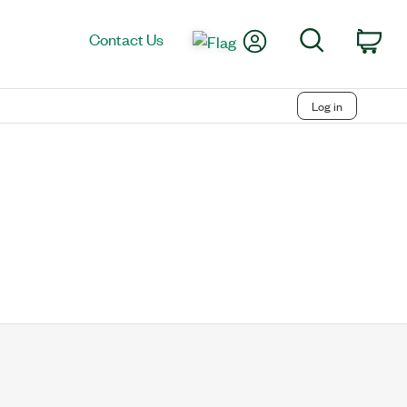
My Account
Search
Contact Us
Car
Log in