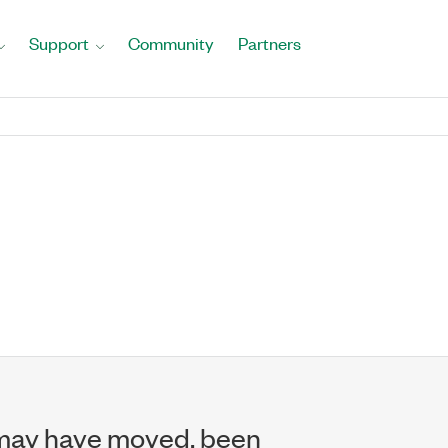
Support
Community
Partners
may have moved, been