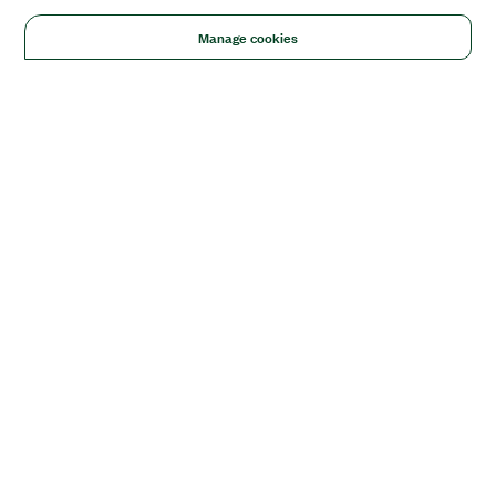
Manage cookies
Solutions