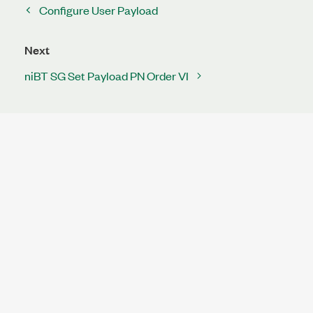
Configure User Payload
Next
niBT SG Set Payload PN Order VI