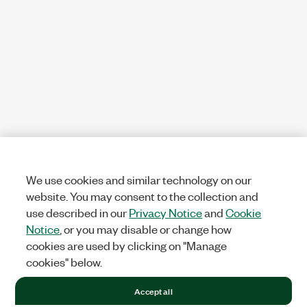
We use cookies and similar technology on our
website. You may consent to the collection and
use described in our
Privacy Notice
and
Cookie
Notice
, or you may disable or change how
cookies are used by clicking on "Manage
cookies" below.
Accept all