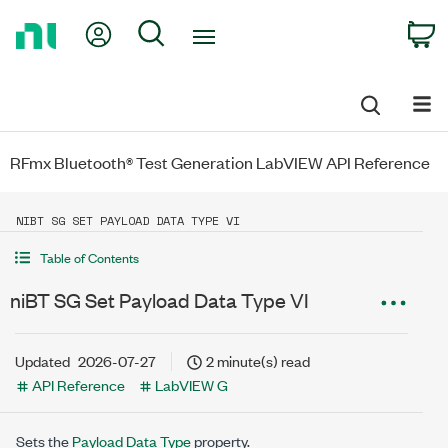
Return
My Account
Search
C
to
Home
Page
RFmx Bluetooth® Test Generation LabVIEW API Reference
NIBT SG SET PAYLOAD DATA TYPE VI
Table of Contents
niBT SG Set Payload Data Type VI
Updated
2026-07-27
2 minute(s) read
API Reference
LabVIEW G
Sets the
Payload Data Type
property.