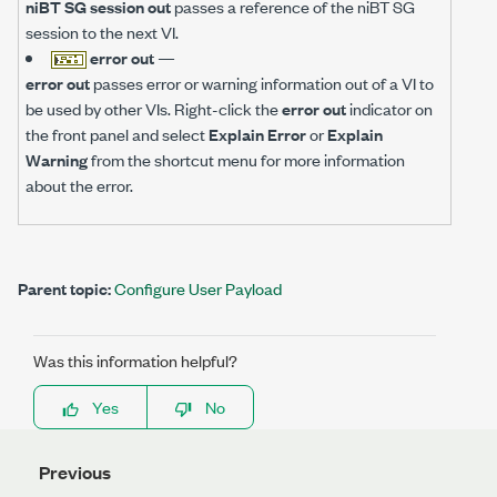
niBT SG session out
passes a reference of the niBT SG
session to the next VI.
error out
—
error out
passes error or warning information out of a VI to
be used by other VIs. Right-click the
error out
indicator on
the front panel and select
Explain Error
or
Explain
Warning
from the shortcut menu for more information
about the error.
Parent topic:
Configure User Payload
Was this information helpful?
Yes
No
Previous