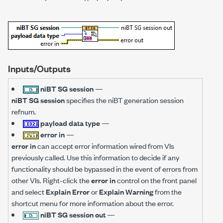
Inputs/Outputs
niBT SG session
—
niBT SG session
specifies the niBT generation session
refnum.
payload data type
—
error in
—
error in
can accept error information wired from VIs
previously called. Use this information to decide if any
functionality should be bypassed in the event of errors from
other VIs. Right-click the
error in
control on the front panel
and select
Explain Error
or
Explain Warning
from the
shortcut menu for more information about the error.
niBT SG session out
—