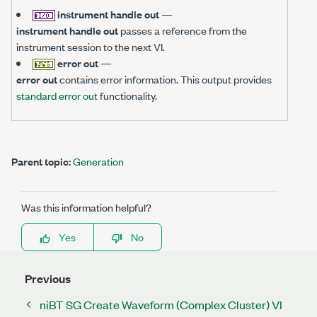
instrument handle out
—
instrument handle out
passes a reference from the
instrument session to the next VI.
error out
—
error out
contains error information. This output provides
standard error out
functionality.
Parent topic:
Generation
Was this information helpful?
Yes
No
Previous
niBT SG Create Waveform (Complex Cluster) VI