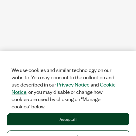
We use cookies and similar technology on our
website. You may consent to the collection and
use described in our
Privacy Notice
and
Cookie
Notice
, or you may disable or change how
cookies are used by clicking on "Manage
cookies" below.
Accept all