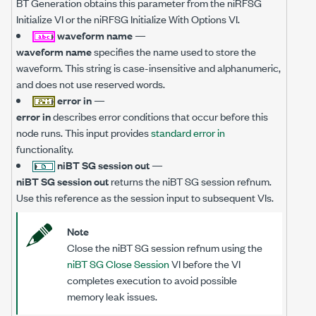
BT Generation obtains this parameter from the niRFSG
Initialize VI or the niRFSG Initialize With Options VI.
waveform name
—
waveform name
specifies the name used to store the
waveform. This string is case-insensitive and alphanumeric,
and does not use reserved words.
error in
—
error in
describes error conditions that occur before this
node runs. This input provides
standard error in
functionality.
niBT SG session out
—
niBT SG session out
returns the niBT SG session refnum.
Use this reference as the session input to subsequent VIs.
Note
Close the niBT SG session refnum using the
niBT SG Close Session
VI before the VI
completes execution to avoid possible
memory leak issues.