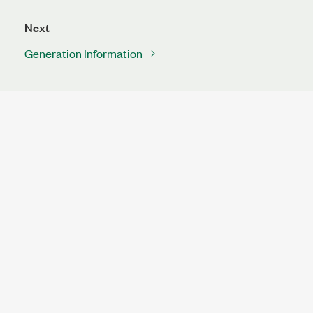
Next
Generation Information