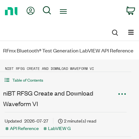
Return
My Account
Search
C
to
Home
Page
RFmx Bluetooth® Test Generation LabVIEW API Reference
NIBT RFSG CREATE AND DOWNLOAD WAVEFORM VI
Table of Contents
niBT RFSG Create and Download
Waveform VI
Updated
2026-07-27
2 minute(s) read
API Reference
LabVIEW G