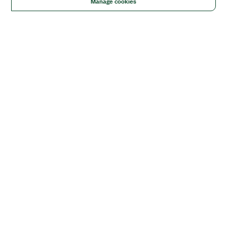
Manage cookies
Solutions
Academic & Research
Aerospace, Defense, & Government