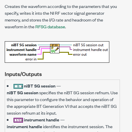
Creates the waveform according to the parameters that you
specify, writes it into the NI RF vector signal generator
memory, and stores the I/Q rate and headroom of the
waveform in the
RFSG database
.
Inputs/Outputs
niBT SG session
—
niBT SG session
specifies the niBT SG session refnum. Use
this parameter to configure the behavior and operation of
the appropriate BT Generation VI that accepts the niBT SG
session refnum at its input.
instrument handle
—
instrument handle
identifies the instrument session. The