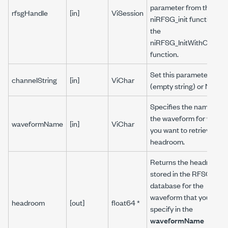
parameter from the
rfsgHandle
[in]
ViSession
niRFSG_init function or
the
niRFSG_InitWithOptions
function.
Set this parameter to ""
channelString
[in]
ViChar
(empty string) or NULL.
Specifies the name of
the waveform for which
waveformName
[in]
ViChar
you want to retrieve the
headroom.
Returns the headroom
stored in the RFSG
database for the
waveform that you
headroom
[out]
float64 *
specify in the
waveformName