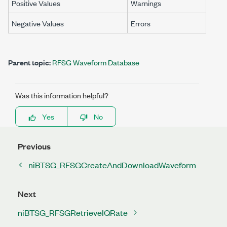
Positive Values
Warnings
Negative Values
Errors
Parent topic:
RFSG Waveform Database
Was this information helpful?
Yes
No
Previous
niBTSG_RFSGCreateAndDownloadWaveform
Next
niBTSG_RFSGRetrieveIQRate