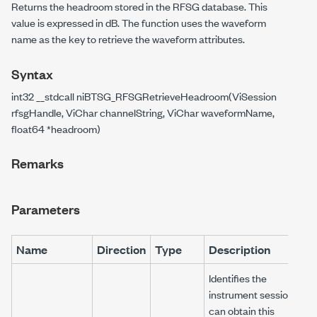
Returns the headroom stored in the RFSG database. This
value is expressed in dB. The function uses the waveform
name as the key to retrieve the waveform attributes.
Syntax
int32 __stdcall niBTSG_RFSGRetrieveHeadroom(ViSession
rfsgHandle, ViChar channelString, ViChar waveformName,
float64 *headroom)
Remarks
Parameters
Name
Direction
Type
Description
Identifies the
instrument session. You
can obtain this