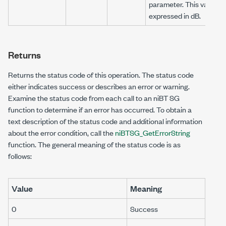
parameter. This value is
expressed in dB.
Returns
Returns the status code of this operation. The status code
either indicates success or describes an error or warning.
Examine the status code from each call to an niBT SG
function to determine if an error has occurred. To obtain a
text description of the status code and additional information
about the error condition, call the
niBTSG_GetErrorString
function. The general meaning of the status code is as
follows:
Value
Meaning
0
Success