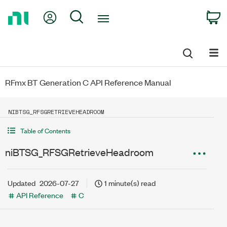
Return
My Account
Search
C
to
Home
Page
RFmx BT Generation C API Reference Manual
NIBTSG_RFSGRETRIEVEHEADROOM
Table of Contents
niBTSG_RFSGRetrieveHeadroom
Updated
2026-07-27
1 minute(s) read
API Reference
C