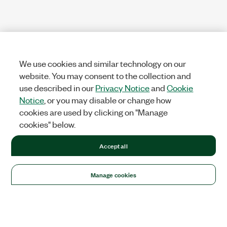
We use cookies and similar technology on our
website. You may consent to the collection and
use described in our
Privacy Notice
and
Cookie
Notice
, or you may disable or change how
cookies are used by clicking on "Manage
cookies" below.
Accept all
Manage cookies