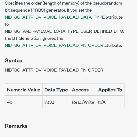
Specifies the order (length of memory) of the pseudorandom
bit sequence (PRBS) generator. If you set the
NIBTSG_ATTR_DV_VOICE_PAYLOAD_DATA_TYPE
attribute
to
NIBTSG_VAL_PAYLOAD_DATA_TYPE_USER_DEFINED_BITS,
the BT Generation ignores the
NIBTSG_ATTR_DV_VOICE_PAYLOAD_PN_ORDER
attribute.
Syntax
NIBTSG_ATTR_DV_VOICE_PAYLOAD_PN_ORDER
Numeric Value
Data Type
Access
Applies To
46
int32
Read/Write
N/A
Remarks