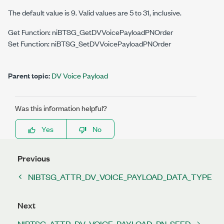
The default value is 9. Valid values are 5 to 31, inclusive.
Get Function: niBTSG_GetDVVoicePayloadPNOrder
Set Function: niBTSG_SetDVVoicePayloadPNOrder
Parent topic:
DV Voice Payload
Was this information helpful?
Yes
No
Previous
NIBTSG_ATTR_DV_VOICE_PAYLOAD_DATA_TYPE
Next
NIBTSG_ATTR_DV_VOICE_PAYLOAD_PN_SEED