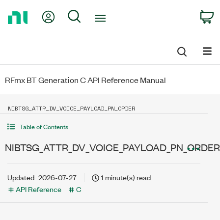
Return
My Account
Search
C
to
Home
Page
RFmx BT Generation C API Reference Manual
NIBTSG_ATTR_DV_VOICE_PAYLOAD_PN_ORDER
Table of Contents
NIBTSG_ATTR_DV_VOICE_PAYLOAD_PN_ORDER
Updated
2026-07-27
1 minute(s) read
API Reference
C