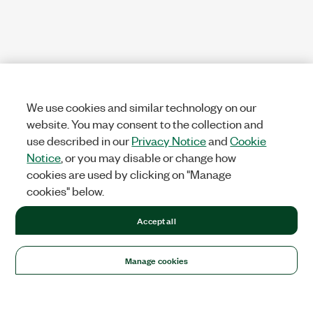
We use cookies and similar technology on our
website. You may consent to the collection and
use described in our
Privacy Notice
and
Cookie
Notice
, or you may disable or change how
cookies are used by clicking on "Manage
cookies" below.
Accept all
Manage cookies