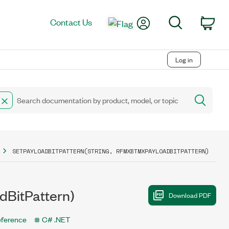
My Account
Search
Contact Us
Car
Log in
SETPAYLOADBITPATTERN(STRING, RFMXBTMXPAYLOADBITPATTERN)
dBitPattern)
eference
C# .NET