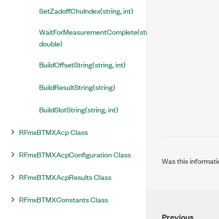
SetZadoffChuIndex(string, int)
WaitForMeasurementComplete(string,
double)
BuildOffsetString(string, int)
BuildResultString(string)
BuildSlotString(string, int)
RFmxBTMXAcp Class
RFmxBTMXAcpConfiguration Class
Was this informati
RFmxBTMXAcpResults Class
RFmxBTMXConstants Class
Previous