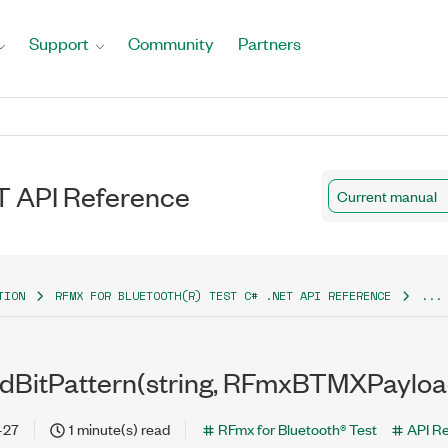
Support
Community
Partners
T API Reference
Current manual
TION
RFMX FOR BLUETOOTH(R) TEST C# .NET API REFERENCE
...
dBitPattern(string, RFmxBTMXPayloa
-27
1 minute(s) read
RFmx for Bluetooth® Test
API R