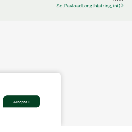
SetPayloadLength(string, int)
Accept all