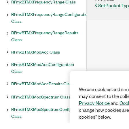
RFmxBTMXFrequencyRange Class
SetPacketTyp
RFmxBTMXFrequencyRangeConfiguration
Class
RFmxBTMXFrequencyRangeResults
Class
RFmxBTMXModAcc Class
RFmxBTMXModAccConfiguration
Class
RFmxBTMXModAccResults Class
We use cookies and simi
may consent to the coll
RFmxBTMXModSpectrum Class
Privacy Notice
and
Cook
RFmxBTMXModSpectrumConfiguration
change how cookies are
Class
cookies" below.
RFmxBTMXModSpectrumResults