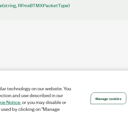
e(string, RFmxBTMXPacketType)
lar technology on our website. You
ection and use described in our
Manage cookies
ie Notice
, or you may disable or
 used by clicking on "Manage