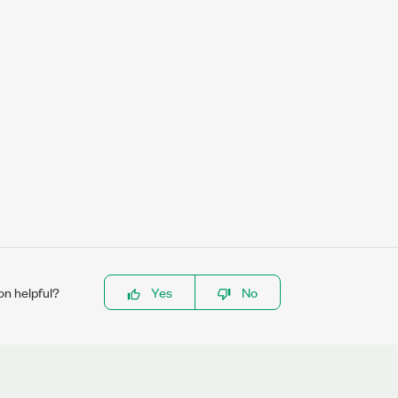
on helpful?
Yes
No