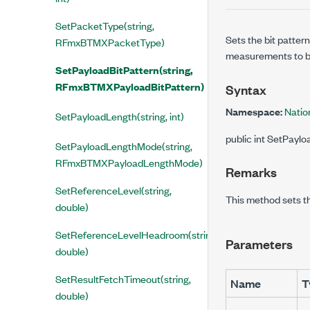
SetPacketType(string,
Sets the bit patter
RFmxBTMXPacketType)
measurements to b
SetPayloadBitPattern(string,
RFmxBTMXPayloadBitPattern)
Syntax
Namespace:
Natio
SetPayloadLength(string, int)
public int SetPayl
SetPayloadLengthMode(string,
RFmxBTMXPayloadLengthMode)
Remarks
SetReferenceLevel(string,
This method sets t
double)
SetReferenceLevelHeadroom(string,
Parameters
double)
SetResultFetchTimeout(string,
Name
T
double)