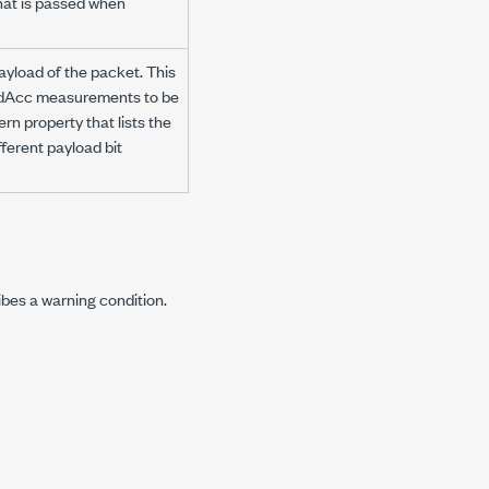
hat is passed when
payload of the packet. This
ModAcc measurements to be
rn property that lists the
ferent payload bit
ibes a warning condition.