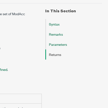
In This Section
the set of ModAcc
Syntax
Remarks
Parameters
)
Returns
fined
.