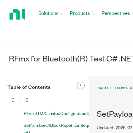
Return
to
SetHighDataThroughputPacketFormat(string,
Solutions
Products
Perspectives
Home
RFmxBTMXHighDataThroughputPacketFormat)
Page
SetIQPowerEdgeTriggerLevel(string,
double)
SetIQPowerEdgeTriggerLevelType(string,
RFmxBTMXIQPowerEdgeTriggerLevelType)
RFmx for Bluetooth(R) Test C# .NE
SetIQPowerEdgeTriggerSlope(string,
RFmxBTMXIQPowerEdgeTriggerSlope)
Table of Contents
SetIQPowerEdgeTriggerSource(string,
PRODUCT DOCUMENTA
string)
SetLimitedConfigurationChange(string,
SetPayloa
RFmxBTMXLimitedConfigurationChange)
SetNumberOfBlockRepetitionSequences(string,
Updated
2026-07
int)