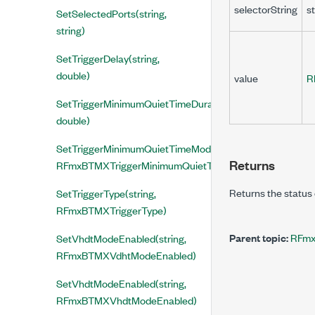
selectorString
st
SetSelectedPorts(string,
string)
SetTriggerDelay(string,
double)
value
R
SetTriggerMinimumQuietTimeDuration(string,
double)
SetTriggerMinimumQuietTimeMode(string,
Returns
RFmxBTMXTriggerMinimumQuietTimeMode)
Returns the status 
SetTriggerType(string,
RFmxBTMXTriggerType)
Parent topic:
RFmx
SetVhdtModeEnabled(string,
RFmxBTMXVdhtModeEnabled)
SetVhdtModeEnabled(string,
RFmxBTMXVhdtModeEnabled)