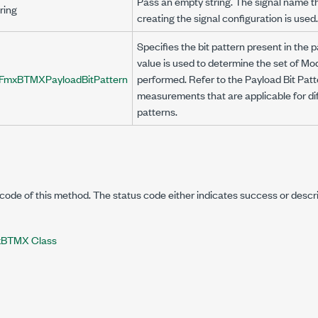
Pass an empty string. The signal name t
ring
creating the signal configuration is used.
Specifies the bit pattern present in the 
value is used to determine the set of 
FmxBTMXPayloadBitPattern
performed. Refer to the Payload Bit Patte
measurements that are applicable for dif
patterns.
code of this method. The status code either indicates success or descr
BTMX Class