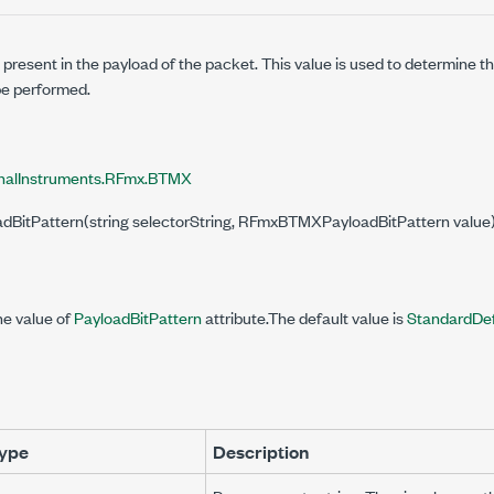
n present in the payload of the packet. This value is used to determine 
e performed.
nalInstruments.RFmx.BTMX
oadBitPattern(string selectorString, RFmxBTMXPayloadBitPattern value
he value of
PayloadBitPattern
attribute.The default value is
StandardDe
ype
Description