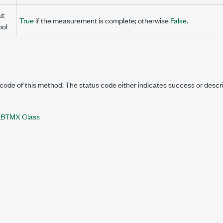
ut
True
if the measurement is complete; otherwise
False
.
ool
code of this method. The status code either indicates success or descr
BTMX Class