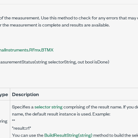
of the measurement. Use this method to check for any errors that ma
r the measurement is complete and results are available.
nalInstruments.RFmx.BTMX
asurementStatus(string selectorString, out bool isDone)
ype
Description
Specifies a
selector string
comprising of the result name. If you d
name, the default result instance is used. Example:
ring
""
"result::r1"
You can use the
BuildResultString(string)
method to build the sele