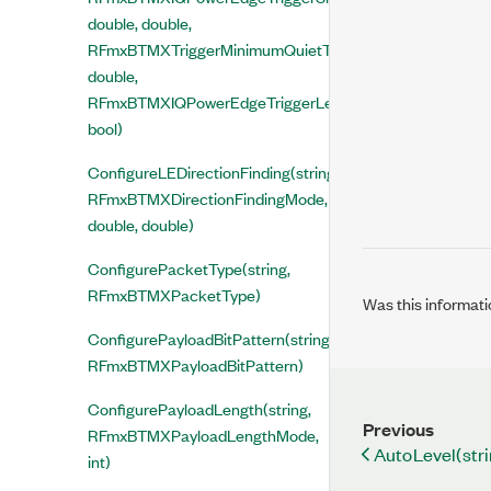
double, double,
RFmxBTMXTriggerMinimumQuietTimeMode,
double,
RFmxBTMXIQPowerEdgeTriggerLevelType,
bool)
ConfigureLEDirectionFinding(string,
RFmxBTMXDirectionFindingMode,
double, double)
ConfigurePacketType(string,
RFmxBTMXPacketType)
Was this informati
ConfigurePayloadBitPattern(string,
RFmxBTMXPayloadBitPattern)
ConfigurePayloadLength(string,
Previous
RFmxBTMXPayloadLengthMode,
AutoLevel(stri
int)