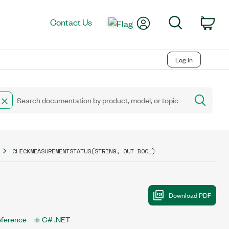
My Account
Search
Contact Us
Car
Log in
CHECKMEASUREMENTSTATUS(STRING, OUT BOOL)
eference
C# .NET