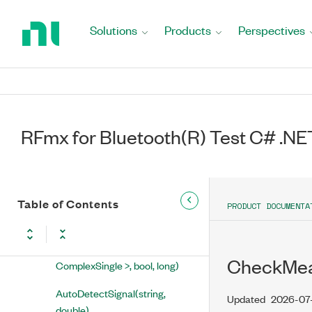
Return
to
Solutions
Products
Perspectives
RFmx for Bluetooth(R) Test C# .NET
Home
API Reference
Page
NationalInstruments.RFmx.BTMX
RFmxBTMX Class
RFmx for Bluetooth(R) Test C# .NE
Properties
Methods
AbortMeasurements(string)
Table of Contents
PRODUCT DOCUMENTA
AnalyzeIQ1Waveform(string,
string, ComplexWaveform<
CheckMeas
ComplexSingle >, bool, long)
AutoDetectSignal(string,
Updated
2026-07
double)