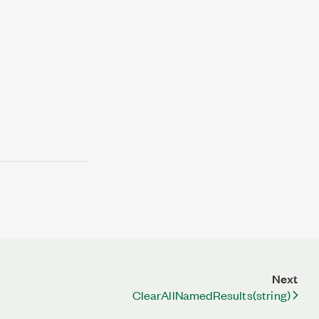
Next
ClearAllNamedResults(string)