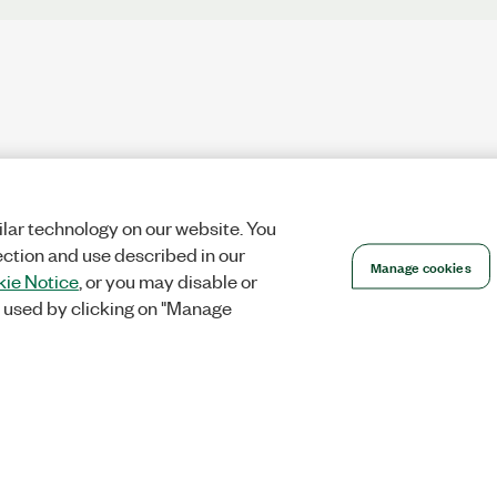
lar technology on our website. You
ection and use described in our
Manage cookies
ie Notice
, or you may disable or
 used by clicking on "Manage