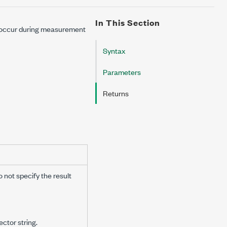
In This Section
y occur during measurement
Syntax
Parameters
Returns
o not specify the result
ctor string.