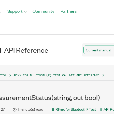
Support
Community
Partners
T API Reference
Current manual
TION
RFMX FOR BLUETOOTH(R) TEST C# .NET API REFERENCE
...
urementStatus(string, out bool)
-27
1 minute(s) read
RFmx for Bluetooth® Test
API R