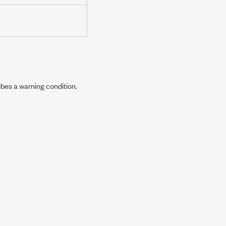
ibes a warning condition.