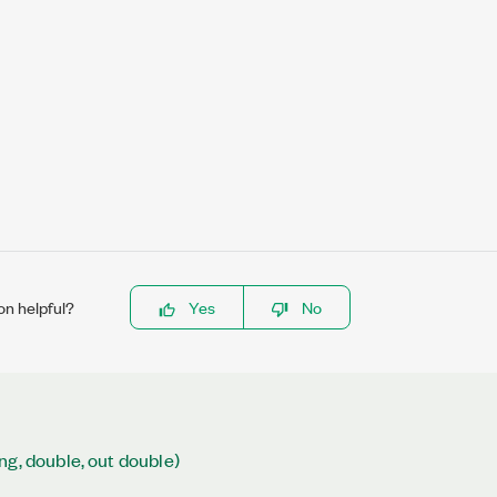
on helpful?
Yes
No
ng, double, out double)