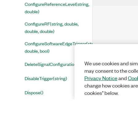
ConfigureReferenceLevel(string,
double)
ConfigureRF(string, double,
double, double)
ConfigureSoftwareEdgeTrigger(string,
double, bool)
We use cookies and simi
DeleteSignalConfiguration()
may consent to the coll
Privacy Notice
and
Cook
DisableTrigger(string)
change how cookies are
Dispose()
cookies" below.
GetAccessAddress(string, out
int)
GetAllNamedResultNames(string,
out string[], out bool)