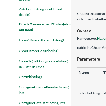
AutoLevel(string, double, out
Checks the status 
double)
or to check whethe
CheckMeasurementStatus(string,
out bool)
Syntax
Namespace:
Natio
ClearAllNamedResults(string)
public int CheckMe
ClearNamedResult(string)
Parameters
CloneSignalConfiguration(string,
out RFmxBTMX)
Name
T
Commit(string)
ConfigureChannelNumber(string,
int)
selectorString
st
ConfigureDataRate(string, int)