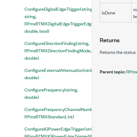
ConfigureDigitalEdgeTrigger(string,
o
isDone
string,
b
RFmxBTMXDigitalEdgeTriggerEdge,
double, bool)
Returns
ConfigureDirectionFinding(string,
RFmxBTMXDirectionFindingMode,
Returns the status 
double)
ConfigureExternalAttenuation(string,
Parent topic:
RFmx
double)
ConfigureFrequency(string,
double)
ConfigureFrequencyChannelNumber(string,
RFmxBTMXStandard, int)
ConfigureIQPowerEdgeTrigger(string, string,
RFmxBTMXIQPowerEdgeTriggerSlope,