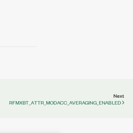
Next
RFMXBT_ATTR_MODACC_AVERAGING_ENABLED