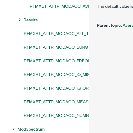
RFMXBT_ATTR_MODACC_AVERAGING_ENABLED
The default value is
Results
Parent topic:
Aver
RFMXBT_ATTR_MODACC_ALL_TRACES_ENABLED
RFMXBT_ATTR_MODACC_BURST_SYNCHRONIZATION
RFMXBT_ATTR_MODACC_FREQUENCY_TRACKING_E
RFMXBT_ATTR_MODACC_IQ_MISMATCH_CORRECTIO
RFMXBT_ATTR_MODACC_IQ_ORIGIN_OFFSET_CORRE
RFMXBT_ATTR_MODACC_MEASUREMENT_ENABLED
RFMXBT_ATTR_MODACC_NUMBER_OF_ANALYSIS_TH
ModSpectrum