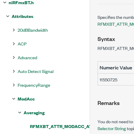
niRFmxBT.h
Attributes
Specifies the numbe
RFMXBT_ATTR_M
20dBBandwidth
Syntax
ACP
RFMXBT_ATTR_M
Advanced
Numeric Value
Auto Detect Signal
11550725
FrequencyRange
ModAcc
Remarks
Averaging
You do not need to u
RFMXBT_ATTR_MODACC_AVERAGING_COUNT
Selector String
topi