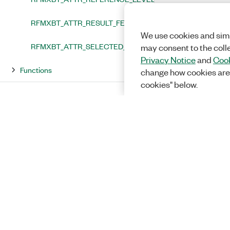
RFMXBT_ATTR_RESULT_FETCH_TIMEOUT
We use cookies and simi
RFMXBT_ATTR_SELECTED_PORTS
may consent to the coll
Privacy Notice
and
Cook
Functions
change how cookies are
cookies" below.