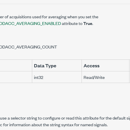
r of acquisitions used for averaging when you set the
ODACC_AVERAGING_ENABLED
attribute to
True
.
ODACC_AVERAGING_COUNT
Data Type
Access
int32
Read/Write
se a selector string to configure or read this attribute for the default s
c for information about the string syntax for named signals.