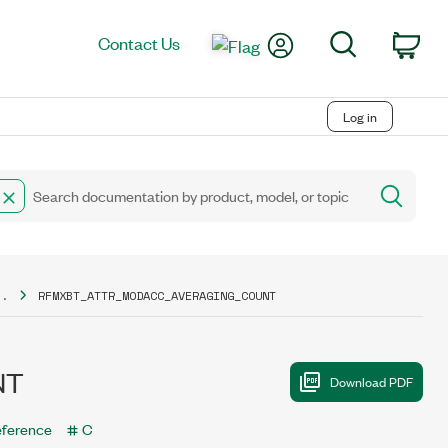
My Account
Search
Contact Us
Car
Log in
..
RFMXBT_ATTR_MODACC_AVERAGING_COUNT
NT
eference
C