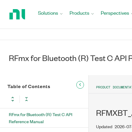
Return
to
Solutions
Products
Perspectives
Home
Page
RFmx for Bluetooth (R) Test C API
Table of Contents
PRODUCT DOCUMENTA
RFMXBT
RFmx for Bluetooth (R) Test C API
Reference Manual
Updated
2026-07