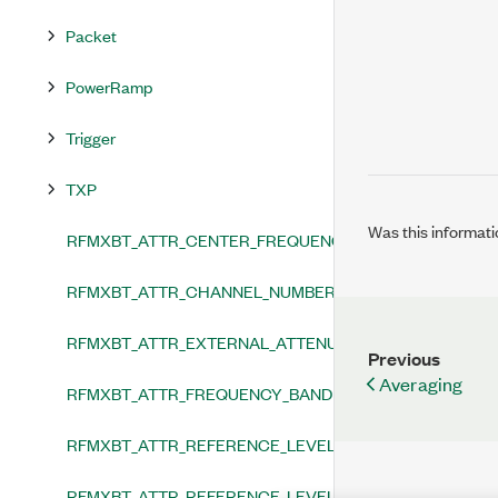
Packet
PowerRamp
Trigger
TXP
Was this informati
RFMXBT_ATTR_CENTER_FREQUENCY
RFMXBT_ATTR_CHANNEL_NUMBER
RFMXBT_ATTR_EXTERNAL_ATTENUATION
Previous
Averaging
RFMXBT_ATTR_FREQUENCY_BAND
RFMXBT_ATTR_REFERENCE_LEVEL
RFMXBT_ATTR_REFERENCE_LEVEL_HEADROOM