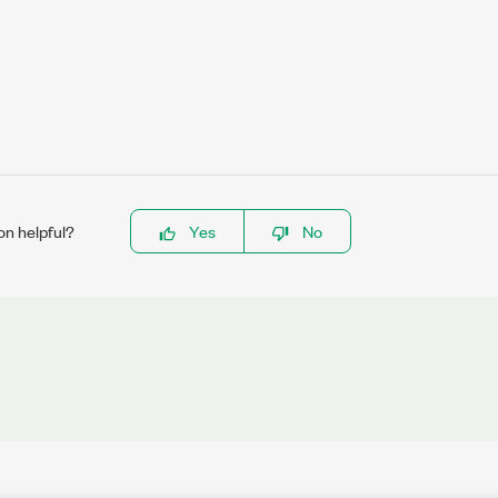
on helpful?
Yes
No