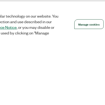
lar technology on our website. You
ection and use described in our
Manage cookies
ie Notice
, or you may disable or
 used by clicking on "Manage