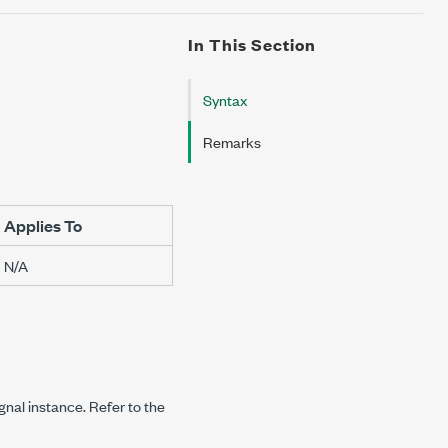
In This Section
Syntax
Remarks
Applies To
N/A
ignal instance. Refer to the