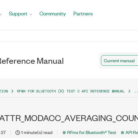
Support
Community
Partners
 Reference Manual
Current manual
TION
RFMX FOR BLUETOOTH (R) TEST C API REFERENCE MANUAL
.
_ATTR_MODACC_AVERAGING_COU
-27
1 minute(s) read
RFmx for Bluetooth® Test
API R