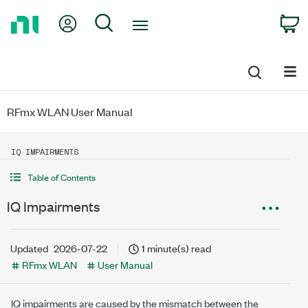
Return
My Account
Search
C
to
Home
Page
RFmx WLAN User Manual
IQ IMPAIRMENTS
Table of Contents
IQ Impairments
Updated
2026-07-22
1 minute(s) read
RFmx WLAN
User Manual
IQ impairments are caused by the mismatch between the