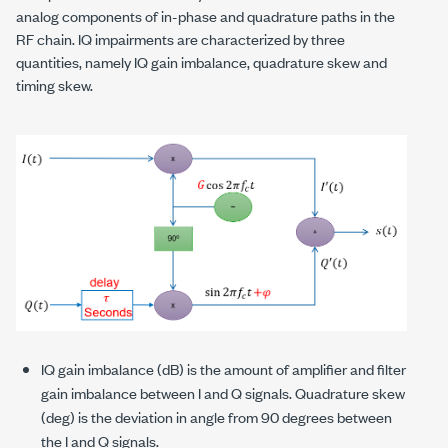
analog components of in-phase and quadrature paths in the
RF chain. IQ impairments are characterized by three
quantities, namely IQ gain imbalance, quadrature skew and
timing skew.
IQ gain imbalance (dB) is the amount of amplifier and filter
gain imbalance between I and Q signals. Quadrature skew
(deg) is the deviation in angle from 90 degrees between
the I and Q signals.