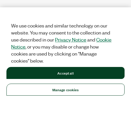
We use cookies and similar technology on our
website. You may consent to the collection and
use described in our
Privacy Notice
and
Cookie
Notice
, or you may disable or change how
cookies are used by clicking on "Manage
cookies" below.
Accept all
Manage cookies