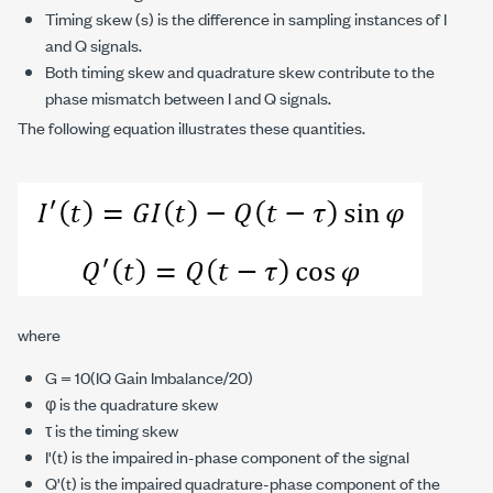
Timing skew (s) is the difference in sampling instances of I
and Q signals.
Both timing skew and quadrature skew contribute to the
phase mismatch between I and Q signals.
The following equation illustrates these quantities.
where
G = 10(IQ Gain Imbalance/20)
φ is the quadrature skew
τ is the timing skew
I'(t) is the impaired in-phase component of the signal
Q'(t) is the impaired quadrature-phase component of the