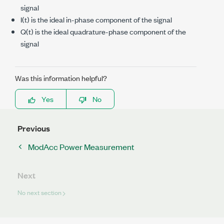
signal
I(t) is the ideal in-phase component of the signal
Q(t) is the ideal quadrature-phase component of the
signal
Was this information helpful?
Yes
No
Previous
ModAcc Power Measurement
Next
No next section