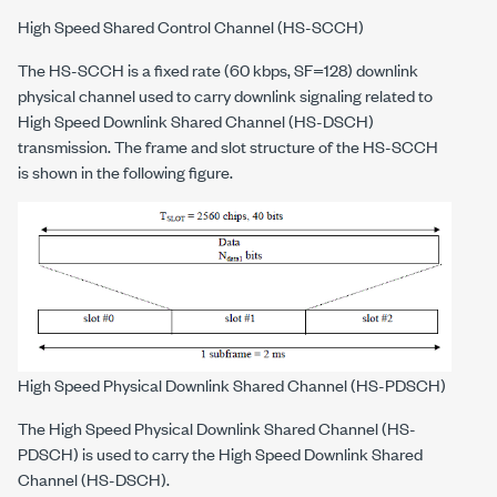
High Speed Shared Control Channel (HS-SCCH)
The HS-SCCH is a fixed rate (60 kbps, SF=128) downlink
physical channel used to carry downlink signaling related to
High Speed Downlink Shared Channel (HS-DSCH)
transmission. The frame and slot structure of the HS-SCCH
is shown in the following figure.
High Speed Physical Downlink Shared Channel (HS-PDSCH)
The High Speed Physical Downlink Shared Channel (HS-
PDSCH) is used to carry the High Speed Downlink Shared
Channel (HS-DSCH).