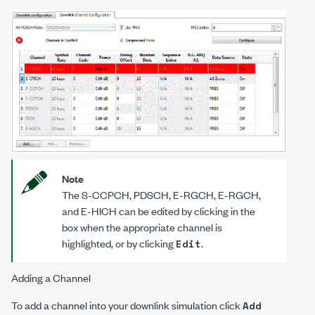
Note
The S-CCPCH, PDSCH, E-RGCH, E-RGCH,
and E-HICH can be edited by clicking in the
box when the appropriate channel is
highlighted, or by clicking
.
Edit
Adding a Channel
To add a channel into your downlink simulation click
Add