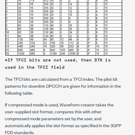
*If TFCI bits are not used, then DTX is
used in the TFCI field
The TFCI bits are calculated from a TFCI index. The pilot bit
patterns for downlink DPCCH are given for information in the
following table.
If compressed mode is used, Waveform creator takes the
user-supplied slot format, compares this with other
compressed mode parameters set by the user, and
automatically applies the slot format as specified in the 3GPP
FDD standards.