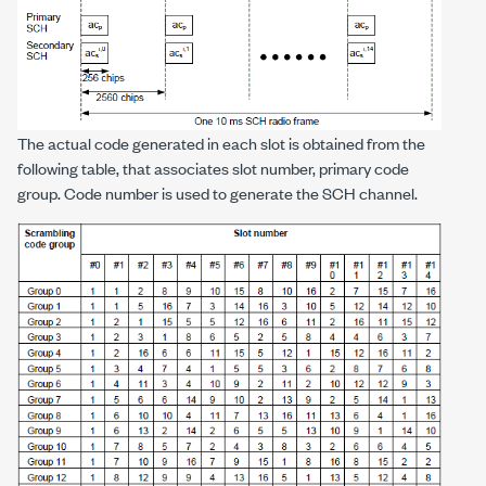
The actual code generated in each slot is obtained from the
following table, that associates slot number, primary code
group. Code number is used to generate the SCH channel.