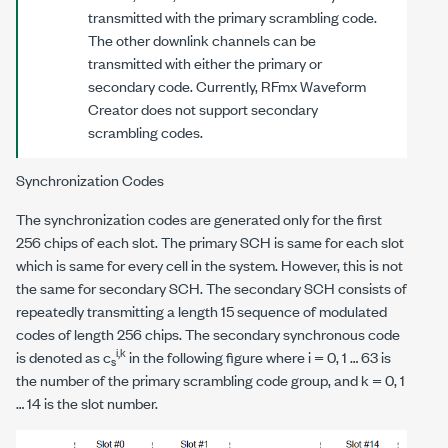
transmitted with the primary scrambling code.
The other downlink channels can be
transmitted with either the primary or
secondary code. Currently, RFmx Waveform
Creator does not support secondary
scrambling codes.
Synchronization Codes
The synchronization codes are generated only for the first
256 chips of each slot. The primary SCH is same for each slot
which is same for every cell in the system. However, this is not
the same for secondary SCH. The secondary SCH consists of
repeatedly transmitting a length 15 sequence of modulated
codes of length 256 chips. The secondary synchronous code
i,k
is denoted as c
in the following figure where
i
= 0, 1 … 63 is
s
the number of the primary scrambling code group, and
k
= 0, 1
… 14 is the slot number.