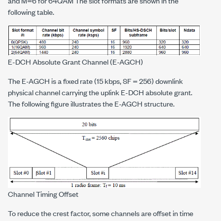
and M=6 for 64QAM The slot formats are shown in the
following table.
E-DCH Absolute Grant Channel (E-AGCH)
The E-AGCH is a fixed rate (15 kbps, SF = 256) downlink
physical channel carrying the uplink E-DCH absolute grant.
The following figure illustrates the E-AGCH structure.
Channel Timing Offset
To reduce the crest factor, some channels are offset in time