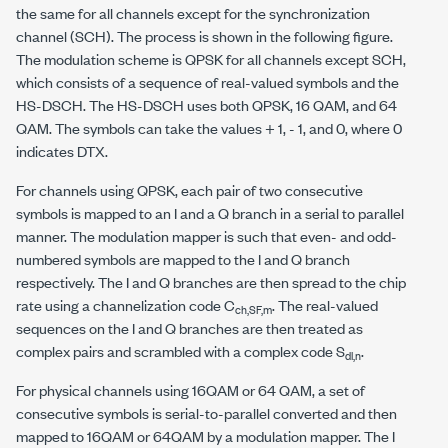
the same for all channels except for the synchronization
channel (SCH). The process is shown in the following figure.
The modulation scheme is QPSK for all channels except SCH,
which consists of a sequence of real-valued symbols and the
HS-DSCH. The HS-DSCH uses both QPSK, 16 QAM, and 64
QAM. The symbols can take the values + 1, - 1, and 0, where 0
indicates DTX.
For channels using QPSK, each pair of two consecutive
symbols is mapped to an I and a Q branch in a serial to parallel
manner. The modulation mapper is such that even- and odd-
numbered symbols are mapped to the I and Q branch
respectively. The I and Q branches are then spread to the chip
rate using a channelization code C
. The real-valued
ch,SF,m
sequences on the I and Q branches are then treated as
complex pairs and scrambled with a complex code S
.
dl,n
For physical channels using 16QAM or 64 QAM, a set of
consecutive symbols is serial-to-parallel converted and then
mapped to 16QAM or 64QAM by a modulation mapper. The I