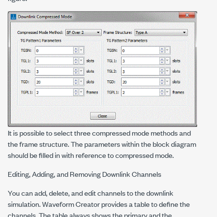
It is possible to select three compressed mode methods and
the frame structure. The parameters within the block diagram
should be filled in with reference to compressed mode.
Editing, Adding, and Removing Downlink Channels
You can add, delete, and edit channels to the downlink
simulation. Waveform Creator provides a table to define the
channels. The table always shows the primary and the