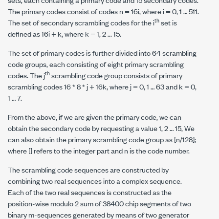
The primary codes consist of codes n = 16i, where i = 0, 1 … 511.
th
The set of secondary scrambling codes for the i
set is
defined as 16i + k, where k = 1, 2 ... 15.
The set of primary codes is further divided into 64 scrambling
code groups, each consisting of eight primary scrambling
th
codes. The j
scrambling code group consists of primary
scrambling codes 16 * 8 * j + 16k, where j = 0, 1 … 63 and k = 0,
1 … 7.
From the above, if we are given the primary code, we can
obtain the secondary code by requesting a value 1, 2 … 15, We
can also obtain the primary scrambling code group as [n/128];
where [] refers to the integer part and
n
is the code number.
The scrambling code sequences are constructed by
combining two real sequences into a complex sequence.
Each of the two real sequences is constructed as the
position-wise modulo 2 sum of 38400 chip segments of two
binary
m
-sequences generated by means of two generator