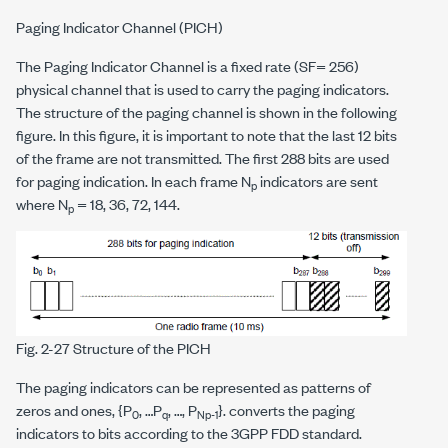
Paging Indicator Channel (PICH)
The Paging Indicator Channel is a fixed rate (SF= 256)
physical channel that is used to carry the paging indicators.
The structure of the paging channel is shown in the following
figure. In this figure, it is important to note that the last 12 bits
of the frame are not transmitted. The first 288 bits are used
for paging indication. In each frame N
indicators are sent
p
where N
= 18, 36, 72, 144.
p
Fig. 2-27 Structure of the PICH
The paging indicators can be represented as patterns of
zeros and ones, {P
, …P
, …, P
}. converts the paging
0
q
Np-1
indicators to bits according to the 3GPP FDD standard.