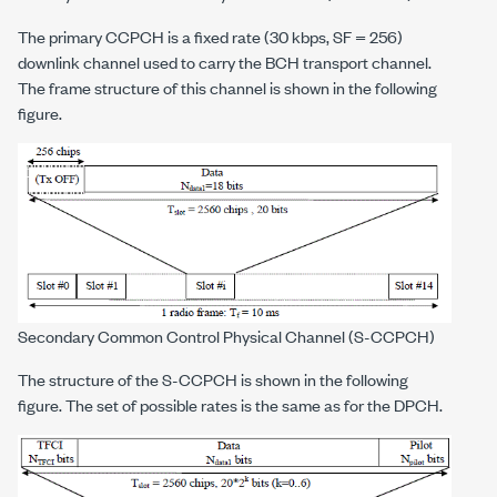
The primary CCPCH is a fixed rate (30 kbps, SF = 256)
downlink channel used to carry the BCH transport channel.
The frame structure of this channel is shown in the following
figure.
Secondary Common Control Physical Channel (S-CCPCH)
The structure of the S-CCPCH is shown in the following
figure. The set of possible rates is the same as for the DPCH.