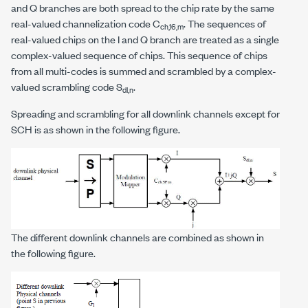
and Q branches are both spread to the chip rate by the same
real-valued channelization code C
. The sequences of
ch,16,m
real-valued chips on the I and Q branch are treated as a single
complex-valued sequence of chips. This sequence of chips
from all multi-codes is summed and scrambled by a complex-
valued scrambling code S
.
dl,n
Spreading and scrambling for all downlink channels except for
SCH is as shown in the following figure.
The different downlink channels are combined as shown in
the following figure.