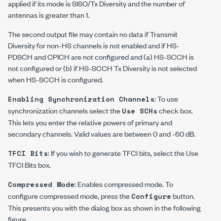
applied if its mode is SISO/Tx Diversity and the number of
antennas is greater than 1.
The second output file may contain no data if Transmit
Diversity for non-HS channels is not enabled and if HS-
PDSCH and CPICH are not configured and (a) HS-SCCH is
not configured or (b) if HS-SCCH Tx Diversity is not selected
when HS-SCCH is configured.
: To use
Enabling Synchronization Channels
synchronization channels select the
check box.
Use SCHs
This lets you enter the relative powers of primary and
secondary channels. Valid values are between 0 and -60 dB.
: If you wish to generate TFCI bits, select the Use
TFCI Bits
TFCI Bits box.
: Enables compressed mode. To
Compressed Mode
configure compressed mode, press the
button.
Configure
This presents you with the dialog box as shown in the following
figure.