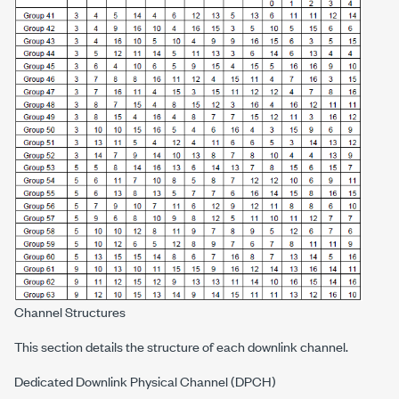
Channel Structures
This section details the structure of each downlink channel.
Dedicated Downlink Physical Channel (DPCH)