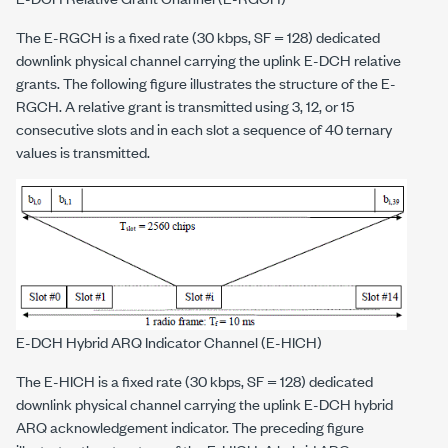
The E-RGCH is a fixed rate (30 kbps, SF = 128) dedicated
downlink physical channel carrying the uplink E-DCH relative
grants. The following figure illustrates the structure of the E-
RGCH. A relative grant is transmitted using 3, 12, or 15
consecutive slots and in each slot a sequence of 40 ternary
values is transmitted.
E-DCH Hybrid ARQ Indicator Channel (E-HICH)
The E-HICH is a fixed rate (30 kbps, SF = 128) dedicated
downlink physical channel carrying the uplink E-DCH hybrid
ARQ acknowledgement indicator. The preceding figure