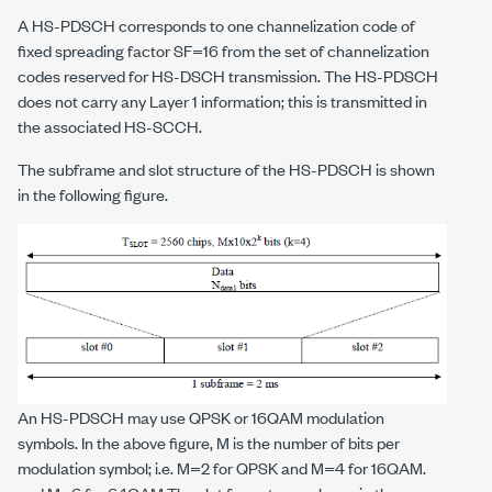
A HS-PDSCH corresponds to one channelization code of
fixed spreading factor SF=16 from the set of channelization
codes reserved for HS-DSCH transmission. The HS-PDSCH
does not carry any Layer 1 information; this is transmitted in
the associated HS-SCCH.
The subframe and slot structure of the HS-PDSCH is shown
in the following figure.
An HS-PDSCH may use QPSK or 16QAM modulation
symbols. In the above figure, M is the number of bits per
modulation symbol; i.e. M=2 for QPSK and M=4 for 16QAM.