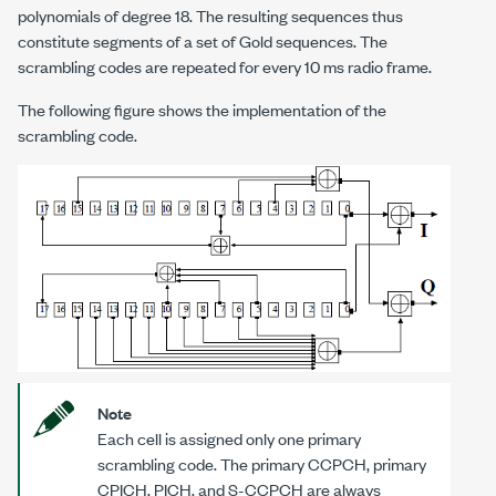
polynomials of degree 18. The resulting sequences thus
constitute segments of a set of Gold sequences. The
scrambling codes are repeated for every 10 ms radio frame.
The following figure shows the implementation of the
scrambling code.
Note
Each cell is assigned only one primary
scrambling code. The primary CCPCH, primary
CPICH, PICH, and S-CCPCH are always