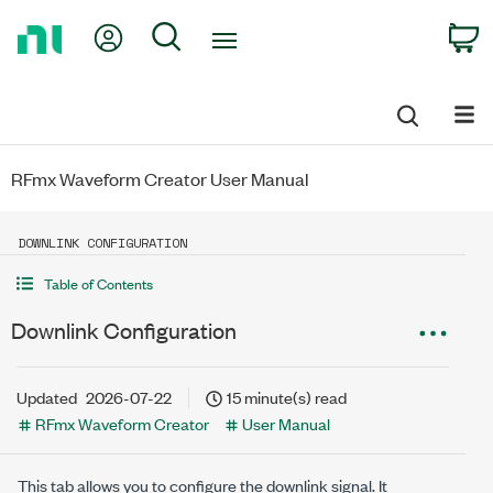
Return
My Account
Search
C
to
Home
Page
RFmx Waveform Creator User Manual
DOWNLINK CONFIGURATION
Table of Contents
Downlink Configuration
Updated
2026-07-22
15 minute(s) read
RFmx Waveform Creator
User Manual
This tab allows you to configure the downlink signal. It