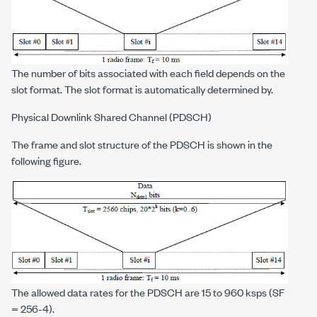
The number of bits associated with each field depends on the
slot format. The slot format is automatically determined by.
Physical Downlink Shared Channel (PDSCH)
The frame and slot structure of the PDSCH is shown in the
following figure.
The allowed data rates for the PDSCH are 15 to 960 ksps (SF
= 256-4).