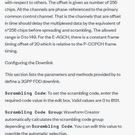
with respect to others. The offset is given as number of 256
chips. All the channels are phase-referenced to the primary
common control channel. That is the channels that are offset
in time should delay the multiplexed data by the equivalent of
n*
256 chips before spreading and scrambling. The allowed
range is 0 to 149. For the E-AGCH, there is a constant frame
timing offset of 20 which is relative to the P-CCPCH frame
timing.
Configuring the Downlink
This section lists the parameters and methods provided by to
define a 3GPP FDD downlink.
: To set the scrambling code, enter the
Scrambling Code
required code value in the edit box. Valid values are 0 to 8191.
: Waveform Creator
Scrambling Code Group
automatically calculates the scrambling code group
depending on
. You can edit this value to
Scrambling Code
override the automatic selection.