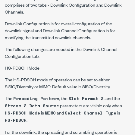
comprises of two tabs - Downlink Configuration and Downlink
Channels.
Downlink Configuration is for overall configuration of the
downlink signal and Downlink Channel Configuration is for
modifying the transmitted downlink channels.
The following changes are needed in the Downlink Channel
Configuration tab.
HS-PDSCH Mode
The HS-PDSCH mode of operation can be set to either
SISIO/Diversity or MIMO. Default value is SISO/Diversity.
The
, the
, and the
Precoding Pattern
Slot Format 2
parameters are visible only when
Stream 2 Data Source
is
and
is
HS-PDSCH Mode
MIMO
Select Channel Type
.
HS-PDSCH
For the downlink, the spreading and scrambling operation is