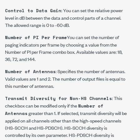
: You can set the relative power
Control to Data Gain
level in dB between the data and control parts of a channel.
The allowed range is 0 to -60 dB.
You can set the number of
Number of PI Per Frame
paging indicators per frame by choosing a value from the
Number of PI per Frame combo box. Available values are: 18,
36, 72, and 144.
: Specifies the number of antennas.
Number of Antennas
Valid values are 1 and 2. The number of output files is equal to
this number of antennas.
: This
Transmit Diversity for Non-HS Channels
checkbox can be modified only if the
Number of
greater than 1. If selected, transmit diversity will be
Antennas
applied on all channels other than the high-speed channels
(HS-SCCH and HS-PDSCH). HS-SCCH diversity is
controlled by its own parameter. HS-PDSCH diversity is