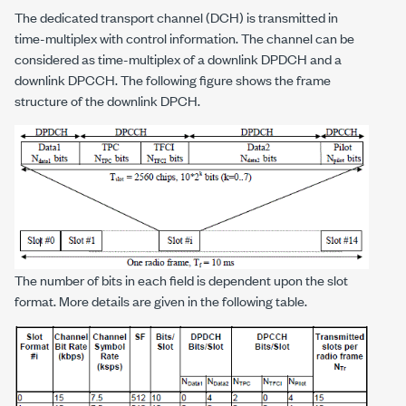
The dedicated transport channel (DCH) is transmitted in
time-multiplex with control information. The channel can be
considered as time-multiplex of a downlink DPDCH and a
downlink DPCCH. The following figure shows the frame
structure of the downlink DPCH.
The number of bits in each field is dependent upon the slot
format. More details are given in the following table.