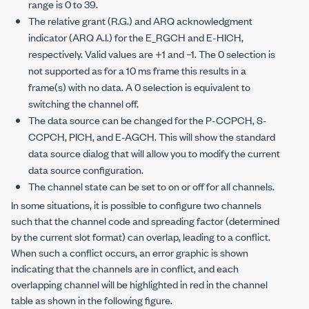
range is 0 to 39.
The relative grant (R.G.) and ARQ acknowledgment
indicator (ARQ A.I.) for the E_RGCH and E-HICH,
respectively. Valid values are +1 and –1. The 0 selection is
not supported as for a 10 ms frame this results in a
frame(s) with no data. A 0 selection is equivalent to
switching the channel off.
The data source can be changed for the P-CCPCH, S-
CCPCH, PICH, and E-AGCH. This will show the standard
data source dialog that will allow you to modify the current
data source configuration.
The channel state can be set to on or off for all channels.
In some situations, it is possible to configure two channels
such that the channel code and spreading factor (determined
by the current slot format) can overlap, leading to a conflict.
When such a conflict occurs, an error graphic is shown
indicating that the channels are in conflict, and each
overlapping channel will be highlighted in red in the channel
table as shown in the following figure.