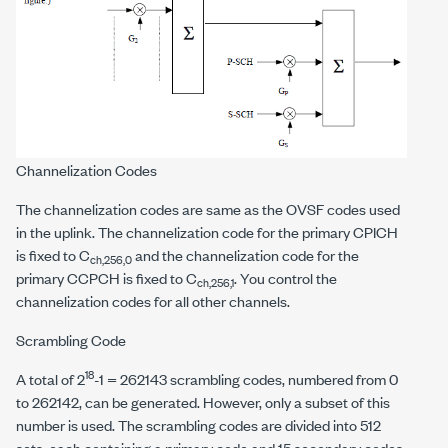
Channelization Codes
The channelization codes are same as the OVSF codes used
in the uplink. The channelization code for the primary CPICH
is fixed to C
and the channelization code for the
ch,256,0
primary CCPCH is fixed to C
. You control the
ch,256,1
channelization codes for all other channels.
Scrambling Code
18
A total of 2
-1 = 262143 scrambling codes, numbered from 0
to 262142, can be generated. However, only a subset of this
number is used. The scrambling codes are divided into 512
sets, each containing a primary code and 15 secondary codes.