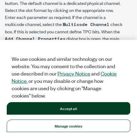
button. The default channel is a dedicated physical channel.
Select the slot format by clicking on the appropriate row.
Enter each parameter as required. If the channel is a
multicode channel, select the
check
Multicode Channel
box. If this is selected you cannot define TPC bits. When the
dialog box is open, the main
Add Channel Properties
downlink table will show the configured channel, allowing you
to view any conflicts that occur as part of the channel
We use cookies and similar technology on our
configuration. Upon clicking
, the current selection is
OK
website. You may consent to the collection and
accepted, and the channel will be permanently added to the
use described in our
Privacy Notice
and
Cookie
table. Upon clicking
, the channel will be
Cancel
Notice
, or you may disable or change how
automatically removed from the table.
cookies are used by clicking on "Manage
In addition to the DPCH channel, you can also add an HS-
cookies" below.
SCCH channel, an HS-PDSCH channel, an OCNS and an F-
DPCH channel. The OCNS channel is an orthogonal noise
Accept all
source. Furthermore, you can set the power level and channel
code for all channel types. The slot format is used to set the
Manage cookies
symbol rate for all the available channels. No control bits are
present in the HS-SCCH, HS-PDSCH, and OCNS channels.