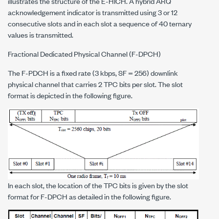
illustrates the structure of the E-HICH. A hybrid ARQ
acknowledgement indicator is transmitted using 3 or 12
consecutive slots and in each slot a sequence of 40 ternary
values is transmitted.
Fractional Dedicated Physical Channel (F-DPCH)
The F-PDCH is a fixed rate (3 kbps, SF = 256) downlink
physical channel that carries 2 TPC bits per slot. The slot
format is depicted in the following figure.
In each slot, the location of the TPC bits is given by the slot
format for F-DPCH as detailed in the following figure.