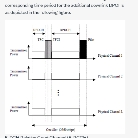
corresponding time period for the additional downlink DPCHs
as depicted in the following figure.
E-DCH Relative Grant Channel (E-RGCH)