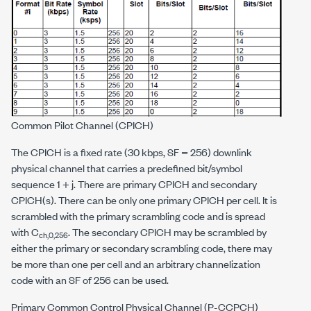
Common Pilot Channel (CPICH)
The CPICH is a fixed rate (30 kbps, SF = 256) downlink
physical channel that carries a predefined bit/symbol
sequence 1 + j. There are primary CPICH and secondary
CPICH(s). There can be only one primary CPICH per cell. It is
scrambled with the primary scrambling code and is spread
with C
. The secondary CPICH may be scrambled by
ch,0,256
either the primary or secondary scrambling code, there may
be more than one per cell and an arbitrary channelization
code with an SF of 256 can be used.
Primary Common Control Physical Channel (P-CCPCH)