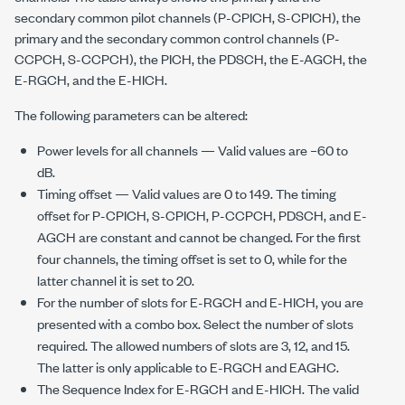
secondary common pilot channels (P-CPICH, S-CPICH), the
primary and the secondary common control channels (P-
CCPCH, S-CCPCH), the PICH, the PDSCH, the E-AGCH, the
E-RGCH, and the E-HICH.
The following parameters can be altered:
Power levels for all channels — Valid values are –60 to
dB.
Timing offset — Valid values are 0 to 149. The timing
offset for P-CPICH, S-CPICH, P-CCPCH, PDSCH, and E-
AGCH are constant and cannot be changed. For the first
four channels, the timing offset is set to 0, while for the
latter channel it is set to 20.
For the number of slots for E-RGCH and E-HICH, you are
presented with a combo box. Select the number of slots
required. The allowed numbers of slots are 3, 12, and 15.
The latter is only applicable to E-RGCH and EAGHC.
The Sequence Index for E-RGCH and E-HICH. The valid