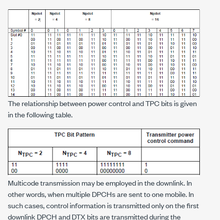
The relationship between power control and TPC bits is given
in the following table.
Multicode transmission may be employed in the downlink. In
other words, when multiple DPCHs are sent to one mobile. In
such cases, control information is transmitted only on the first
downlink DPCH and DTX bits are transmitted during the