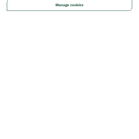
Manage cookies
Solutions
Academic & Research
Aerospace, Defense, & Government