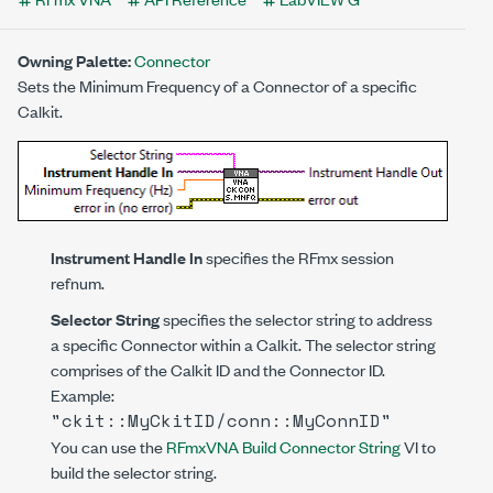
Owning Palette:
Connector
Sets the Minimum Frequency of a Connector of a specific
Calkit.
Instrument Handle In
specifies the RFmx session
refnum.
Selector String
specifies the selector string to address
a specific Connector within a Calkit. The selector string
comprises of the Calkit ID and the Connector ID.
Example:
"ckit::MyCkitID/conn::MyConnID"
You can use the
RFmxVNA Build Connector String
VI to
build the selector string.