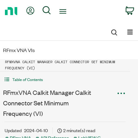
Return
My Account
Search
C
to
Home
Page
RFmx VNA VIs
RFMXVNA CALKIT MANAGER CALKIT CONNECTOR SET MINIMUM
FREQUENCY (VI)
Table of Contents
RFmxVNA Calkit Manager Calkit
Connector Set Minimum
Frequency (VI)
Updated
2024-04-10
2 minute(s) read
RFmx VNA
API Reference
LabVIEW G