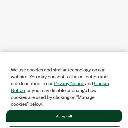
We use cookies and similar technology on our
website. You may consent to the collection and
use described in our
Privacy Notice
and
Cookie
Notice
, or you may disable or change how
cookies are used by clicking on "Manage
cookies" below.
Accept all