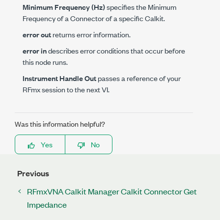
Minimum Frequency (Hz)
specifies the Minimum
Frequency of a Connector of a specific Calkit.
error out
returns error information.
error in
describes error conditions that occur before
this node runs.
Instrument Handle Out
passes a reference of your
RFmx session to the next VI.
Was this information helpful?
Yes
No
Previous
RFmxVNA Calkit Manager Calkit Connector Get
Impedance