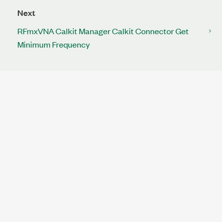
Next
RFmxVNA Calkit Manager Calkit Connector Get
Minimum Frequency