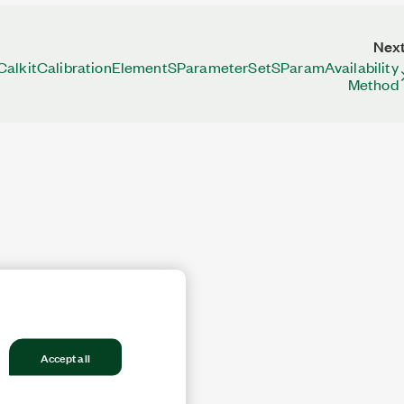
Nex
CalkitCalibrationElementSParameterSetSParamAvailability
Method
Accept all