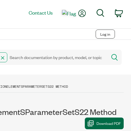
My Account
Search
Contact Us
Car
Log in
TIONELEMENTSPARAMETERSETS22 METHOD
lementSParameterSetS22 Method