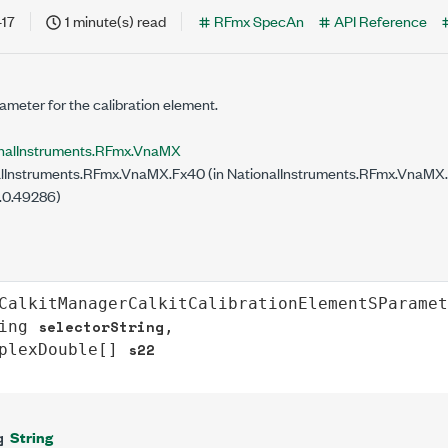
-17
1 minute(s) read
RFmx SpecAn
API Reference
meter for the calibration element.
nalInstruments.RFmx.VnaMX
ilability
lInstruments.RFmx.VnaMX.Fx40 (in NationalInstruments.RFmx.VnaMX.Fx
.0.49286)
CalkitManagerCalkitCalibrationElementSParamet
selectorString
ing
,

s22
plexDouble
[] 
String
g