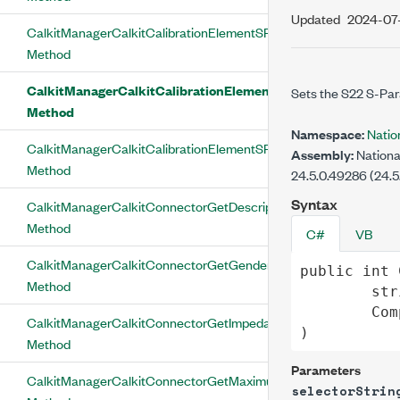
Updated
2024-07
CalkitManagerCalkitCalibrationElementSParameterSetS21
Method
CalkitManagerCalkitCalibrationElementSParameterSetS22
Sets the S22 S-Para
Method
Namespace:
Natio
CalkitManagerCalkitCalibrationElementSParameterSetSParamAva
Assembly:
Nationa
Method
24.5.0.49286 (24.5
Syntax
CalkitManagerCalkitConnectorGetDescription
Method
C#
VB
CalkitManagerCalkitConnectorGetGender
public
int
Method
str
Com
CalkitManagerCalkitConnectorGetImpedance
)
Method
Parameters
CalkitManagerCalkitConnectorGetMaximumFrequency
selectorStrin