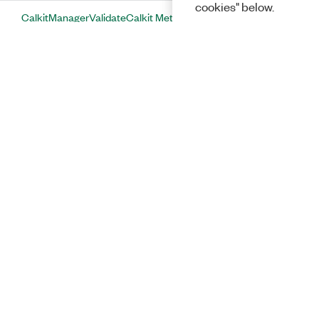
cookies" below.
CalkitManagerValidateCalkit Method
CalsetEmbedFixtureS2p Method
CalsetGetErrorTerm Method
CalsetGetFrequencyGrid Method
CalsetLoadFromFile Method
CalsetSaveToFile Method
CheckMeasurementStatus Method
ClearAllNamedResults Method
Solutions
ClearCalset Method
ClearNamedResult Method