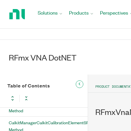
Return
CalkitManagerCalkitCalibrationElementSParameterGetS21
to
Solutions
Products
Perspectives
Method
Home
Page
CalkitManagerCalkitCalibrationElementSParameterGetS22
Method
CalkitManagerCalkitCalibrationElementSParameterGetSParamAva
Method
RFmx VNA DotNET
CalkitManagerCalkitCalibrationElementSParameterSetFrequenc
Method
CalkitManagerCalkitCalibrationElementSParameterSetFromFile
Table of Contents
PRODUCT DOCUMENTA
Method
CalkitManagerCalkitCalibrationElementSParameterSetS11
RFmxVnaM
Method
CalkitManagerCalkitCalibrationElementSParameterSetS12
Method