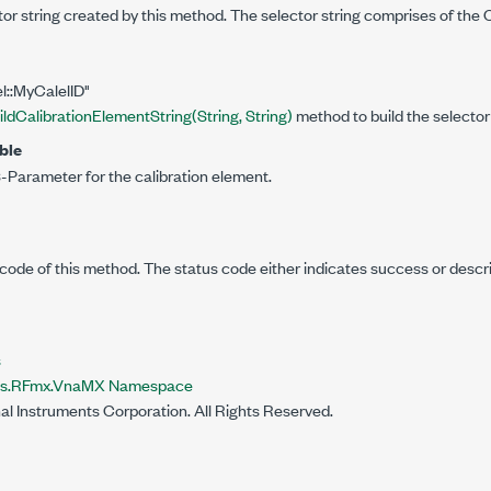
tor string created by this method. The selector string comprises of the C
el::MyCalelID"
ildCalibrationElementString(String, String)
method to build the selector 
ble
-Parameter for the calibration element.
code of this method. The status code either indicates success or descr
s
nts.RFmx.VnaMX Namespace
al Instruments Corporation. All Rights Reserved.