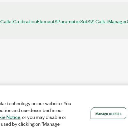
CalkitCalibrationElementSParameterSetS21
CalkitManager
lar technology on our website. You
ection and use described in our
Manage cookies
ie Notice
, or you may disable or
 used by clicking on "Manage