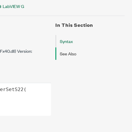
LabVIEW G
In This Section
Syntax
40.dll) Version:
See Also
erSetS22
(
