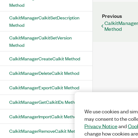
Method
Previous
CalkitManagerCalkitSetDescription
CalkitManager
Method
Method
CalkitManagerCalkitSetVersion
Method
CalkitManagerCreateCalkit Method
CalkitManagerDeleteCalkit Method
CalkitManagerExportCalkit Method
CalkitManagerGetCalkitIDs Method
We use cookies and simi
CalkitManagerImportCalkit Method
may consent to the coll
Privacy Notice
and
Cook
CalkitManagerRemoveCalkit Method
change how cookies are