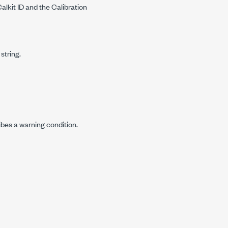
alkit ID and the Calibration
string.
ibes a warning condition.