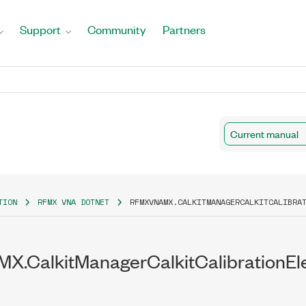
Support
Community
Partners
ilability
Current manual
y
TION
RFMX VNA DOTNET
RFMXVNAMX.CALKITMANAGERCALKITCALIBRA
X.CalkitManagerCalkitCalibrationE