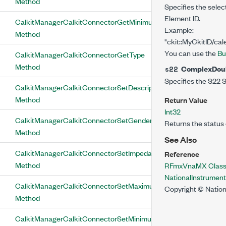
Method
Specifies the selec
Element ID.
CalkitManagerCalkitConnectorGetMinimumFrequency
Example:
Method
"ckit::MyCkitID/cal
You can use the
Bu
CalkitManagerCalkitConnectorGetType
Method
ComplexDou
s22
Specifies the S22 S
CalkitManagerCalkitConnectorSetDescription
Method
Return Value
Int32
CalkitManagerCalkitConnectorSetGender
Returns the status 
Method
See Also
CalkitManagerCalkitConnectorSetImpedance
Reference
Method
RFmxVnaMX Clas
NationalInstrume
CalkitManagerCalkitConnectorSetMaximumFrequency
Copyright © Nation
Method
CalkitManagerCalkitConnectorSetMinimumFrequency