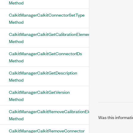
Method
CalkitManagerCalkitConnectorSetType
Method
CalkitManagerCalkitGetCalibrationElementIDs
Method
CalkitManagerCalkitGetConnectorIDs
Method
CalkitManagerCalkitGetDescription
Method
CalkitManagerCalkitGetVersion
Method
CalkitManagerCalkitRemoveCalibrationElement
Was this informati
Method
CalkitManagerCalkitRemoveConnector