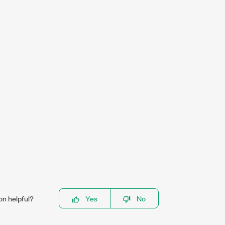
on helpful?
Yes
No