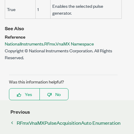
Enables the selected pulse
True
1
generator.
See Also
Reference
NationalInstruments.RFmx.VnaMX Namespace
Copyright © National Instruments Corporation. All Rights
Reserved.
Was this information helpful?
Yes
No
Previous
RFmxVnaMXPulseAcquisitionAuto Enumeration