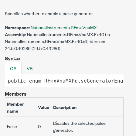
Specifies whether to enable a pulse generator.
Namespace:
NationalInstruments.RFmx.VnaMX
Assembly:
NationalInstruments.RFmx.VnaMX.Fx40 (in
NationalInstruments.RFmx.VnaMX.Fx40.dll) Version:
24.5.0.49286 (24.5.0.49286)
Syntax
C#
VB
public
enum
RFmxVnaMXPulseGeneratorEnabled
Members
Member
Value
Description
name
Disables the selected pulse
False
0
generator.