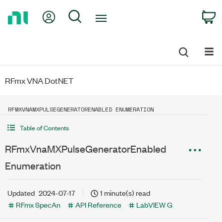
Return
My Account
Search
C
to
Home
Page
RFmx VNA DotNET
RFMXVNAMXPULSEGENERATORENABLED ENUMERATION
Table of Contents
RFmxVnaMXPulseGeneratorEnabled
Enumeration
Updated
2024-07-17
1 minute(s) read
RFmx SpecAn
API Reference
LabVIEW G