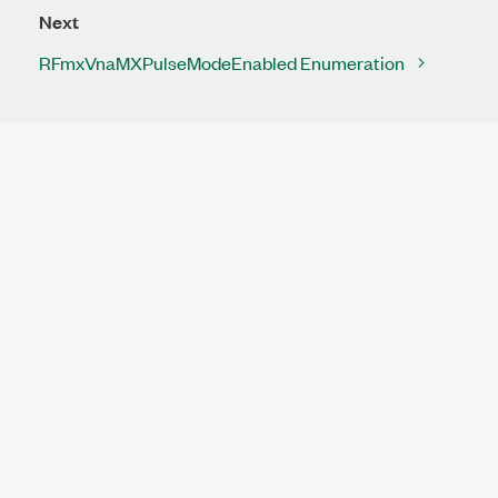
Next
RFmxVnaMXPulseModeEnabled Enumeration