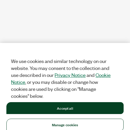
We use cookies and similar technology on our
website. You may consent to the collection and
use described in our
Privacy Notice
and
Cookie
Notice
, or you may disable or change how
cookies are used by clicking on "Manage
cookies" below.
Accept all
Manage cookies