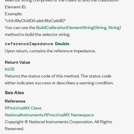
Element ID.
Example:
"ckit::MyCkitID/calel::MyCalelID"
You can use the
BuildCalibrationElementString(String, String)
method to build the selector string.
Double
referenceImpedance
Upon return, contains the reference impedance.
Return Value
Int32
Returns the status code of this method. The status code
either indicates success or describes a warning condition.
See Also
Reference
RFmxVnaMX Class
NationalInstruments.RFmx.VnaMX Namespace
Copyright © National Instruments Corporation. All Rights
Reserved.