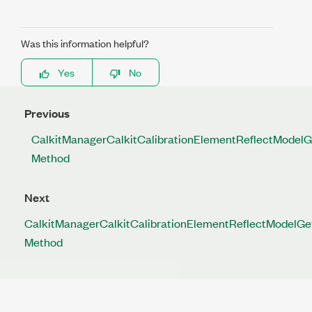
Was this information helpful?
Yes
No
Previous
CalkitManagerCalkitCalibrationElementReflectModelG
Method
Next
CalkitManagerCalkitCalibrationElementReflectModelGe
Method