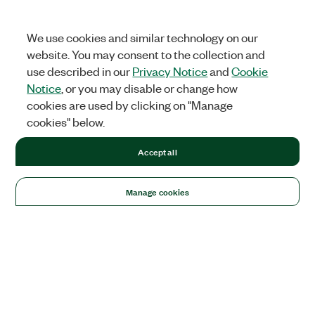
We use cookies and similar technology on our
website. You may consent to the collection and
use described in our
Privacy Notice
and
Cookie
Notice
, or you may disable or change how
cookies are used by clicking on "Manage
cookies" below.
Accept all
Manage cookies