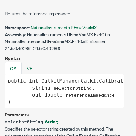
Returns the reference impedance.
Namespace:
NationalInstruments.RFmx.VnaMX
Assembly:
NationalInstruments.RFmx.VnaMX.Fx40 (in
NationalInstruments.RFmx.VnaMX.Fx40.dll) Version:
24.5.0.49286 (24.5.0.49286)
Syntax
C#
VB
public
int
CalkitManagerCalkitCalibrationE
selectorString
string
,

referenceImpedance
out
double
)
Parameters
String
selectorString
Specifies the selector string created by this method. The
selector string comprises of the Calkit ID and the Calibration