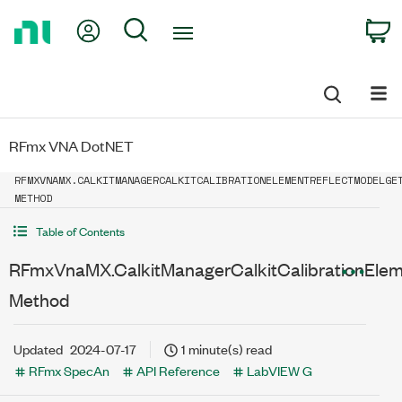
Return
My Account
Search
C
to
Home
Page
RFmx VNA DotNET
RFMXVNAMX.CALKITMANAGERCALKITCALIBRATIONELEMENTREFLECTMODELGE
METHOD
Table of Contents
RFmxVnaMX.CalkitManagerCalkitCalibrationEle
Method
Updated
2024-07-17
1 minute(s) read
RFmx SpecAn
API Reference
LabVIEW G