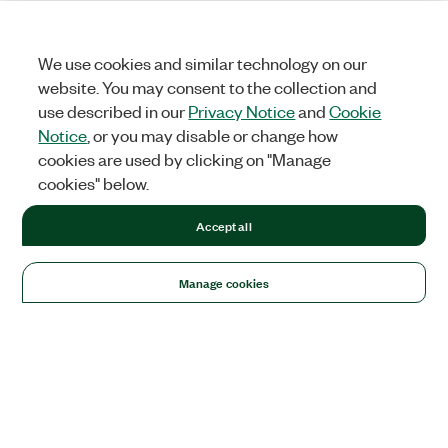
We use cookies and similar technology on our
website. You may consent to the collection and
use described in our
Privacy Notice
and
Cookie
Notice
, or you may disable or change how
cookies are used by clicking on "Manage
cookies" below.
Accept all
Manage cookies