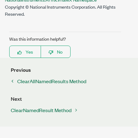
Copyright © National Instruments Corporation. All Rights
Reserved.
Was this information helpful?
Yes
No
Previous
ClearAllNamedResults Method
Next
ClearNamedResult Method