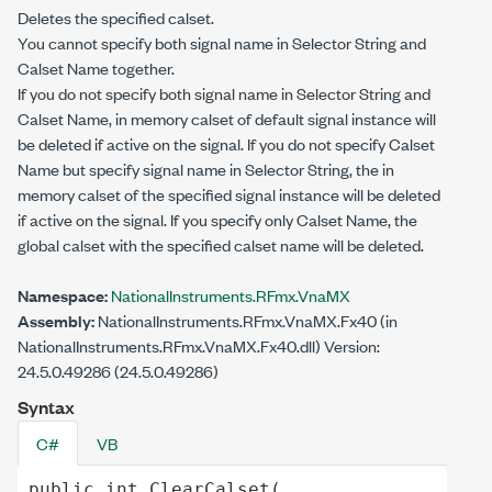
Deletes the specified calset.
You cannot specify both signal name in Selector String and
Calset Name together.
If you do not specify both signal name in Selector String and
Calset Name, in memory calset of default signal instance will
be deleted if active on the signal. If you do not specify Calset
Name but specify signal name in Selector String, the in
memory calset of the specified signal instance will be deleted
if active on the signal. If you specify only Calset Name, the
global calset with the specified calset name will be deleted.
Namespace:
NationalInstruments.RFmx.VnaMX
Assembly:
NationalInstruments.RFmx.VnaMX.Fx40 (in
NationalInstruments.RFmx.VnaMX.Fx40.dll) Version:
24.5.0.49286 (24.5.0.49286)
Syntax
C#
VB
public
int
ClearCalset
(
