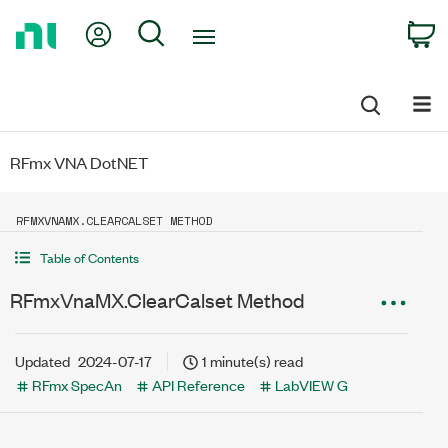
Return
My Account
Search
C
to
Home
Page
RFmx VNA DotNET
RFMXVNAMX.CLEARCALSET METHOD
Table of Contents
RFmxVnaMX.ClearCalset Method
Updated
2024-07-17
1 minute(s) read
RFmx SpecAn
API Reference
LabVIEW G