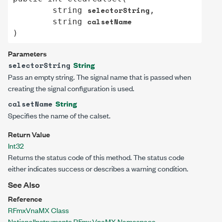
selectorString
string
,

calsetName
string
)
Parameters
String
selectorString
Pass an empty string. The signal name that is passed when
creating the signal configuration is used.
String
calsetName
Specifies the name of the calset.
Return Value
Int32
Returns the status code of this method. The status code
either indicates success or describes a warning condition.
See Also
Reference
RFmxVnaMX Class
NationalInstruments.RFmx.VnaMX Namespace