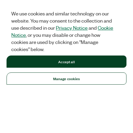
We use cookies and similar technology on our
website. You may consent to the collection and
use described in our
Privacy Notice
and
Cookie
Notice
, or you may disable or change how
cookies are used by clicking on "Manage
cookies" below.
Accept all
Manage cookies