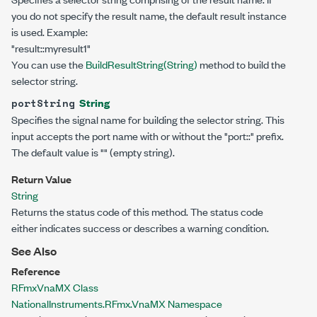
you do not specify the result name, the default result instance
is used. Example:
"result::myresult1"
You can use the
BuildResultString(String)
method to build the
selector string.
String
portString
Specifies the signal name for building the selector string. This
input accepts the port name with or without the "port::" prefix.
The default value is "" (empty string).
Return Value
String
Returns the status code of this method. The status code
either indicates success or describes a warning condition.
See Also
Reference
RFmxVnaMX Class
NationalInstruments.RFmx.VnaMX Namespace