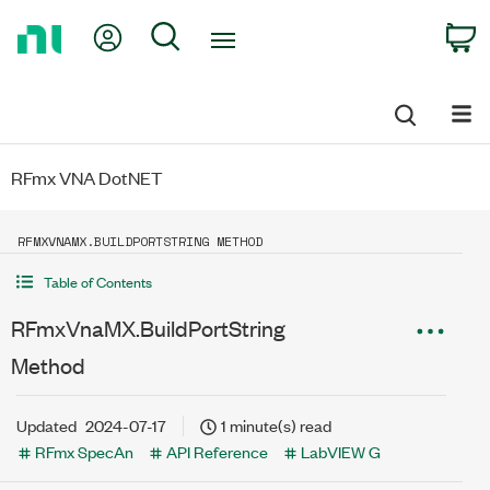
Return
My Account
Search
C
to
Home
Page
RFmx VNA DotNET
RFMXVNAMX.BUILDPORTSTRING METHOD
Table of Contents
RFmxVnaMX.BuildPortString
Method
Updated
2024-07-17
1 minute(s) read
RFmx SpecAn
API Reference
LabVIEW G