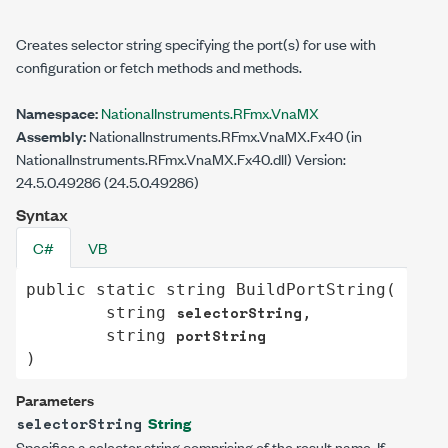
Creates selector string specifying the port(s) for use with
configuration or fetch methods and methods.
Namespace:
NationalInstruments.RFmx.VnaMX
Assembly:
NationalInstruments.RFmx.VnaMX.Fx40 (in
NationalInstruments.RFmx.VnaMX.Fx40.dll) Version:
24.5.0.49286 (24.5.0.49286)
Syntax
C#
VB
public
static
string
BuildPortString
(

selectorString
string
,

portString
string
)
Parameters
String
selectorString
Specifies a selector string comprising of the result name. If