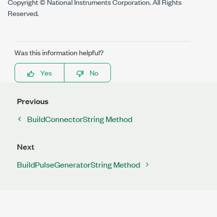
Copyright © National Instruments Corporation. All Rights
Reserved.
Was this information helpful?
Yes
No
Previous
BuildConnectorString Method
Next
BuildPulseGeneratorString Method