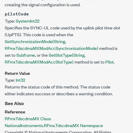
creating the signal configuration is used.
pilotCode
Type:
System
Int32
Specifies the SYNC-UL code used by the uplink pilot time slot
(UpPTS). This code is used when the
SetSynchronizationMode(String,
RFmxTdscdmaMXModAccSynchronizationMode)
method is
set to
Subframe
, or the
SetSlotType(String,
RFmxTdscdmaMXModAccSlotType)
method is set to
Pilot
.
Return Value
Type:
Int32
Returns the status code of this method. The status code
either indicates success or describes a warning condition.
See Also
Reference
RFmxTdscdmaMX Class
NationalInstruments.RFmx.TdscdmaMX Namespace
Copyright © National Instruments Corporation. All Rights