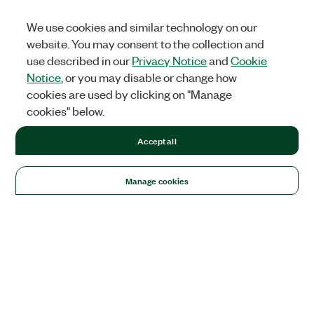
We use cookies and similar technology on our
website. You may consent to the collection and
use described in our
Privacy Notice
and
Cookie
Notice
, or you may disable or change how
cookies are used by clicking on "Manage
cookies" below.
Accept all
Manage cookies