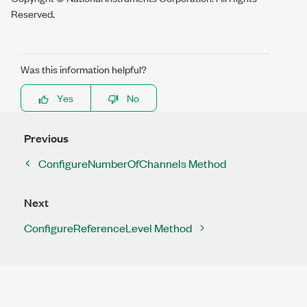
Reserved.
Was this information helpful?
Yes
No
Previous
ConfigureNumberOfChannels Method
Next
ConfigureReferenceLevel Method