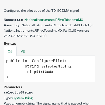
Configures the pilot code of the TD-SCDMA signal.
Namespace:
NationalInstruments.RFmx.TdscdmaMX
Assembly:
NationalInstruments.RFmx.TdscdmaMX.Fx40 (in
NationalInstruments.RFmx.TdscdmaMX.Fx40.dll) Version:
24.5.0.49284 (24.5.0.49284)
Syntax
C#
VB
public
int
ConfigurePilot
(

selectorString
string
,

pilotCode
int
)
Parameters
selectorString
Type:
System
String
Pass an empty string. The signal name that is passed when