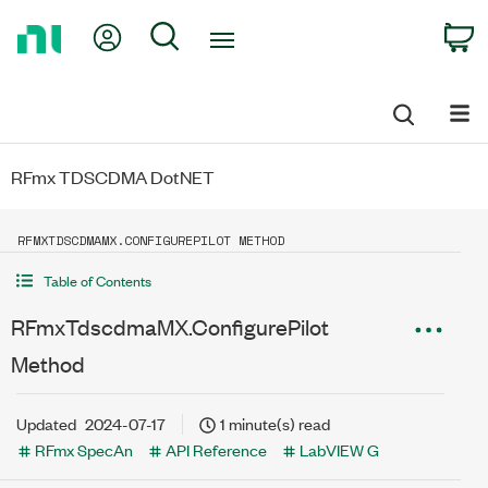
Return
My Account
Search
C
to
Home
Page
RFmx TDSCDMA DotNET
RFMXTDSCDMAMX.CONFIGUREPILOT METHOD
Table of Contents
RFmxTdscdmaMX.ConfigurePilot
Method
Updated
2024-07-17
1 minute(s) read
RFmx SpecAn
API Reference
LabVIEW G