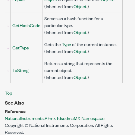
(Inherited from
Object
.)
Serves as a hash function for a
GetHashCode
particular type.
(Inherited from
Object
.)
Gets the
Type
of the current instance.
GetType
(Inherited from
Object
.)
Returns a string that represents the
ToString
current object.
(Inherited from
Object
.)
Top
See Also
Reference
NationalInstruments.RFmx.TdscdmaMX Namespace
Copyright © National Instruments Corporation. All Rights
Reserved.