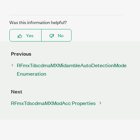
Was this information helpful?
Yes
No
Previous
RFmxTdscdmaMXMidambleAutoDetectionMode
Enumeration
Next
RFmxTdscdmaMXModAcc Properties