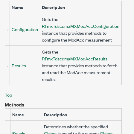
Name
Description
Gets the
RFmxTdscdmaMXModAccConfiguration
Configuration
instance that provides methods to
configure the ModAcc measurement
Gets the
RFmxTdscdmaMXModAccResults
Results
instance that provides methods to fetch
and read the ModAcc measurement
results.
Top
Methods
Name
Description
Determines whether the specified
Equals
Object
is equal to the current
Object
.