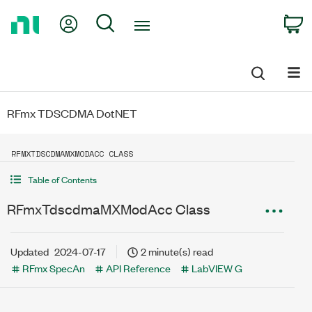
Return
My Account
Search
C
to
Home
Page
RFmx TDSCDMA DotNET
RFMXTDSCDMAMXMODACC CLASS
Table of Contents
RFmxTdscdmaMXModAcc Class
Updated
2024-07-17
2 minute(s) read
RFmx SpecAn
API Reference
LabVIEW G