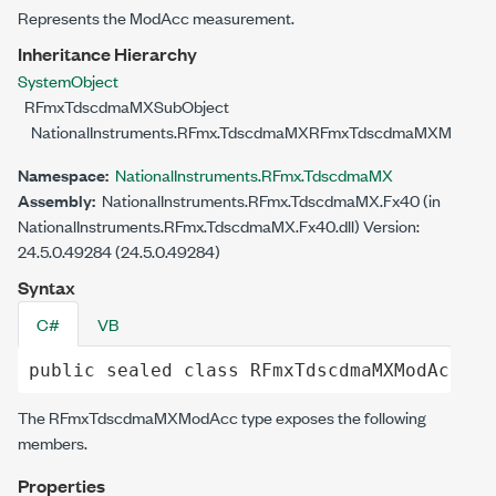
Represents the ModAcc measurement.
Inheritance Hierarchy
System
Object
RFmxTdscdmaMXSubObject
NationalInstruments.RFmx.TdscdmaMX
RFmxTdscdmaMXModAc
Namespace:
NationalInstruments.RFmx.TdscdmaMX
Assembly:
NationalInstruments.RFmx.TdscdmaMX.Fx40 (in
NationalInstruments.RFmx.TdscdmaMX.Fx40.dll) Version:
24.5.0.49284 (24.5.0.49284)
Syntax
C#
VB
public
sealed
class
RFmxTdscdmaMXModAcc
 : 
The
RFmxTdscdmaMXModAcc
type exposes the following
members.
Properties