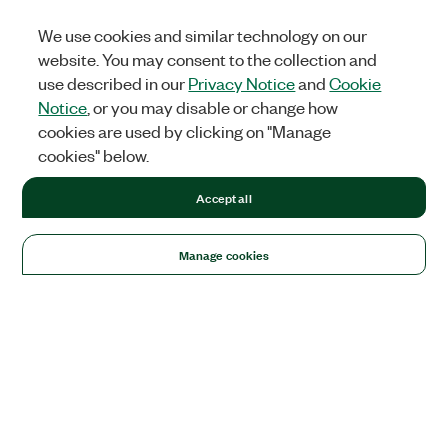
We use cookies and similar technology on our
website. You may consent to the collection and
use described in our
Privacy Notice
and
Cookie
Notice
, or you may disable or change how
cookies are used by clicking on "Manage
cookies" below.
Accept all
Manage cookies