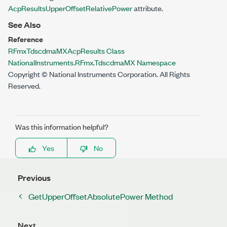
AcpResultsUpperOffsetRelativePower
attribute.
See Also
Reference
RFmxTdscdmaMXAcpResults Class
NationalInstruments.RFmx.TdscdmaMX Namespace
Copyright © National Instruments Corporation. All Rights
Reserved.
Was this information helpful?
Yes
No
Previous
GetUpperOffsetAbsolutePower Method
Next