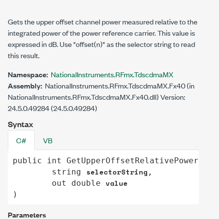
Gets the upper offset channel power measured relative to the
integrated power of the power reference carrier. This value is
expressed in dB. Use
"offset(n)"
as the selector string to read
this result.
Namespace:
NationalInstruments.RFmx.TdscdmaMX
Assembly:
NationalInstruments.RFmx.TdscdmaMX.Fx40 (in
NationalInstruments.RFmx.TdscdmaMX.Fx40.dll) Version:
24.5.0.49284 (24.5.0.49284)
Syntax
C#
VB
public
int
GetUpperOffsetRelativePower
(

selectorString
string
,

value
out
double
)
Parameters