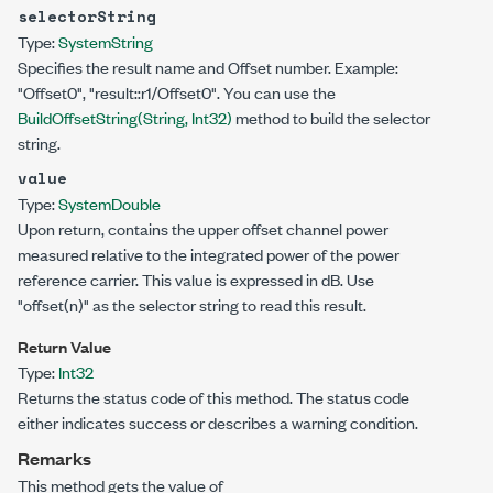
selectorString
Type:
System
String
Specifies the result name and Offset number. Example:
"Offset0", "result::r1/Offset0". You can use the
BuildOffsetString(String, Int32)
method to build the selector
string.
value
Type:
System
Double
Upon return, contains the upper offset channel power
measured relative to the integrated power of the power
reference carrier. This value is expressed in dB. Use
"offset(n)"
as the selector string to read this result.
Return Value
Type:
Int32
Returns the status code of this method. The status code
either indicates success or describes a warning condition.
Remarks
This method gets the value of