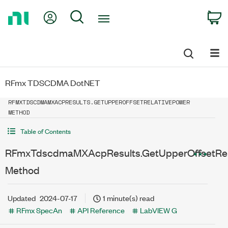
Return
My Account
Search
C
to
Home
Page
RFmx TDSCDMA DotNET
RFMXTDSCDMAMXACPRESULTS.GETUPPEROFFSETRELATIVEPOWER
METHOD
Table of Contents
RFmxTdscdmaMXAcpResults.GetUpperOffsetRel
Method
Updated
2024-07-17
1 minute(s) read
RFmx SpecAn
API Reference
LabVIEW G