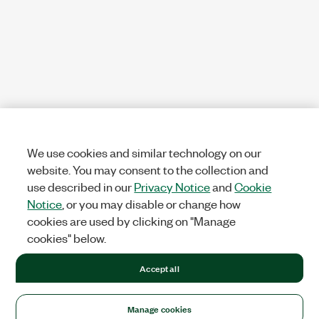
We use cookies and similar technology on our
website. You may consent to the collection and
use described in our
Privacy Notice
and
Cookie
Notice
, or you may disable or change how
cookies are used by clicking on "Manage
cookies" below.
Accept all
Manage cookies