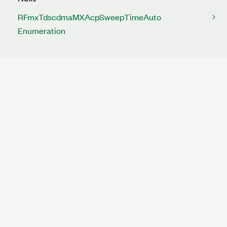
RFmxTdscdmaMXAcpSweepTimeAuto
Enumeration