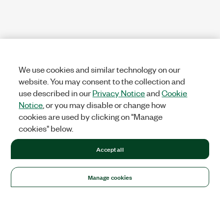
We use cookies and similar technology on our
website. You may consent to the collection and
use described in our
Privacy Notice
and
Cookie
Notice
, or you may disable or change how
cookies are used by clicking on "Manage
cookies" below.
Accept all
Manage cookies