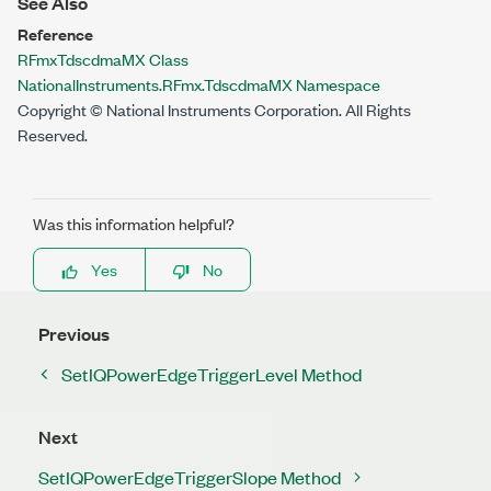
See Also
Reference
RFmxTdscdmaMX Class
NationalInstruments.RFmx.TdscdmaMX Namespace
Copyright © National Instruments Corporation. All Rights
Reserved.
Was this information helpful?
Yes
No
Previous
SetIQPowerEdgeTriggerLevel Method
Next
SetIQPowerEdgeTriggerSlope Method