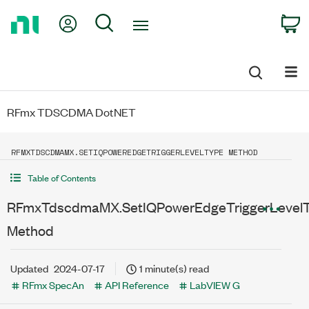
Return
My Account
Search
C
to
Home
Page
RFmx TDSCDMA DotNET
RFMXTDSCDMAMX.SETIQPOWEREDGETRIGGERLEVELTYPE METHOD
Table of Contents
RFmxTdscdmaMX.SetIQPowerEdgeTriggerLevel
Method
Updated
2024-07-17
1 minute(s) read
RFmx SpecAn
API Reference
LabVIEW G