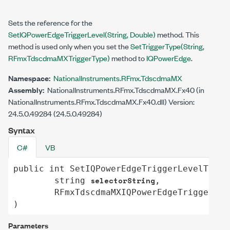
Sets the reference for the
SetIQPowerEdgeTriggerLevel(String, Double)
method. This
method is used only when you set the
SetTriggerType(String,
RFmxTdscdmaMXTriggerType)
method to
IQPowerEdge
.
Namespace:
NationalInstruments.RFmx.TdscdmaMX
Assembly:
NationalInstruments.RFmx.TdscdmaMX.Fx40 (in
NationalInstruments.RFmx.TdscdmaMX.Fx40.dll) Version:
24.5.0.49284 (24.5.0.49284)
Syntax
C#
VB
public
int
SetIQPowerEdgeTriggerLevelType
(

selectorString
string
,

RFmxTdscdmaMXIQPowerEdgeTriggerLev
)
Parameters