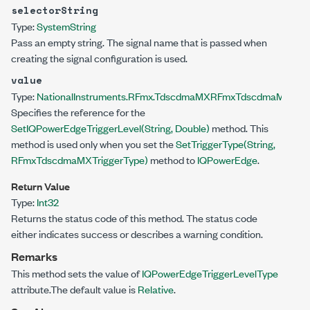
selectorString
Type:
System
String
Pass an empty string. The signal name that is passed when
creating the signal configuration is used.
value
Type:
NationalInstruments.RFmx.TdscdmaMX
RFmxTdscdmaMXIQPow
Specifies the reference for the
SetIQPowerEdgeTriggerLevel(String, Double)
method. This
method is used only when you set the
SetTriggerType(String,
RFmxTdscdmaMXTriggerType)
method to
IQPowerEdge
.
Return Value
Type:
Int32
Returns the status code of this method. The status code
either indicates success or describes a warning condition.
Remarks
This method sets the value of
IQPowerEdgeTriggerLevelType
attribute.The default value is
Relative
.