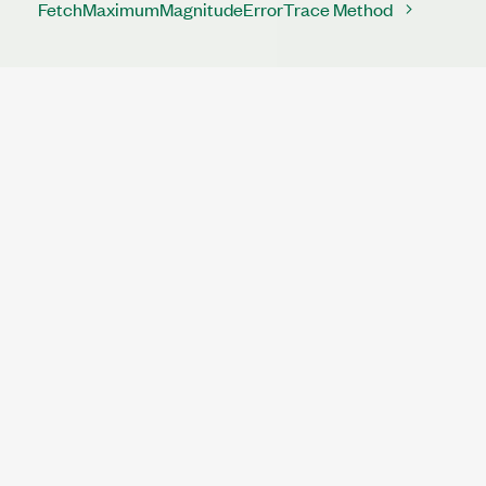
FetchMaximumMagnitudeErrorTrace Method