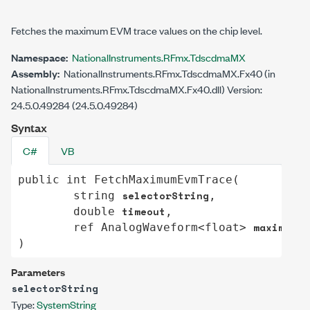
Fetches the maximum EVM trace values on the chip level.
Namespace:
NationalInstruments.RFmx.TdscdmaMX
Assembly:
NationalInstruments.RFmx.TdscdmaMX.Fx40 (in
NationalInstruments.RFmx.TdscdmaMX.Fx40.dll) Version:
24.5.0.49284 (24.5.0.49284)
Syntax
C#
VB
public
int
FetchMaximumEvmTrace
(

selectorString
string
,

timeout
double
,

maximumEv
ref
AnalogWaveform
<
float
> 
)
Parameters
selectorString
Type:
System
String