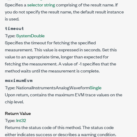
Specifies a
selector string
comprising of the result name. If
you do not specify the result name, the default result instance
is used.
timeout
Type:
System
Double
Specifies the timeout for fetching the specified
measurement. This value is expressed in seconds. Set this
value to an appropriate time, longer than expected for
fetching the measurement. A value of -1 specifies that the
method waits until the measurement is complete.
maximumEvm
Type:
NationalInstruments
AnalogWaveform
Single
Upon return, contains the maximum EVM trace values on the
chip level.
Return Value
Type:
Int32
Returns the status code of this method. The status code
either indicates success or describes a warning condition.