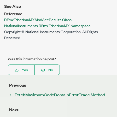
See Also
Reference
RFmxTdscdmaMXModAccResults Class
NationalInstruments.RFmx.TdscdmaMX Namespace
Copyright © National Instruments Corporation. All Rights
Reserved.
Was this information helpful?
Yes
No
Previous
FetchMaximumCodeDomainErrorTrace Method
Next