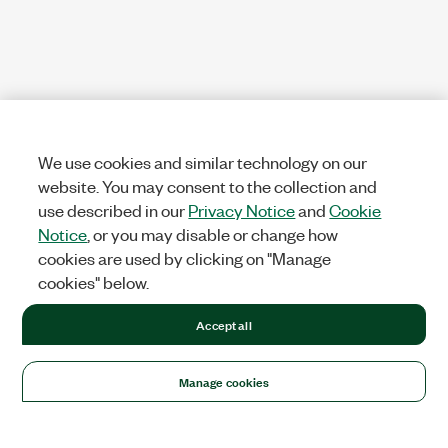
We use cookies and similar technology on our
website. You may consent to the collection and
use described in our
Privacy Notice
and
Cookie
Notice
, or you may disable or change how
cookies are used by clicking on "Manage
cookies" below.
Accept all
Manage cookies