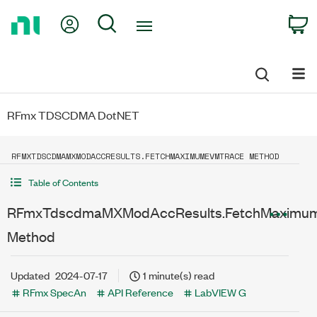
Return
My Account
Search
C
to
Home
Page
RFmx TDSCDMA DotNET
RFMXTDSCDMAMXMODACCRESULTS.FETCHMAXIMUMEVMTRACE METHOD
Table of Contents
RFmxTdscdmaMXModAccResults.FetchMaximu
Method
Updated
2024-07-17
1 minute(s) read
RFmx SpecAn
API Reference
LabVIEW G