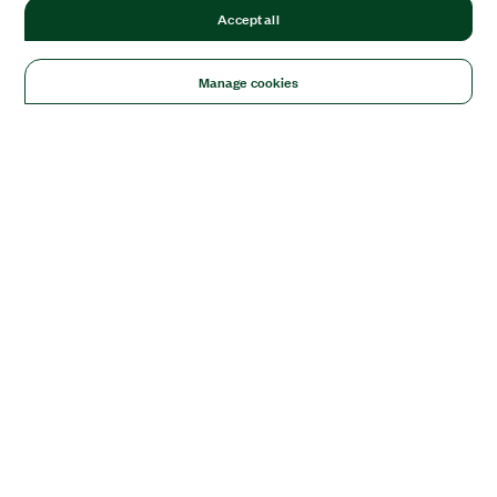
Accept all
Manage cookies