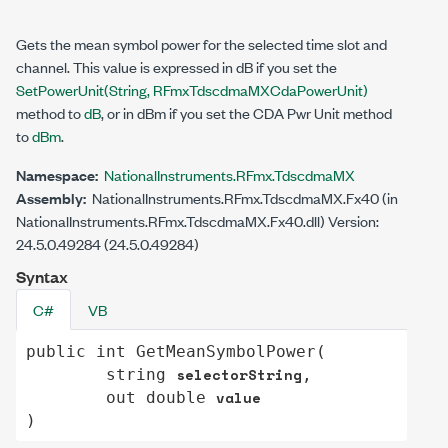
Gets the mean symbol power for the selected time slot and
channel. This value is expressed in dB if you set the
SetPowerUnit(String, RFmxTdscdmaMXCdaPowerUnit)
method to
dB
, or in dBm if you set the CDA Pwr Unit method
to
dBm
.
Namespace:
NationalInstruments.RFmx.TdscdmaMX
Assembly:
NationalInstruments.RFmx.TdscdmaMX.Fx40 (in
NationalInstruments.RFmx.TdscdmaMX.Fx40.dll) Version:
24.5.0.49284 (24.5.0.49284)
Syntax
C#
VB
public
int
GetMeanSymbolPower
(

selectorString
string
,

value
out
double
)