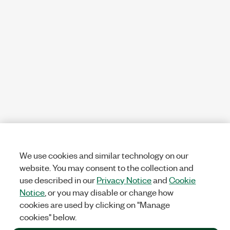
We use cookies and similar technology on our
website. You may consent to the collection and
use described in our
Privacy Notice
and
Cookie
Notice
, or you may disable or change how
cookies are used by clicking on "Manage
cookies" below.