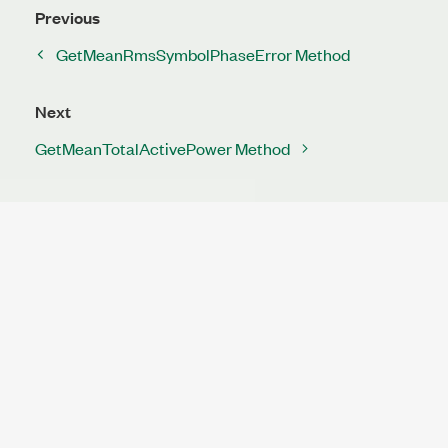
Previous
GetMeanRmsSymbolPhaseError Method
Next
GetMeanTotalActivePower Method