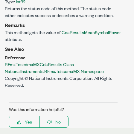
Type:
Int32
Returns the status code of this method. The status code
either indicates success or describes a warning condition.
Remarks
This method gets the value of
CdaResultsMeanSymbolPower
attribute.
See Also
Reference
RFmxTdscdmaMXCdaResults Class
NationalInstruments.RFmx.TdscdmaMX Namespace
Copyright © National Instruments Corporation. All Rights
Reserved.
Was this information helpful?
Yes
No