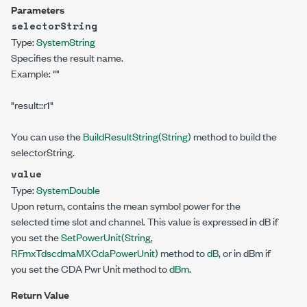
Parameters
selectorString
Type:
System
String
Specifies the result name.
Example:
""
"result::r1"
You can use the
BuildResultString(String)
method to build the
selectorString.
value
Type:
System
Double
Upon return, contains the mean symbol power for the
selected time slot and channel. This value is expressed in dB if
you set the
SetPowerUnit(String,
RFmxTdscdmaMXCdaPowerUnit)
method to
dB
, or in dBm if
you set the CDA Pwr Unit method to
dBm
.
Return Value