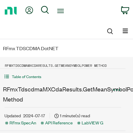
Return
My Account
Search
C
to
Home
Page
RFmx TDSCDMA DotNET
RFMXTDSCDMAMXCDARESULTS.GETMEANSYMBOLPOWER METHOD
Table of Contents
RFmxTdscdmaMXCdaResults.GetMeanSymbolP
Method
Updated
2024-07-17
1 minute(s) read
RFmx SpecAn
API Reference
LabVIEW G