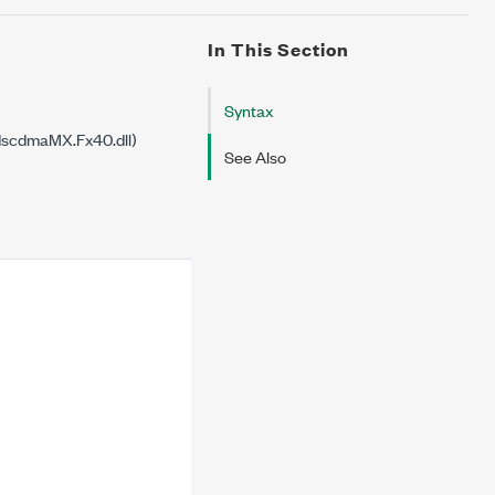
In This Section
Syntax
dscdmaMX.Fx40.dll)
See Also