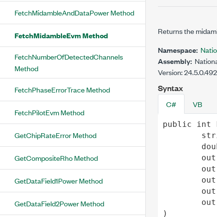
FetchMidambleAndDataPower Method
Returns the midam
FetchMidambleEvm Method
Namespace:
Nati
FetchNumberOfDetectedChannels
Assembly:
Nationa
Method
Version: 24.5.0.49
Syntax
FetchPhaseErrorTrace Method
C#
VB
FetchPilotEvm Method
public
int
GetChipRateError Method
str
dou
GetCompositeRho Method
out
out
out
GetDataField1Power Method
out
out
GetDataField2Power Method
)