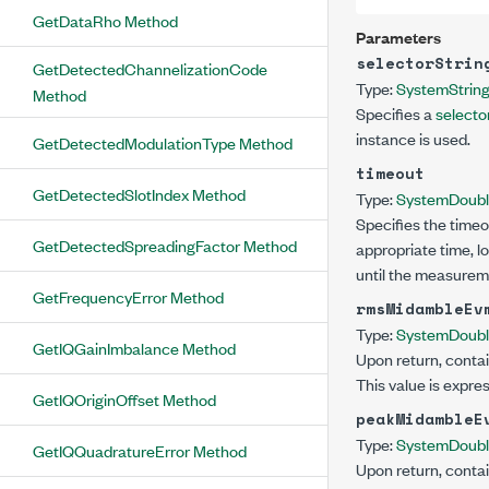
GetDataRho Method
Parameters
selectorStrin
GetDetectedChannelizationCode
Type:
System
Strin
Method
Specifies a
selector
instance is used.
GetDetectedModulationType Method
timeout
GetDetectedSlotIndex Method
Type:
System
Doub
Specifies the timeo
GetDetectedSpreadingFactor Method
appropriate time, l
until the measurem
GetFrequencyError Method
rmsMidambleEv
Type:
System
Doub
GetIQGainImbalance Method
Upon return, contai
This value is expre
GetIQOriginOffset Method
peakMidambleE
Type:
System
Doub
GetIQQuadratureError Method
Upon return, contai