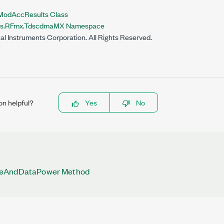
dAccResults Class
nts.RFmx.TdscdmaMX Namespace
al Instruments Corporation. All Rights Reserved.
on helpful?
Yes
No
leAndDataPower Method