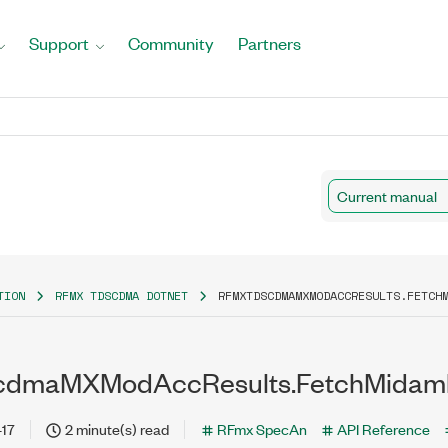
Support
Community
Partners
Current manual
TION
RFMX TDSCDMA DOTNET
RFMXTDSCDMAMXMODACCRESULTS.FETCH
dmaMXModAccResults.FetchMidam
-17
2 minute(s) read
RFmx SpecAn
API Reference