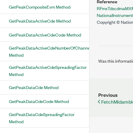
Reference
GetPeakCompositeEvm Method
RFmxTdscdmaMXMo
NationalInstrume
GetPeakDataActiveCde Method
Copyright © Nation
GetPeakDataActiveCdeCode Method
GetPeakDataActiveCdeNumberOfChannels
Method
Was this informati
GetPeakDataActiveCdeSpreadingFactor
Method
GetPeakDataCde Method
Previous
GetPeakDataCdeCode Method
FetchMidamb
GetPeakDataCdeSpreadingFactor
Method