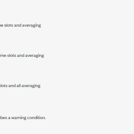
me slots and averaging
ime slots and averaging
lots and all averaging
ibes a warning condition.