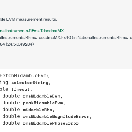
ble EVM measurement results.
onalInstruments.RFmx.TdscdmaMX
lInstruments.RFmx.TdscdmaMX.Fx40 (in NationalInstruments.RFmx.T
284 (24.5.0.49284)
FetchMidambleEvm
(

selectorString
ing
,

timeout
ble
,

rmsMidambleEvm
double
,

peakMidambleEvm
double
,

midambleRho
double
,

rmsMidambleMagnitudeError
double
,

rmsMidamblePhaseError
double