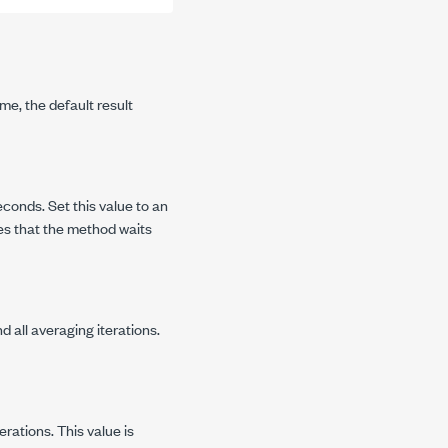
me, the default result
conds. Set this value to an
es that the method waits
 all averaging iterations.
rations. This value is