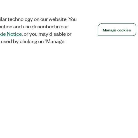
lar technology on our website. You
ection and use described in our
Manage cookies
ie Notice
, or you may disable or
 used by clicking on "Manage