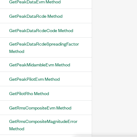
GetPeakDataEvm Method
GetPeakDataRcde Method
GetPeakDataRcdeCode Method
GetPeakDataRcdeSpreadingFactor
Method
GetPeakMidambleEvm Method
GetPeakPilotEvm Method
GetPilotRho Method
GetRmsCompositeEvm Method
GetRmsCompositeMagnitudeError
Method