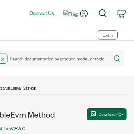
My Account
Search
Contact Us
Car
Log in
MIDAMBLEEVM METHOD
bleEvm Method
LabVIEW G