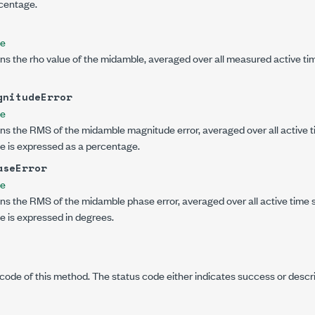
centage.
le
ns the rho value of the midamble, averaged over all measured active ti
gnitudeError
le
ns the RMS of the midamble magnitude error, averaged over all active t
lue is expressed as a percentage.
aseError
le
ns the RMS of the midamble phase error, averaged over all active time s
ue is expressed in degrees.
code of this method. The status code either indicates success or descr