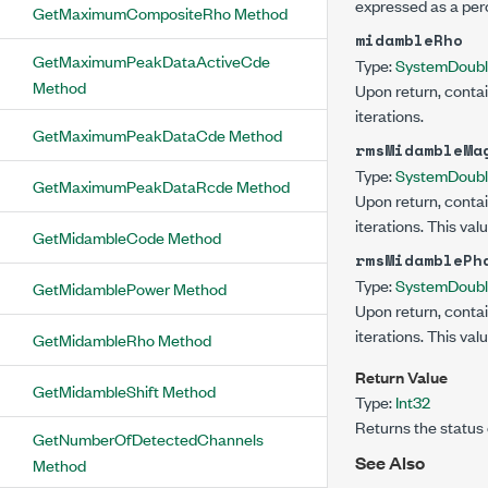
expressed as a per
GetMaximumCompositeRho Method
midambleRho
GetMaximumPeakDataActiveCde
Type:
System
Doub
Method
Upon return, contai
iterations.
GetMaximumPeakDataCde Method
rmsMidambleMa
Type:
System
Doub
GetMaximumPeakDataRcde Method
Upon return, contai
iterations. This va
GetMidambleCode Method
rmsMidamblePh
Type:
System
Doub
GetMidamblePower Method
Upon return, contai
iterations. This val
GetMidambleRho Method
Return Value
GetMidambleShift Method
Type:
Int32
Returns the status 
GetNumberOfDetectedChannels
See Also
Method