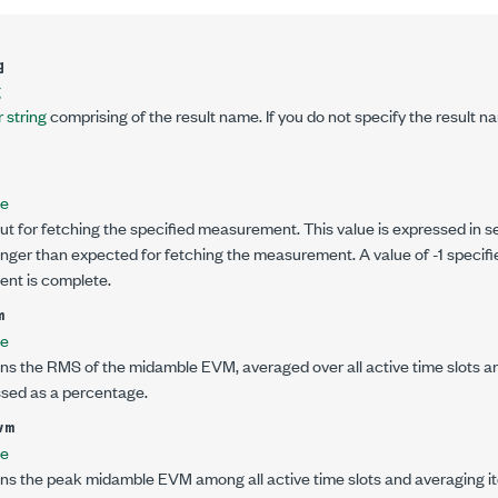
g
g
 string
comprising of the result name. If you do not specify the result na
le
ut for fetching the specified measurement. This value is expressed in se
onger than expected for fetching the measurement. A value of -1 specifi
ent is complete.
m
le
ns the RMS of the midamble EVM, averaged over all active time slots and
ssed as a percentage.
vm
le
ns the peak midamble EVM among all active time slots and averaging ite