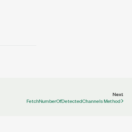
Next
FetchNumberOfDetectedChannels Method