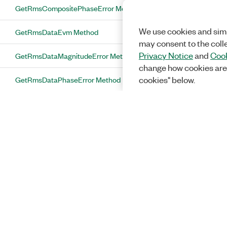
GetRmsCompositePhaseError Method
We use cookies and simi
GetRmsDataEvm Method
may consent to the coll
Privacy Notice
and
Cook
GetRmsDataMagnitudeError Method
change how cookies are
GetRmsDataPhaseError Method
cookies" below.
GetRmsMidambleEvm Method
GetRmsMidambleMagnitudeError
Method
GetRmsMidamblePhaseError Method
GetRmsPilotEvm Method
GetRmsPilotMagnitudeError Method