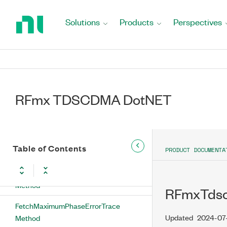
Return
to
Solutions
Products
Perspectives
FetchDetectedChannelArray Method
Home
Page
FetchEvmTrace Method
FetchIQImpairments Method
FetchMagnitudeErrorTrace Method
RFmx TDSCDMA DotNET
FetchMaximumCodeDomainErrorTrace
Method
Table of Contents
FetchMaximumEvmTrace Method
PRODUCT DOCUMENTA
FetchMaximumMagnitudeErrorTrace
Method
RFmxTdsc
FetchMaximumPhaseErrorTrace
Updated
2024-07
Method