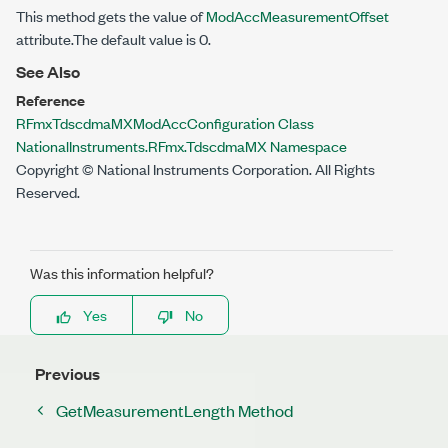
This method gets the value of
ModAccMeasurementOffset
attribute.The default value is 0.
See Also
Reference
RFmxTdscdmaMXModAccConfiguration Class
NationalInstruments.RFmx.TdscdmaMX Namespace
Copyright © National Instruments Corporation. All Rights
Reserved.
Was this information helpful?
Yes
No
Previous
GetMeasurementLength Method