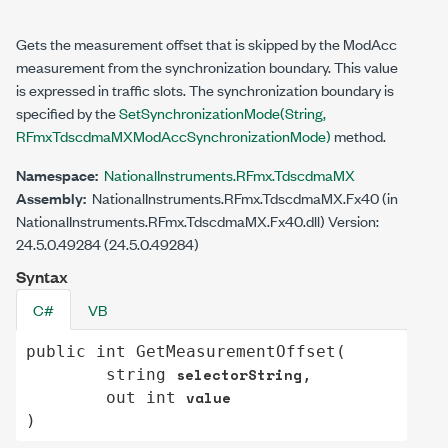
Gets the measurement offset that is skipped by the ModAcc
measurement from the synchronization boundary. This value
is expressed in traffic slots. The synchronization boundary is
specified by the
SetSynchronizationMode(String,
RFmxTdscdmaMXModAccSynchronizationMode)
method.
Namespace:
NationalInstruments.RFmx.TdscdmaMX
Assembly:
NationalInstruments.RFmx.TdscdmaMX.Fx40 (in
NationalInstruments.RFmx.TdscdmaMX.Fx40.dll) Version:
24.5.0.49284 (24.5.0.49284)
Syntax
C#
VB
public
int
GetMeasurementOffset
(

selectorString
string
,

value
out
int
)