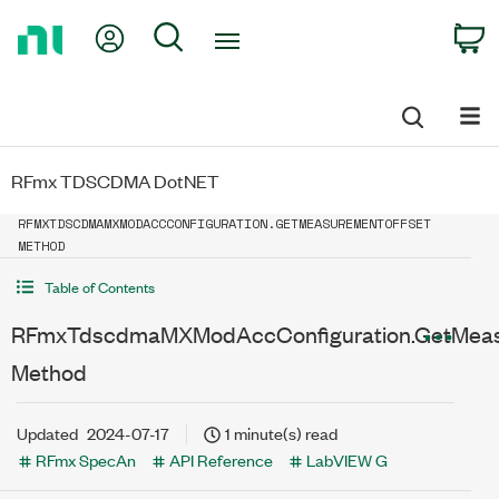
Return
My Account
Search
C
to
Home
Page
RFmx TDSCDMA DotNET
RFMXTDSCDMAMXMODACCCONFIGURATION.GETMEASUREMENTOFFSET
METHOD
Table of Contents
RFmxTdscdmaMXModAccConfiguration.GetMeas
Method
Updated
2024-07-17
1 minute(s) read
RFmx SpecAn
API Reference
LabVIEW G