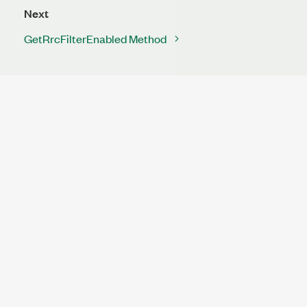
Next
GetRrcFilterEnabled Method