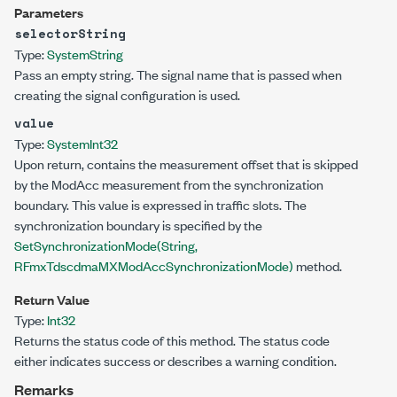
Parameters
selectorString
Type:
System
String
Pass an empty string. The signal name that is passed when
creating the signal configuration is used.
value
Type:
System
Int32
Upon return, contains the measurement offset that is skipped
by the ModAcc measurement from the synchronization
boundary. This value is expressed in traffic slots. The
synchronization boundary is specified by the
SetSynchronizationMode(String,
RFmxTdscdmaMXModAccSynchronizationMode)
method.
Return Value
Type:
Int32
Returns the status code of this method. The status code
either indicates success or describes a warning condition.
Remarks