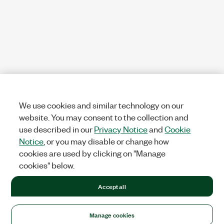
We use cookies and similar technology on our
website. You may consent to the collection and
use described in our
Privacy Notice
and
Cookie
Notice
, or you may disable or change how
cookies are used by clicking on "Manage
cookies" below.
Accept all
Manage cookies