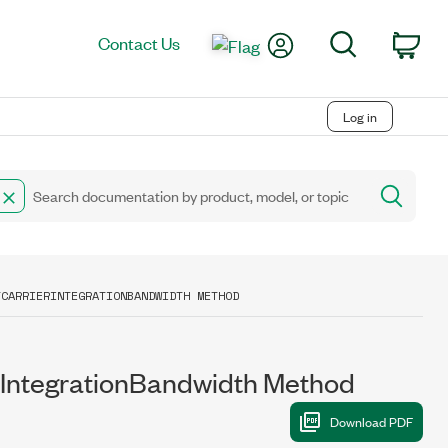
My Account
Search
Contact Us
Car
Log in
TCARRIERINTEGRATIONBANDWIDTH METHOD
ntegrationBandwidth Method