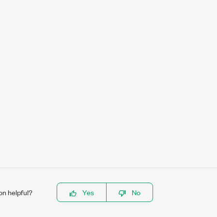
on helpful?
Yes
No