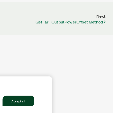
Next
GetFarIFOutputPowerOffset Method
Accept all