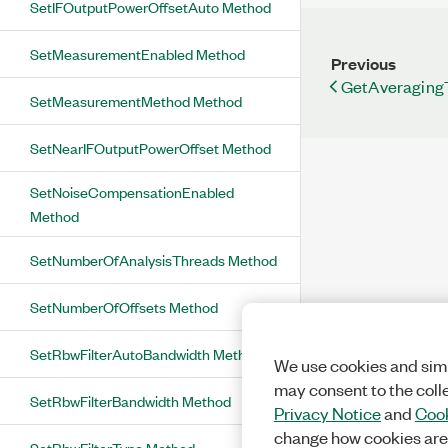
SetIFOutputPowerOffsetAuto Method
SetMeasurementEnabled Method
Previous
GetAveraging
SetMeasurementMethod Method
SetNearIFOutputPowerOffset Method
SetNoiseCompensationEnabled
Method
SetNumberOfAnalysisThreads Method
SetNumberOfOffsets Method
SetRbwFilterAutoBandwidth Method
We use cookies and simi
may consent to the coll
SetRbwFilterBandwidth Method
Privacy Notice
and
Cook
change how cookies are
SetRbwFilterType Method