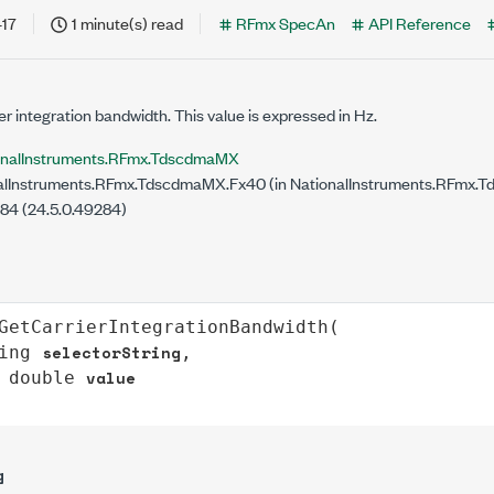
-17
1 minute(s) read
RFmx SpecAn
API Reference
r integration bandwidth. This value is expressed in Hz.
onalInstruments.RFmx.TdscdmaMX
lInstruments.RFmx.TdscdmaMX.Fx40 (in NationalInstruments.RFmx.T
284 (24.5.0.49284)
GetCarrierIntegrationBandwidth
(

selectorString
ing
,

value
double
g