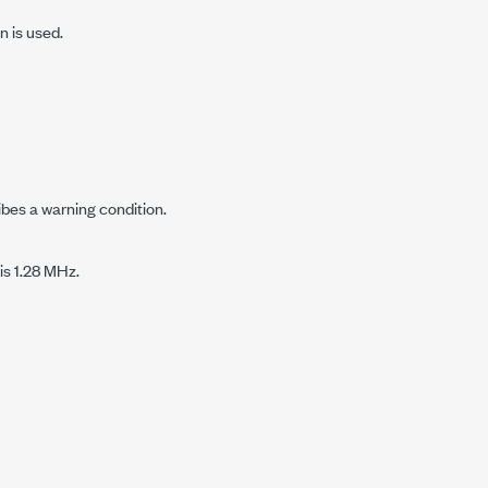
n is used.
ibes a warning condition.
is 1.28 MHz.