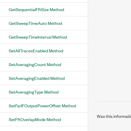
GetSequentialFftSize Method
GetSweepTimeAuto Method
GetSweepTimeInterval Method
SetAllTracesEnabled Method
SetAveragingCount Method
SetAveragingEnabled Method
SetAveragingType Method
SetFarIFOutputPowerOffset Method
Was this informati
SetFftOverlapMode Method