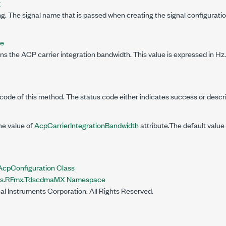
g
g. The signal name that is passed when creating the signal configuratio
le
ns the ACP carrier integration bandwidth. This value is expressed in Hz.
code of this method. The status code either indicates success or descr
he value of
AcpCarrierIntegrationBandwidth
attribute.The default value 
pConfiguration Class
nts.RFmx.TdscdmaMX Namespace
al Instruments Corporation. All Rights Reserved.