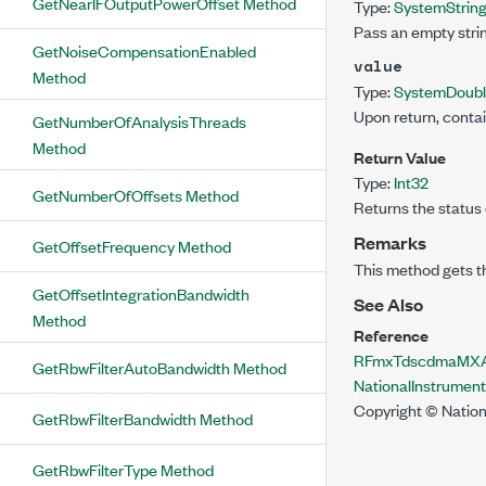
GetNearIFOutputPowerOffset Method
Type:
System
Strin
Pass an empty strin
GetNoiseCompensationEnabled
value
Method
Type:
System
Doub
Upon return, contai
GetNumberOfAnalysisThreads
Method
Return Value
Type:
Int32
GetNumberOfOffsets Method
Returns the status 
Remarks
GetOffsetFrequency Method
This method gets t
GetOffsetIntegrationBandwidth
See Also
Method
Reference
RFmxTdscdmaMXAc
GetRbwFilterAutoBandwidth Method
NationalInstrume
Copyright © Nation
GetRbwFilterBandwidth Method
GetRbwFilterType Method