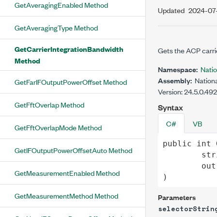
GetAveragingEnabled Method
Updated
2024-07
GetAveragingType Method
GetCarrierIntegrationBandwidth
Gets the ACP carrie
Method
Namespace:
Nati
Assembly:
Nationa
GetFarIFOutputPowerOffset Method
Version: 24.5.0.49
GetFftOverlap Method
Syntax
C#
VB
GetFftOverlapMode Method
public
int
GetIFOutputPowerOffsetAuto Method
str
out
GetMeasurementEnabled Method
)
GetMeasurementMethod Method
Parameters
selectorStrin