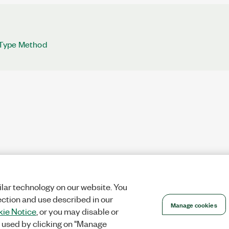
Type Method
lar technology on our website. You
ection and use described in our
Manage cookies
ie Notice
, or you may disable or
 used by clicking on "Manage