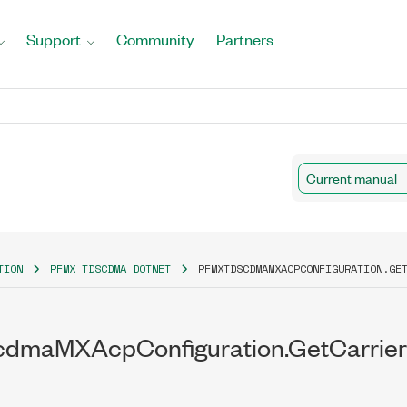
Support
Community
Partners
Current manual
TION
RFMX TDSCDMA DOTNET
RFMXTDSCDMAMXACPCONFIGURATION.GE
dmaMXAcpConfiguration.GetCarrierI