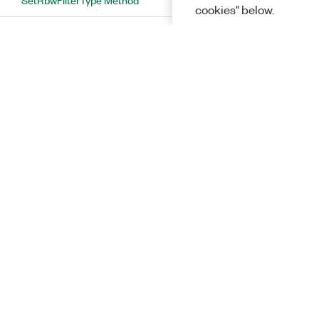
cookies" below.
SetSequentialFftSize Method
SetSweepTimeAuto Method
SetSweepTimeInterval Method
RFmxTdscdmaMXAcpFftOverlapMode
Enumeration
RFmxTdscdmaMXAcpIFOutputPowerOffsetAuto
Enumeration
RFmxTdscdmaMXAcpMeasurementMethod
Enumeration
Solutions
RFmxTdscdmaMXAcpNoiseCompensationEnabled
Enumeration
RFmxTdscdmaMXAcpRbwAutoBandwidth