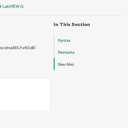
LabVIEW G
In This Section
Syntax
dscdmaMX.Fx40.dll)
Remarks
See Also