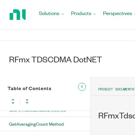
Methods
Return
to
Solutions
Products
Perspectives
ConfigureAveraging Method
Home
Page
ConfigureMeasurementMethod
Method
ConfigureNoiseCompensationEnabled
Method
RFmx TDSCDMA DotNET
ConfigureNumberOfOffsets Method
ConfigureRbwFilter Method
Table of Contents
PRODUCT DOCUMENTA
ConfigureSweepTime Method
GetAllTracesEnabled Method
RFmxTdsc
GetAveragingCount Method