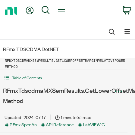
Return
My Account
Search
C
to
Home
Page
RFmx TDSCDMA DotNET
RFMXTDSCDMAMXSEMRESULTS.GETLOWEROFFSETMARGINRELATIVEPOWER
METHOD
Table of Contents
RFmxTdscdmaMXSemResults.GetLowerOffsetMar
Method
Updated
2024-07-17
1 minute(s) read
RFmx SpecAn
API Reference
LabVIEW G