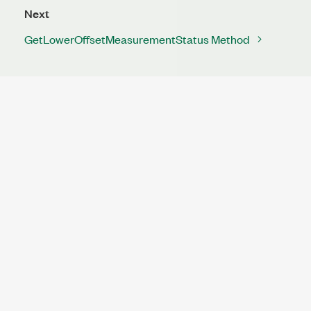
Next
GetLowerOffsetMeasurementStatus Method