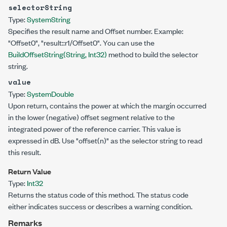
selectorString
Type:
System
String
Specifies the result name and Offset number. Example:
"Offset0", "result::r1/Offset0". You can use the
BuildOffsetString(String, Int32)
method to build the selector
string.
value
Type:
System
Double
Upon return, contains the power at which the margin occurred
in the lower (negative) offset segment relative to the
integrated power of the reference carrier. This value is
expressed in dB. Use
"offset(n)"
as the selector string to read
this result.
Return Value
Type:
Int32
Returns the status code of this method. The status code
either indicates success or describes a warning condition.
Remarks