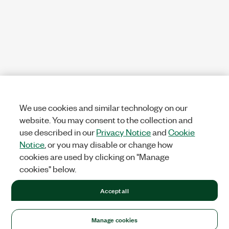
We use cookies and similar technology on our
website. You may consent to the collection and
use described in our
Privacy Notice
and
Cookie
Notice
, or you may disable or change how
cookies are used by clicking on "Manage
cookies" below.
Accept all
Manage cookies