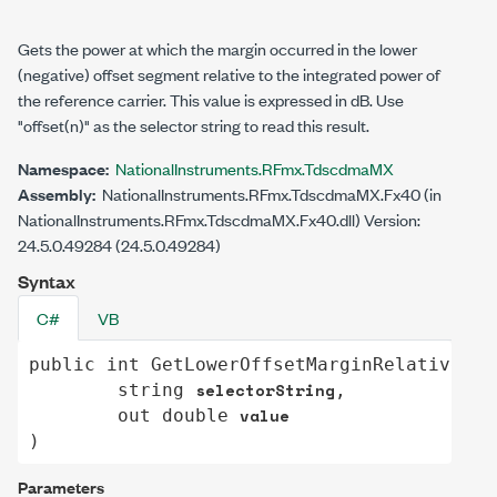
Gets the power at which the margin occurred in the lower
(negative) offset segment relative to the integrated power of
the reference carrier. This value is expressed in dB. Use
"offset(n)"
as the selector string to read this result.
Namespace:
NationalInstruments.RFmx.TdscdmaMX
Assembly:
NationalInstruments.RFmx.TdscdmaMX.Fx40 (in
NationalInstruments.RFmx.TdscdmaMX.Fx40.dll) Version:
24.5.0.49284 (24.5.0.49284)
Syntax
C#
VB
public
int
GetLowerOffsetMarginRelativePow
selectorString
string
,

value
out
double
)
Parameters