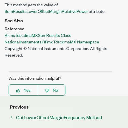
This method gets the value of
SemResultsLowerOffsetMarginRelativePower
attribute.
See Also
Reference
RFmxTdscdmaMXSemResults Class
NationalInstruments.RFmx.TdscdmaMX Namespace
Copyright © National Instruments Corporation. All Rights
Reserved.
Was this information helpful?
Yes
No
Previous
GetLowerOffsetMarginFrequency Method