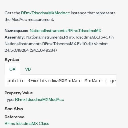
Gets the
RFmxTdscdmaMXModAcc
instance that represents
the ModAcc measurement.
Namespace:
NationalInstruments.RFmx.TdscdmaMX
Assembly:
NationalInstruments.RFmx.TdscdmaMX.Fx40 (in
NationalInstruments.RFmx.TdscdmaMX.Fx40.dll) Version:
24.5.0.49284 (24.5.0.49284)
Syntax
C#
VB
public
RFmxTdscdmaMXModAcc
ModAcc
 { 
get
; }
Property Value
Type:
RFmxTdscdmaMXModAcc
See Also
Reference
RFmxTdscdmaMX Class