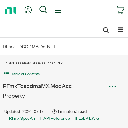
Return
My Account
Search
C
to
Home
Page
RFmx TDSCDMA DotNET
RFMXTDSCDMAMX.MODACC PROPERTY
Table of Contents
RFmxTdscdmaMX.ModAcc
Property
Updated
2024-07-17
1 minute(s) read
RFmx SpecAn
API Reference
LabVIEW G