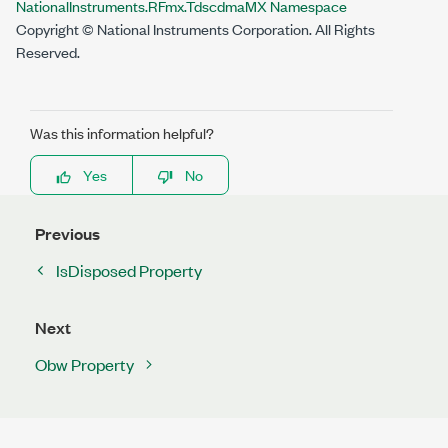
NationalInstruments.RFmx.TdscdmaMX Namespace
Copyright © National Instruments Corporation. All Rights
Reserved.
Was this information helpful?
Yes
No
Previous
IsDisposed Property
Next
Obw Property