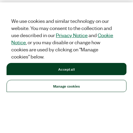
We use cookies and similar technology on our
website. You may consent to the collection and
use described in our
Privacy Notice
and
Cookie
Notice
, or you may disable or change how
cookies are used by clicking on "Manage
cookies" below.
Accept all
Manage cookies