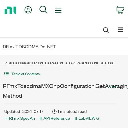
Return
My Account
Search
C
to
Home
Page
RFmx TDSCDMA DotNET
RFMXTDSCDMAMXCHPCONFIGURATION.GETAVERAGINGCOUNT METHOD
Table of Contents
RFmxTdscdmaMXChpConfiguration.GetAveragin
Method
Updated
2024-07-17
1 minute(s) read
RFmx SpecAn
API Reference
LabVIEW G