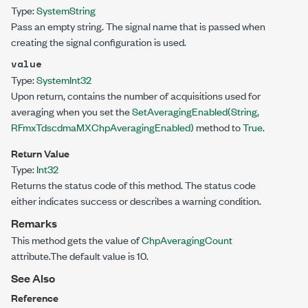
Type:
System
String
Pass an empty string. The signal name that is passed when
creating the signal configuration is used.
value
Type:
System
Int32
Upon return, contains the number of acquisitions used for
averaging when you set the
SetAveragingEnabled(String,
RFmxTdscdmaMXChpAveragingEnabled)
method to
True
.
Return Value
Type:
Int32
Returns the status code of this method. The status code
either indicates success or describes a warning condition.
Remarks
This method gets the value of
ChpAveragingCount
attribute.The default value is 10.
See Also
Reference