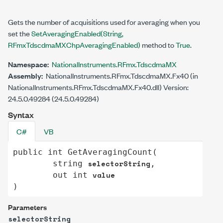
Gets the number of acquisitions used for averaging when you
set the
SetAveragingEnabled(String,
RFmxTdscdmaMXChpAveragingEnabled)
method to
True
.
Namespace:
NationalInstruments.RFmx.TdscdmaMX
Assembly:
NationalInstruments.RFmx.TdscdmaMX.Fx40 (in
NationalInstruments.RFmx.TdscdmaMX.Fx40.dll) Version:
24.5.0.49284 (24.5.0.49284)
Syntax
C#
VB
public
int
GetAveragingCount
(

selectorString
string
,

value
out
int
)
Parameters
selectorString