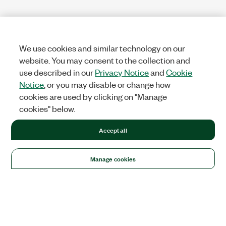
We use cookies and similar technology on our
website. You may consent to the collection and
use described in our
Privacy Notice
and
Cookie
Notice
, or you may disable or change how
cookies are used by clicking on "Manage
cookies" below.
Accept all
Manage cookies