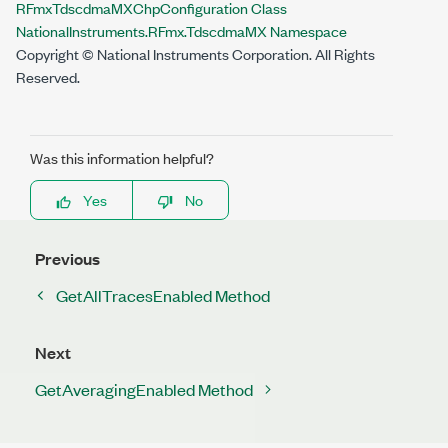
RFmxTdscdmaMXChpConfiguration Class
NationalInstruments.RFmx.TdscdmaMX Namespace
Copyright © National Instruments Corporation. All Rights
Reserved.
Was this information helpful?
Yes
No
Previous
GetAllTracesEnabled Method
Next
GetAveragingEnabled Method