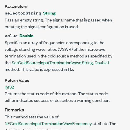
Parameters
String
selectorString
Pass an empty string. The signal name that is passed when
creating the signal configuration is used.
Double
value
Specifies an array of frequencies corresponding to the
voltage standing wave ratios (VSWR) of the microwave
termination used in the cold source method as specified by
the
SetColdSourceInputTerminationVswr(String,
Double
)
method. This value is expressed in Hz.
Return Value
Int32
Returns the status code of this method. The status code
either indicates success or describes a warning condition.
Remarks
This method sets the value of
NFColdSourceInputTerminationVswrFrequency
attribute.The
default value is an empty array.