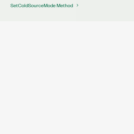
SetColdSourceMode Method