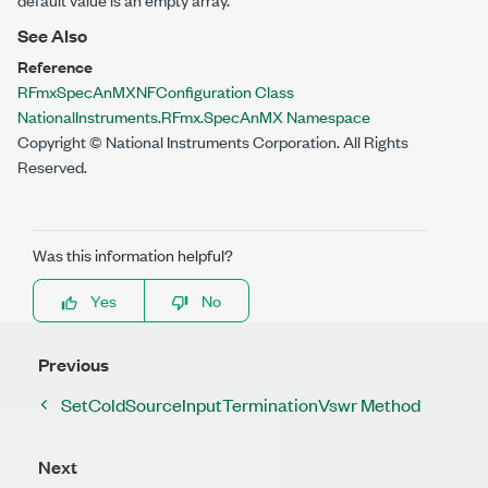
See Also
Reference
RFmxSpecAnMXNFConfiguration Class
NationalInstruments.RFmx.SpecAnMX Namespace
Copyright © National Instruments Corporation. All Rights
Reserved.
Was this information helpful?
Yes
No
Previous
SetColdSourceInputTerminationVswr Method
Next