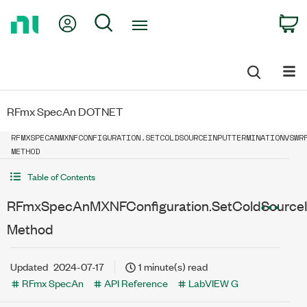
Return
My Account
Search
C
to
Home
Page
RFmx SpecAn DOTNET
RFMXSPECANMXNFCONFIGURATION.SETCOLDSOURCEINPUTTERMINATIONVSWR
METHOD
Table of Contents
RFmxSpecAnMXNFConfiguration.SetColdSourceI
Method
Updated
2024-07-17
1 minute(s) read
RFmx SpecAn
API Reference
LabVIEW G