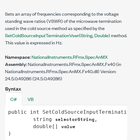
Sets an array of frequencies corresponding to the voltage
standing wave ratios (VSWR) of the microwave termination
used in the cold source method as specified by the
SetColdSourceInputTerminationVswr(String,
Double
)
method.
This value is expressed in Hz.
Namespace:
NationalInstruments.RFmx.SpecAnMX
Assembly:
NationalInstruments.RFmx.SpecAnMX.Fx40 (in
NationalInstruments.RFmx.SpecAnMX.Fx40.dll) Version:
24.5.0.49286 (24.5.0.49286)
Syntax
C#
VB
public
int
SetColdSourceInputTerminationVs
selectorString
string
,

value
double
[] 
)