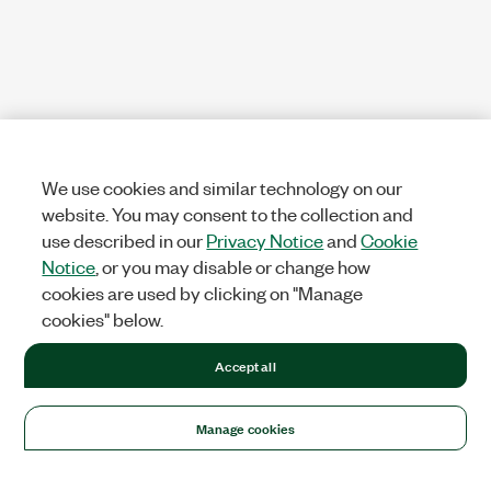
We use cookies and similar technology on our
website. You may consent to the collection and
use described in our
Privacy Notice
and
Cookie
Notice
, or you may disable or change how
cookies are used by clicking on "Manage
cookies" below.
Accept all
Manage cookies