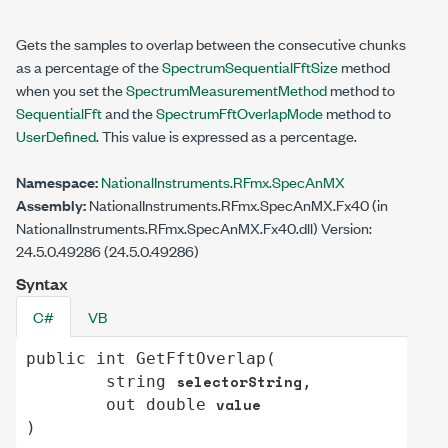
Gets the samples to overlap between the consecutive chunks
as a percentage of the
SpectrumSequentialFftSize
method
when you set the
SpectrumMeasurementMethod
method to
SequentialFft
and the
SpectrumFftOverlapMode
method to
UserDefined
. This value is expressed as a percentage.
Namespace:
NationalInstruments.RFmx.SpecAnMX
Assembly:
NationalInstruments.RFmx.SpecAnMX.Fx40 (in
NationalInstruments.RFmx.SpecAnMX.Fx40.dll) Version:
24.5.0.49286 (24.5.0.49286)
Syntax
C#
VB
public
int
GetFftOverlap
(

selectorString
string
,

value
out
double
)