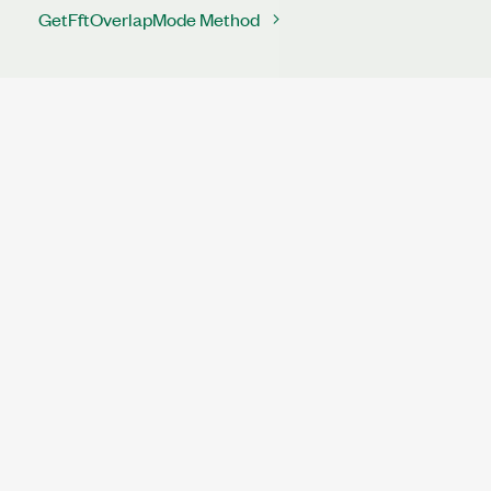
GetFftOverlapMode Method