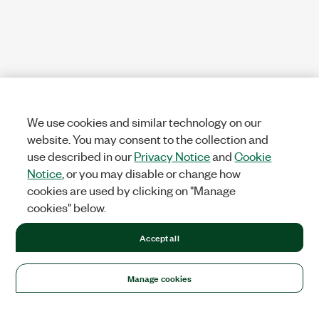
We use cookies and similar technology on our
website. You may consent to the collection and
use described in our
Privacy Notice
and
Cookie
Notice
, or you may disable or change how
cookies are used by clicking on "Manage
cookies" below.
Accept all
Manage cookies