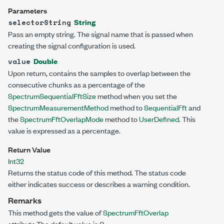
Parameters
String
selectorString
Pass an empty string. The signal name that is passed when
creating the signal configuration is used.
Double
value
Upon return, contains the samples to overlap between the
consecutive chunks as a percentage of the
SpectrumSequentialFftSize
method when you set the
SpectrumMeasurementMethod
method to
SequentialFft
and
the
SpectrumFftOverlapMode
method to
UserDefined
. This
value is expressed as a percentage.
Return Value
Int32
Returns the status code of this method. The status code
either indicates success or describes a warning condition.
Remarks
This method gets the value of
SpectrumFftOverlap
attribute.The default value is 0.