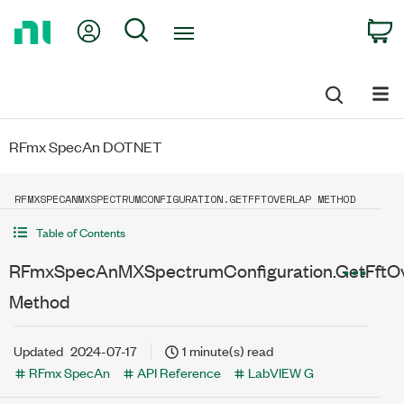
Return
My Account
Search
C
to
Home
Page
RFmx SpecAn DOTNET
RFMXSPECANMXSPECTRUMCONFIGURATION.GETFFTOVERLAP METHOD
Table of Contents
RFmxSpecAnMXSpectrumConfiguration.GetFftOv
Method
Updated
2024-07-17
1 minute(s) read
RFmx SpecAn
API Reference
LabVIEW G