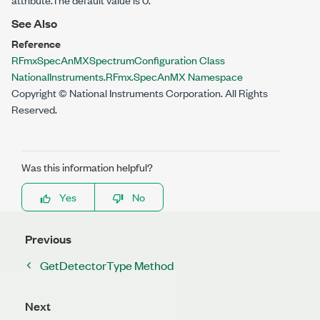
See Also
Reference
RFmxSpecAnMXSpectrumConfiguration Class
NationalInstruments.RFmx.SpecAnMX Namespace
Copyright © National Instruments Corporation. All Rights
Reserved.
Was this information helpful?
Yes
No
Previous
GetDetectorType Method
Next