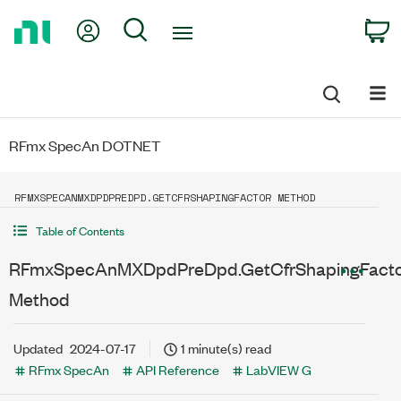
Return
My Account
Search
C
to
Home
Page
RFmx SpecAn DOTNET
RFMXSPECANMXDPDPREDPD.GETCFRSHAPINGFACTOR METHOD
Table of Contents
RFmxSpecAnMXDpdPreDpd.GetCfrShapingFact
Method
Updated
2024-07-17
1 minute(s) read
RFmx SpecAn
API Reference
LabVIEW G