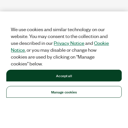
We use cookies and similar technology on our
website. You may consent to the collection and
use described in our
Privacy Notice
and
Cookie
Notice
, or you may disable or change how
cookies are used by clicking on "Manage
cookies" below.
Accept all
Manage cookies