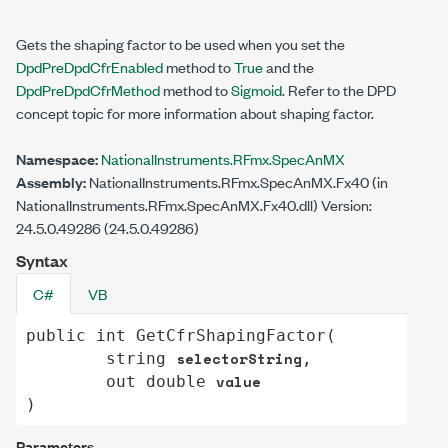
Gets the shaping factor to be used when you set the
DpdPreDpdCfrEnabled
method to
True
and the
DpdPreDpdCfrMethod
method to
Sigmoid
. Refer to the DPD
concept topic for more information about shaping factor.
Namespace:
NationalInstruments.RFmx.SpecAnMX
Assembly:
NationalInstruments.RFmx.SpecAnMX.Fx40 (in
NationalInstruments.RFmx.SpecAnMX.Fx40.dll) Version:
24.5.0.49286 (24.5.0.49286)
Syntax
C#
VB
public
int
GetCfrShapingFactor
(

selectorString
string
,

value
out
double
)
Parameters