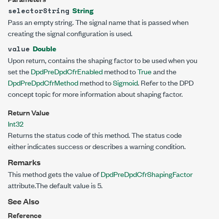
String
selectorString
Pass an empty string. The signal name that is passed when
creating the signal configuration is used.
Double
value
Upon return, contains the shaping factor to be used when you
set the
DpdPreDpdCfrEnabled
method to
True
and the
DpdPreDpdCfrMethod
method to
Sigmoid
. Refer to the DPD
concept topic for more information about shaping factor.
Return Value
Int32
Returns the status code of this method. The status code
either indicates success or describes a warning condition.
Remarks
This method gets the value of
DpdPreDpdCfrShapingFactor
attribute.The default value is 5.
See Also
Reference