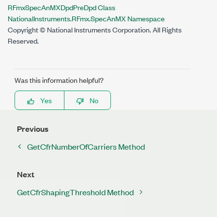
RFmxSpecAnMXDpdPreDpd Class
NationalInstruments.RFmx.SpecAnMX Namespace
Copyright © National Instruments Corporation. All Rights
Reserved.
Was this information helpful?
Yes
No
Previous
GetCfrNumberOfCarriers Method
Next
GetCfrShapingThreshold Method