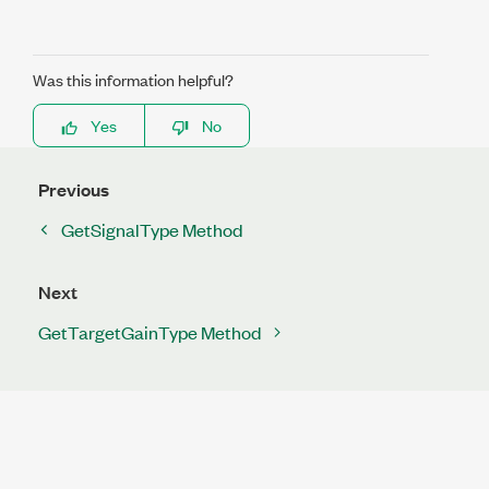
Was this information helpful?
Yes
No
Previous
GetSignalType Method
Next
GetTargetGainType Method