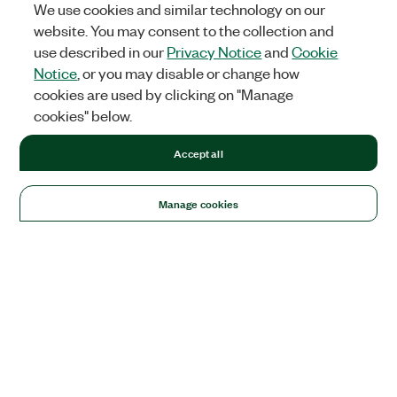
We use cookies and similar technology on our
website. You may consent to the collection and
use described in our
Privacy Notice
and
Cookie
Notice
, or you may disable or change how
cookies are used by clicking on "Manage
cookies" below.
Accept all
Manage cookies