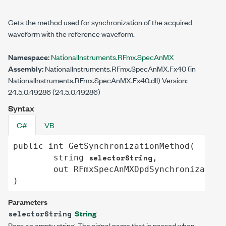
Gets the method used for synchronization of the acquired
waveform with the reference waveform.
Namespace:
NationalInstruments.RFmx.SpecAnMX
Assembly:
NationalInstruments.RFmx.SpecAnMX.Fx40 (in
NationalInstruments.RFmx.SpecAnMX.Fx40.dll) Version:
24.5.0.49286 (24.5.0.49286)
Syntax
C#
VB
public
int
GetSynchronizationMethod
(

selectorString
string
,

out
RFmxSpecAnMXDpdSynchronization
)
Parameters
String
selectorString
Pass an empty string. The signal name that is passed when