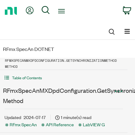
Return
My Account
Search
C
to
Home
Page
RFmx SpecAn DOTNET
RFMXSPECANMXDPDCONFIGURATION.GETSYNCHRONIZATIONMETHOD
METHOD
Table of Contents
RFmxSpecAnMXDpdConfiguration.GetSynchroni
Method
Updated
2024-07-17
1 minute(s) read
RFmx SpecAn
API Reference
LabVIEW G