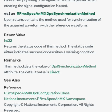
creating the signal configuration is used.
RFmxSpecAnMXDpdSynchronizationMethod
value
Upon return, contains the method used for synchronization of
the acquired waveform with the reference waveform.
Return Value
Int32
Returns the status code of this method. The status code
either indicates success or describes a warning condition.
Remarks
This method gets the value of
DpdSynchronizationMethod
attribute.The default value is
Direct
.
See Also
Reference
RFmxSpecAnMXDpdConfiguration Class
NationalInstruments.RFmx.SpecAnMX Namespace
Copyright © National Instruments Corporation. All Rights
Reserved.