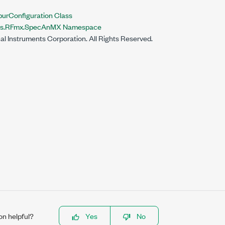
Configuration Class
nts.RFmx.SpecAnMX Namespace
al Instruments Corporation. All Rights Reserved.
on helpful?
Yes
No