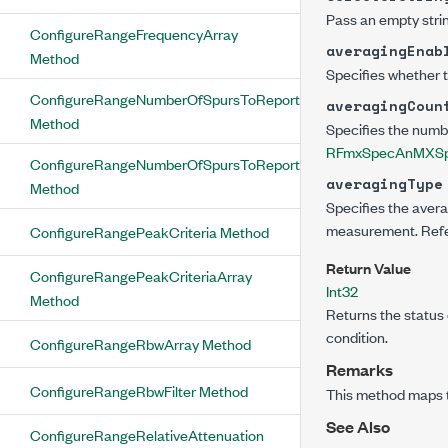
Pass an empty strin
ConfigureRangeFrequencyArray
averagingEnab
Method
Specifies whether 
ConfigureRangeNumberOfSpursToReport
averagingCoun
Method
Specifies the numb
RFmxSpecAnMXSpu
ConfigureRangeNumberOfSpursToReportArray
averagingType
Method
Specifies the avera
measurement. Refer
ConfigureRangePeakCriteria Method
Return Value
ConfigureRangePeakCriteriaArray
Int32
Method
Returns the status 
condition.
ConfigureRangeRbwArray Method
Remarks
ConfigureRangeRbwFilter Method
This method maps 
See Also
ConfigureRangeRelativeAttenuation