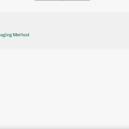
raging Method