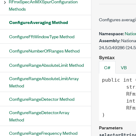
RFmxSpecAnMXSpurConfiguration
Methods
Configures averagi
ConfigureAveraging Method
Namespace:
Natio
ConfigureFftWindowType Method
Assembly:
Nationa
24.5.0.49286 (24.5
ConfigureNumberOfRanges Method
Syntax
ConfigureRangeAbsoluteLimit Method
C#
VB
ConfigureRangeAbsoluteLimitArray
public
int
Method
str
RFm
ConfigureRangeDetector Method
int
RFm
ConfigureRangeDetectorArray
)
Method
Parameters
ConfigureRangeFrequency Method
selectorStrin