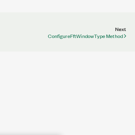
Next
ConfigureFftWindowType Method