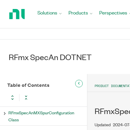
Return
to
Results Property
Solutions
Products
Perspectives
Home
Page
RFmxSpecAnMXSpur Methods
RFmxSpecAnMXSpurAbsoluteLimitMode
Enumeration
RFmx SpecAn DOTNET
RFmxSpecAnMXSpurAmplitudeCorrectionType
Enumeration
RFmxSpecAnMXSpurAveragingEnabled
Enumeration
Table of Contents
PRODUCT DOCUMENTA
RFmxSpecAnMXSpurAveragingType
Enumeration
RFmxSpec
RFmxSpecAnMXSpurConfiguration
Class
Updated
2024-07