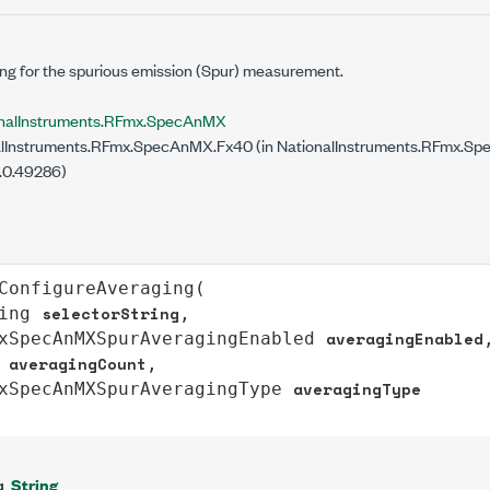
ng for the spurious emission (Spur) measurement.
nalInstruments.RFmx.SpecAnMX
lInstruments.RFmx.SpecAnMX.Fx40 (in NationalInstruments.RFmx.Spe
.0.49286)
ConfigureAveraging
(

selectorString
ing
,

averagingEnabled
xSpecAnMXSpurAveragingEnabled
,
averagingCount
,

averagingType
xSpecAnMXSpurAveragingType
String
g