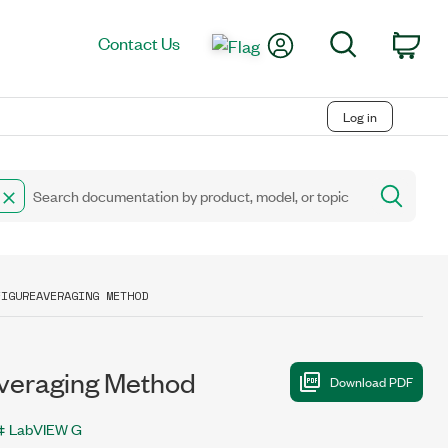
My Account
Search
Contact Us
Car
Log in
FIGUREAVERAGING METHOD
veraging Method
LabVIEW G