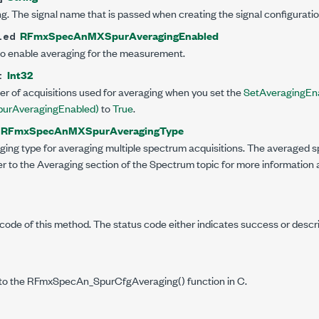
g. The signal name that is passed when creating the signal configuratio
RFmxSpecAnMXSpurAveragingEnabled
led
to enable averaging for the measurement.
Int32
t
er of acquisitions used for averaging when you set the
SetAveragingEna
rAveragingEnabled)
to
True
.
RFmxSpecAnMXSpurAveragingType
ging type for averaging multiple spectrum acquisitions. The averaged s
 to the Averaging section of the Spectrum topic for more information 
code of this method. The status code either indicates success or descr
to the RFmxSpecAn_SpurCfgAveraging() function in C.