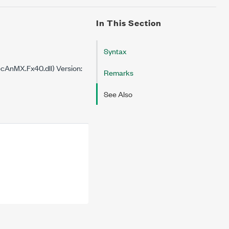
In This Section
Syntax
cAnMX.Fx40.dll) Version:
Remarks
See Also

