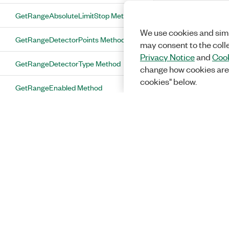
GetRangeAbsoluteLimitStop Method
We use cookies and simi
GetRangeDetectorPoints Method
may consent to the coll
Privacy Notice
and
Cook
GetRangeDetectorType Method
change how cookies are
cookies" below.
GetRangeEnabled Method
GetRangeNumberOfSpursToReport
Method
GetRangePeakExcursion Method
GetRangePeakThreshold Method
GetRangeRbwFilterAutoBandwidth
Method
GetRangeRbwFilterBandwidth Method