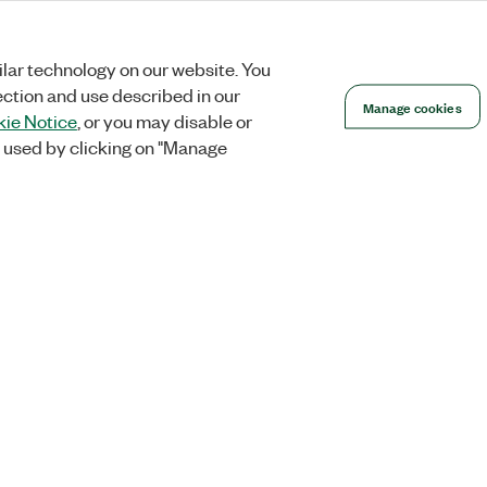
lar technology on our website. You
ection and use described in our
Manage cookies
ie Notice
, or you may disable or
 used by clicking on "Manage