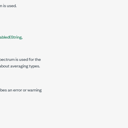
n is used.
bled(String,
pectrum is used for the
about averaging types.
ibes an error or warning