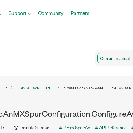
Support
Community
Partners
Current manual
TION
RFMX SPECAN DOTNET
RFMXSPECANMXSPURCONFIGURATION.CON
AnMXSpurConfiguration.ConfigureA
-17
1 minute(s) read
RFmx SpecAn
API Reference