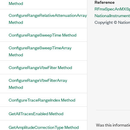
Reference
Method
RFmxSpecAnMXSpur
ConfigureRangeRelativeAttenuationArray
NationalInstrume
Method
Copyright © Nation
ConfigureRangeSweepTime Method
ConfigureRangeSweepTimeArray
Method
ConfigureRangeVbwFilter Method
ConfigureRangeVbwFilterArray
Method
ConfigureTraceRangeIndex Method
GetAllTracesEnabled Method
Was this informati
GetAmplitudeCorrectionType Method