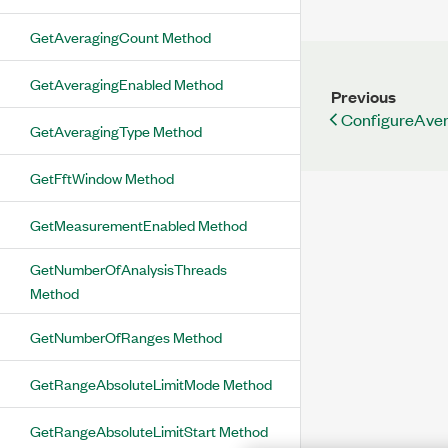
GetAveragingCount Method
GetAveragingEnabled Method
Previous
ConfigureAve
GetAveragingType Method
GetFftWindow Method
GetMeasurementEnabled Method
GetNumberOfAnalysisThreads
Method
GetNumberOfRanges Method
GetRangeAbsoluteLimitMode Method
GetRangeAbsoluteLimitStart Method