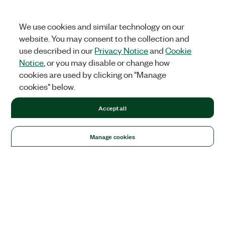
We use cookies and similar technology on our
website. You may consent to the collection and
use described in our
Privacy Notice
and
Cookie
Notice
, or you may disable or change how
cookies are used by clicking on "Manage
cookies" below.
Accept all
Manage cookies