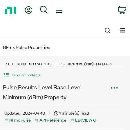
Return
My Account
Search
C
to
Home
Page
RFmx Pulse Properties
PULSE:RESULTS:LEVEL:BASE LEVEL MINIMUM (DBM) PROPERTY
Table of Contents
Pulse:Results:Level:Base Level
Minimum (dBm) Property
Updated
2024-04-10
1 minute(s) read
RFmx Pulse
API Reference
LabVIEW G