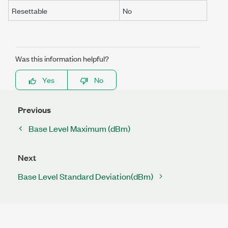
Resettable
No
Was this information helpful?
Yes
No
Previous
Base Level Maximum (dBm)
Next
Base Level Standard Deviation(dBm)