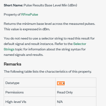
Short Name:
Pulse Results Base Level Min (dBm)
Property of
RFmxPulse
Returns the minimum base level across the measured pulses.
This value is expressed in dBm.
You do not need to use a selector string to read this result for
default signal and result instance. Refer to the
Selector
Strings
topic for information about the string syntax for
named signals and results.
Remarks
The following table lists the characteristics of this property.
Datatype
Permissions
Read Only
High-level VIs
N/A