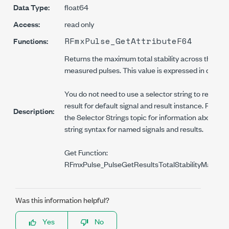
Data Type:
float64
Access:
read only
RFmxPulse_GetAttributeF64
Functions:
Returns the maximum total stability across the
measured pulses. This value is expressed in dB.
You do not need to use a selector string to read thi
result for default signal and result instance. Refer t
Description:
the Selector Strings topic for information about the
string syntax for named signals and results.
Get Function:
RFmxPulse_PulseGetResultsTotalStabilityMaximu
Was this information helpful?
Yes
No