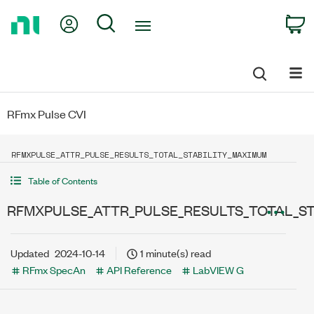
Return
My Account
Search
C
to
Home
Page
RFmx Pulse CVI
RFMXPULSE_ATTR_PULSE_RESULTS_TOTAL_STABILITY_MAXIMUM
Table of Contents
RFMXPULSE_ATTR_PULSE_RESULTS_TOTAL_ST
Updated
2024-10-14
1 minute(s) read
RFmx SpecAn
API Reference
LabVIEW G