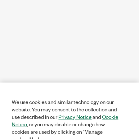
We use cookies and similar technology on our
website. You may consent to the collection and
use described in our
Privacy Notice
and
Cookie
Notice
, or you may disable or change how
cookies are used by clicking on "Manage