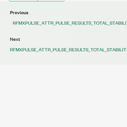
Previous
RFMXPULSE_ATTR_PULSE_RESULTS_TOTAL_STABIL
Next
RFMXPULSE_ATTR_PULSE_RESULTS_TOTAL_STABILIT