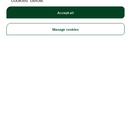
cookies" below.
Accept all
Manage cookies