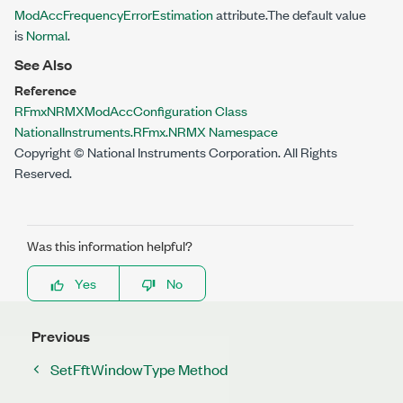
ModAccFrequencyErrorEstimation
attribute.The default value
is
Normal
.
See Also
Reference
RFmxNRMXModAccConfiguration Class
NationalInstruments.RFmx.NRMX Namespace
Copyright © National Instruments Corporation. All Rights
Reserved.
Was this information helpful?
Yes
No
Previous
SetFftWindowType Method