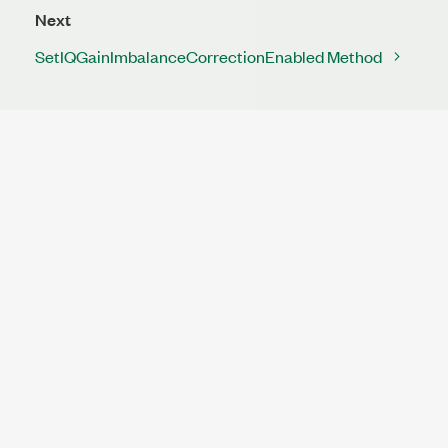
Next
SetIQGainImbalanceCorrectionEnabled Method