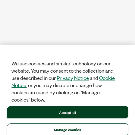
We use cookies and similar technology on our
website. You may consent to the collection and
use described in our
Privacy Notice
and
Cookie
Notice
, or you may disable or change how
cookies are used by clicking on "Manage
cookies" below.
Accept all
Manage cookies