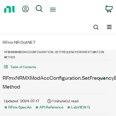
Return
My Account
Search
C
to
Home
Page
RFmx NR DotNET
RFMXNRMXMODACCCONFIGURATION.SETFREQUENCYERRORESTIMATION
METHOD
Table of Contents
RFmxNRMXModAccConfiguration.SetFrequencyEr
Method
Updated
2024-07-17
1 minute(s) read
RFmx SpecAn
API Reference
LabVIEW G