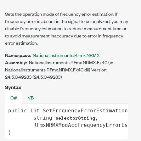
Sets the operation mode of frequency error estimation. If
frequency error is absent in the signal to be analyzed, you may
disable frequency estimation to reduce measurement time or
to avoid measurement inaccuracy due to error in frequency
error estimation.
Namespace:
NationalInstruments.RFmx.NRMX
Assembly:
NationalInstruments.RFmx.NRMX.Fx40 (in
NationalInstruments.RFmx.NRMX.Fx40.dll) Version:
24.5.0.49283 (24.5.0.49283)
Syntax
C#
VB
public
int
SetFrequencyErrorEstimation
(

selectorString
string
,

RFmxNRMXModAccFrequencyErrorEstima
)