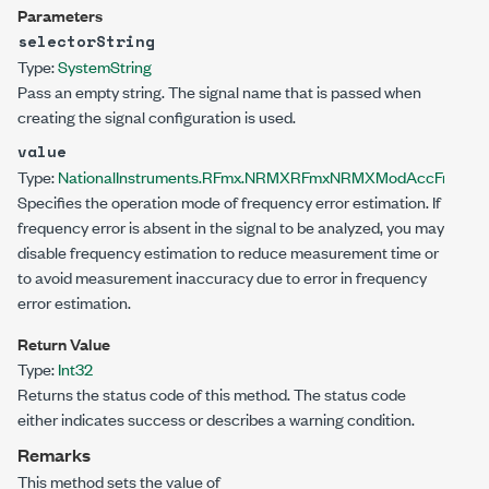
Parameters
selectorString
Type:
System
String
Pass an empty string. The signal name that is passed when
creating the signal configuration is used.
value
Type:
NationalInstruments.RFmx.NRMX
RFmxNRMXModAccFrequency
Specifies the operation mode of frequency error estimation. If
frequency error is absent in the signal to be analyzed, you may
disable frequency estimation to reduce measurement time or
to avoid measurement inaccuracy due to error in frequency
error estimation.
Return Value
Type:
Int32
Returns the status code of this method. The status code
either indicates success or describes a warning condition.
Remarks
This method sets the value of