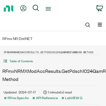
Return
My Account
Search
C
to
Home
Page
RFmx NR DotNET
RFMXNRMXMODACCRESULTS.GETPDSCH1024QAMRMSEVMMEAN METHOD
Table of Contents
RFmxNRMXModAccResults.GetPdsch1024Qam
Method
Updated
2024-07-17
1 minute(s) read
RFmx SpecAn
API Reference
LabVIEW G