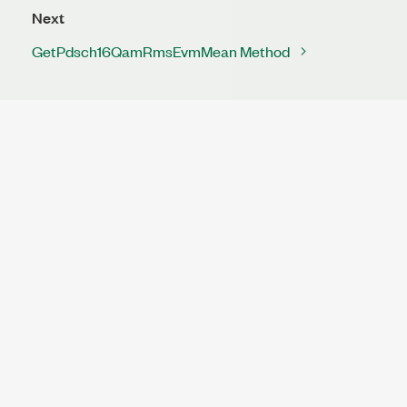
Next
GetPdsch16QamRmsEvmMean Method