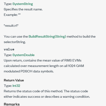
Type:
System
String
Specifies the result name.
Example:
""
"result::r1"
You can use the
BuildResultString(String)
method to build the
selectorString.
value
Type:
System
Double
Upon return, contains the mean value of RMS EVMs
calculated over measurement length on all 1024 QAM
modulated PDSCH data symbols.
Return Value
Type:
Int32
Returns the status code of this method. The status code
either indicates success or describes a warning condition.
Remarks