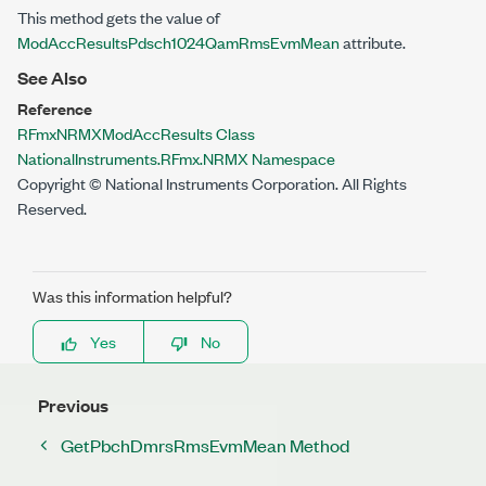
This method gets the value of
ModAccResultsPdsch1024QamRmsEvmMean
attribute.
See Also
Reference
RFmxNRMXModAccResults Class
NationalInstruments.RFmx.NRMX Namespace
Copyright © National Instruments Corporation. All Rights
Reserved.
Was this information helpful?
Yes
No
Previous
GetPbchDmrsRmsEvmMean Method