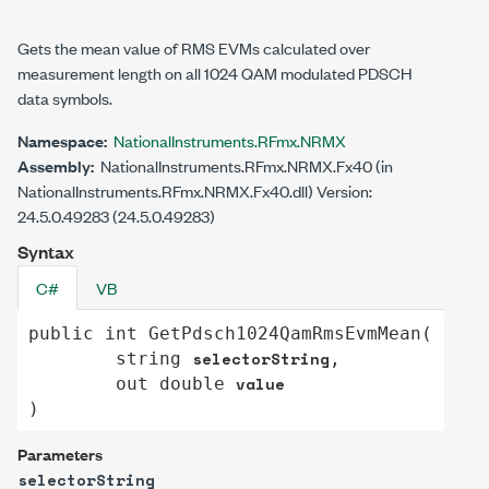
Gets the mean value of RMS EVMs calculated over
measurement length on all 1024 QAM modulated PDSCH
data symbols.
Namespace:
NationalInstruments.RFmx.NRMX
Assembly:
NationalInstruments.RFmx.NRMX.Fx40 (in
NationalInstruments.RFmx.NRMX.Fx40.dll) Version:
24.5.0.49283 (24.5.0.49283)
Syntax
C#
VB
public
int
GetPdsch1024QamRmsEvmMean
(

selectorString
string
,

value
out
double
)
Parameters
selectorString