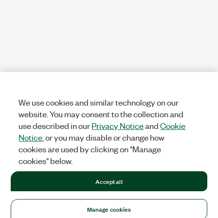
We use cookies and similar technology on our
website. You may consent to the collection and
use described in our
Privacy Notice
and
Cookie
Notice
, or you may disable or change how
cookies are used by clicking on "Manage
cookies" below.
Accept all
Manage cookies