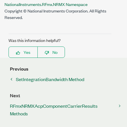
NationalInstruments.RFmx.NRMX Namespace
Copyright © National Instruments Corporation. All Rights
Reserved.
Was this information helpful?
Yes
No
Previous
SetIntegrationBandwidth Method
Next
RFmxNRMXAcpComponentCarrierResults
Methods