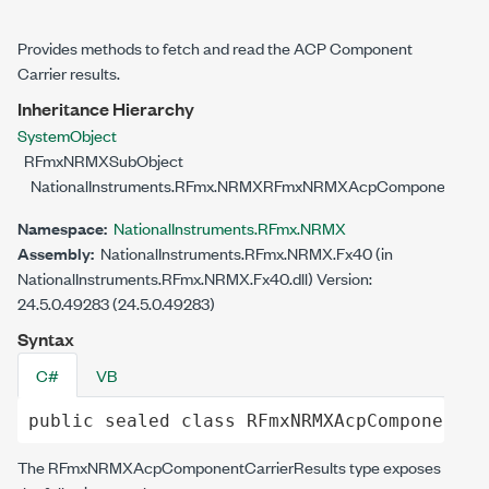
Provides methods to fetch and read the ACP Component
Carrier results.
Inheritance Hierarchy
System
Object
RFmxNRMXSubObject
NationalInstruments.RFmx.NRMX
RFmxNRMXAcpComponentCarri
Namespace:
NationalInstruments.RFmx.NRMX
Assembly:
NationalInstruments.RFmx.NRMX.Fx40 (in
NationalInstruments.RFmx.NRMX.Fx40.dll) Version:
24.5.0.49283 (24.5.0.49283)
Syntax
C#
VB
public
sealed
class
RFmxNRMXAcpComponentCa
The
RFmxNRMXAcpComponentCarrierResults
type exposes