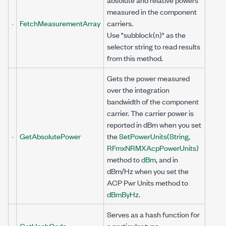
measured in the component
FetchMeasurementArray
carriers.
Use "subblock(n)" as the
selector string to read results
from this method.
Gets the power measured
over the integration
bandwidth of the component
carrier. The carrier power is
reported in dBm when you set
GetAbsolutePower
the
SetPowerUnits(String,
RFmxNRMXAcpPowerUnits)
method to
dBm
, and in
dBm/Hz when you set the
ACP Pwr Units method to
dBmByHz
.
Serves as a hash function for
GetHashCode
a particular type.