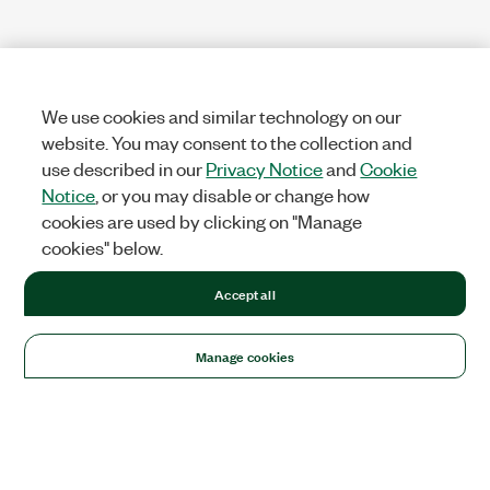
We use cookies and similar technology on our
website. You may consent to the collection and
use described in our
Privacy Notice
and
Cookie
Notice
, or you may disable or change how
cookies are used by clicking on "Manage
cookies" below.
Accept all
Manage cookies