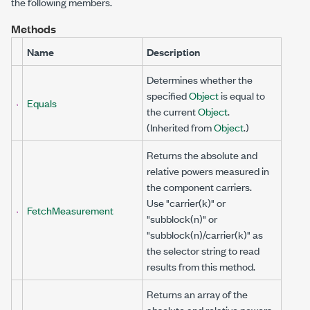
the following members.
Methods
Name
Description
Determines whether the
specified
Object
is equal to
Equals
the current
Object
.
(Inherited from
Object
.)
Returns the absolute and
relative powers measured in
the component carriers.
Use "carrier(k)" or
FetchMeasurement
"subblock(n)" or
"subblock(n)/carrier(k)" as
the selector string to read
results from this method.
Returns an array of the
absolute and relative powers