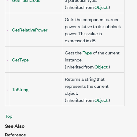
(Inherited from
Object
.)
Gets the component carrier
power relative to its subblock
GetRelativePower
power. This value is
expressed in dB.
Gets the
Type
of the current
GetType
instance.
(Inherited from
Object
.)
Returns a string that
represents the current
ToString
object.
(Inherited from
Object
.)
Top
See Also
Reference