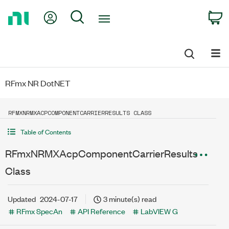
Return
My Account
Search
C
to
Home
Page
RFmx NR DotNET
RFMXNRMXACPCOMPONENTCARRIERRESULTS CLASS
Table of Contents
RFmxNRMXAcpComponentCarrierResults
Class
Updated
2024-07-17
3 minute(s) read
RFmx SpecAn
API Reference
LabVIEW G