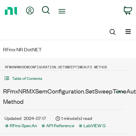
Return
My Account
Search
C
to
Home
Page
RFmx NR DotNET
RFMXNRMXSEMCONFIGURATION.SETSWEEPTIMEAUTO METHOD
Table of Contents
RFmxNRMXSemConfiguration.SetSweepTimeAu
Method
Updated
2024-07-17
1 minute(s) read
RFmx SpecAn
API Reference
LabVIEW G