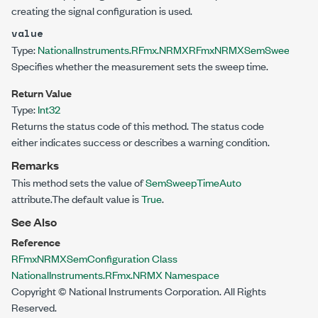
creating the signal configuration is used.
value
Type:
NationalInstruments.RFmx.NRMX
RFmxNRMXSemSweepTime
Specifies whether the measurement sets the sweep time.
Return Value
Type:
Int32
Returns the status code of this method. The status code
either indicates success or describes a warning condition.
Remarks
This method sets the value of
SemSweepTimeAuto
attribute.The default value is
True
.
See Also
Reference
RFmxNRMXSemConfiguration Class
NationalInstruments.RFmx.NRMX Namespace
Copyright © National Instruments Corporation. All Rights
Reserved.