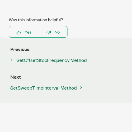
Was this information helpful?
Yes
No
Previous
SetOffsetStopFrequency Method
Next
SetSweepTimeInterval Method