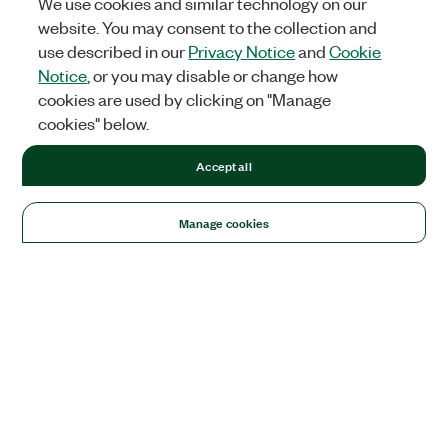
We use cookies and similar technology on our
website. You may consent to the collection and
use described in our
Privacy Notice
and
Cookie
Notice
, or you may disable or change how
cookies are used by clicking on "Manage
cookies" below.
Accept all
Manage cookies