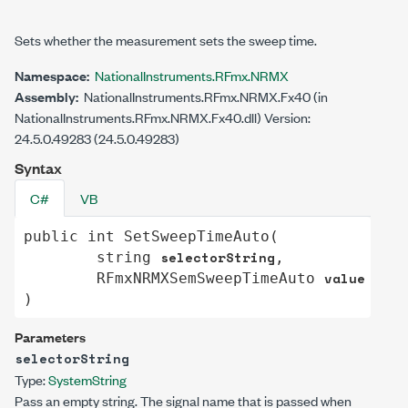
Sets whether the measurement sets the sweep time.
Namespace:
NationalInstruments.RFmx.NRMX
Assembly:
NationalInstruments.RFmx.NRMX.Fx40 (in
NationalInstruments.RFmx.NRMX.Fx40.dll) Version:
24.5.0.49283 (24.5.0.49283)
Syntax
C#
VB
public
int
SetSweepTimeAuto
(

selectorString
string
,

value
RFmxNRMXSemSweepTimeAuto
)
Parameters
selectorString
Type:
System
String
Pass an empty string. The signal name that is passed when