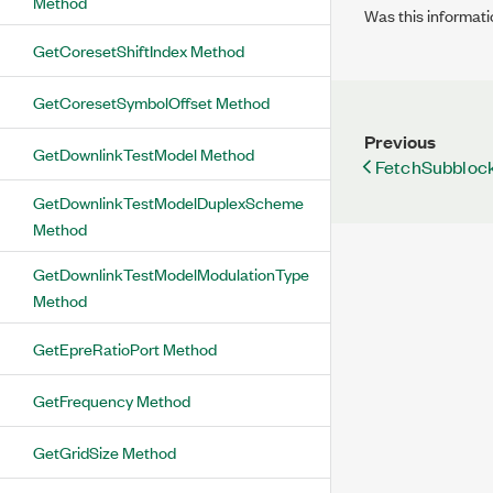
Method
Was this informati
GetCoresetShiftIndex Method
GetCoresetSymbolOffset Method
Previous
GetDownlinkTestModel Method
FetchSubbloc
GetDownlinkTestModelDuplexScheme
Method
GetDownlinkTestModelModulationType
Method
GetEpreRatioPort Method
GetFrequency Method
GetGridSize Method