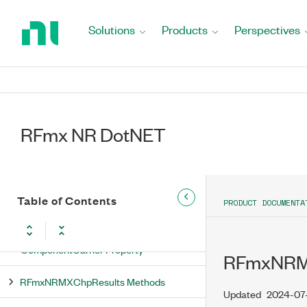
RFmxNRMXChpNoiseCompensationEnabled
Return
Enumeration
to
Solutions
Products
Perspectives
Home
RFmxNRMXChpNoiseCompensationType
Page
Enumeration
RFmxNRMXChpRbwAutoBandwidth
Enumeration
RFmx NR DotNET
RFmxNRMXChpRbwFilterType
Enumeration
RFmxNRMXChpResults Class
Table of Contents
PRODUCT DOCUMENTA
RFmxNRMXChpResults Properties
ComponentCarrier Property
RFmxNRMX
RFmxNRMXChpResults Methods
Updated
2024-07