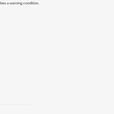
ibes a warning condition.