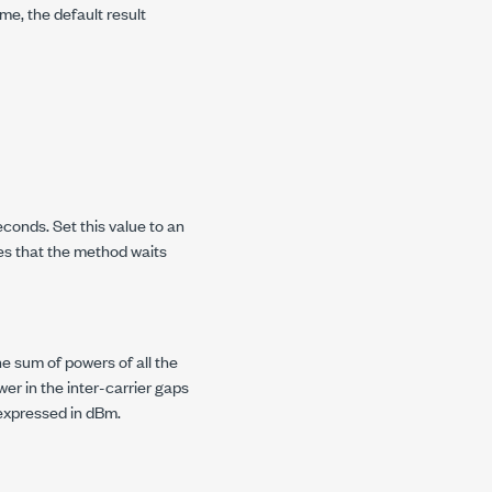
me, the default result
conds. Set this value to an
es that the method waits
he sum of powers of all the
er in the inter-carrier gaps
 expressed in dBm.