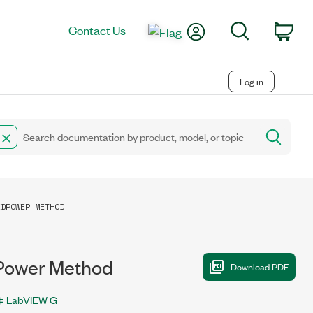
My Account
Search
Contact Us
Car
Log in
EDPOWER METHOD
Power Method
LabVIEW G