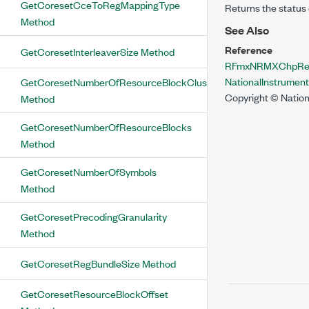
GetCoresetCceToRegMappingType
Returns the status 
Method
See Also
Reference
GetCoresetInterleaverSize Method
RFmxNRMXChpResu
NationalInstrume
GetCoresetNumberOfResourceBlockClusters
Copyright © Nation
Method
GetCoresetNumberOfResourceBlocks
Method
GetCoresetNumberOfSymbols
Method
GetCoresetPrecodingGranularity
Method
GetCoresetRegBundleSize Method
GetCoresetResourceBlockOffset