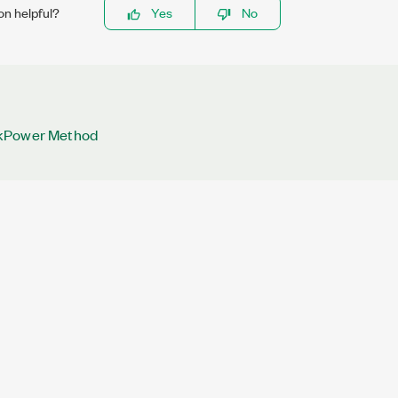
on helpful?
Yes
No
kPower Method