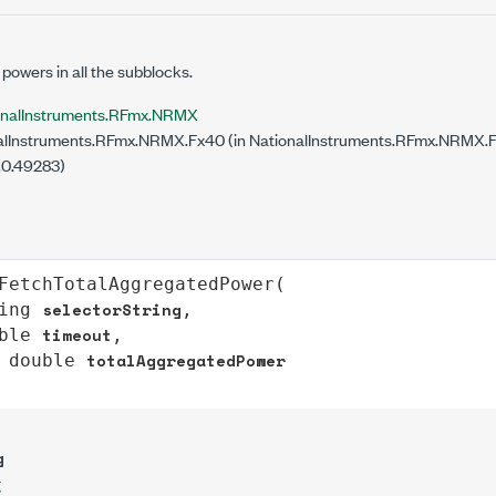
powers in all the subblocks.
onalInstruments.RFmx.NRMX
lInstruments.RFmx.NRMX.Fx40 (in NationalInstruments.RFmx.NRMX.Fx4
.0.49283)
FetchTotalAggregatedPower
(

selectorString
ing
,

timeout
ble
,

totalAggregatedPower
double
g
g