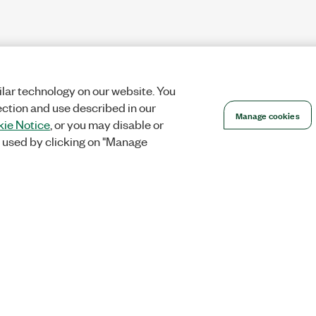
lar technology on our website. You
ection and use described in our
Manage cookies
ie Notice
, or you may disable or
 used by clicking on "Manage