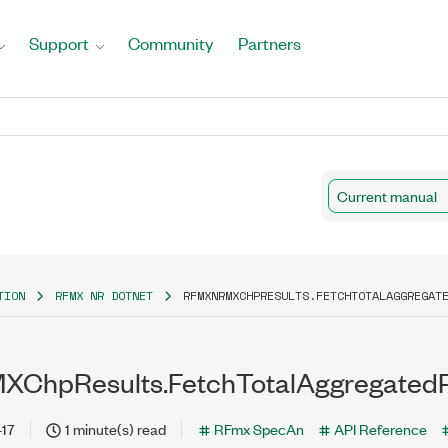
Support
Community
Partners
Current manual
TION
RFMX NR DOTNET
RFMXNRMXCHPRESULTS.FETCHTOTALAGGREGAT
ChpResults.FetchTotalAggregated
-17
1 minute(s) read
RFmx SpecAn
API Reference