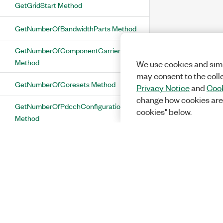
GetGridStart Method
GetNumberOfBandwidthParts Method
GetNumberOfComponentCarriers
Method
We use cookies and simi
may consent to the coll
GetNumberOfCoresets Method
Privacy Notice
and
Cook
change how cookies are
GetNumberOfPdcchConfigurations
cookies" below.
Method
GetNumberOfPdschConfigurations
Method
GetNumberOfPtrsGroups Method
GetNumberOfPuschConfigurations
Method