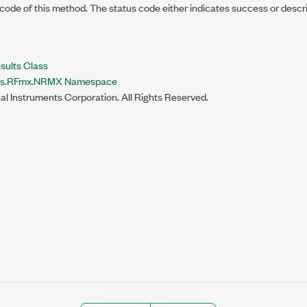
code of this method. The status code either indicates success or descr
lts Class
nts.RFmx.NRMX Namespace
al Instruments Corporation. All Rights Reserved.