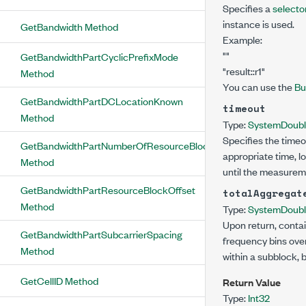
Specifies a
selector
instance is used.
GetBandwidth Method
Example:
""
GetBandwidthPartCyclicPrefixMode
"result::r1"
Method
You can use the
Bu
GetBandwidthPartDCLocationKnown
timeout
Method
Type:
System
Doub
Specifies the timeo
GetBandwidthPartNumberOfResourceBlocks
appropriate time, l
Method
until the measurem
GetBandwidthPartResourceBlockOffset
totalAggregat
Method
Type:
System
Doub
Upon return, contai
GetBandwidthPartSubcarrierSpacing
frequency bins over
Method
within a subblock, 
GetCellID Method
Return Value
Type:
Int32