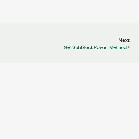
Next
GetSubblockPower Method