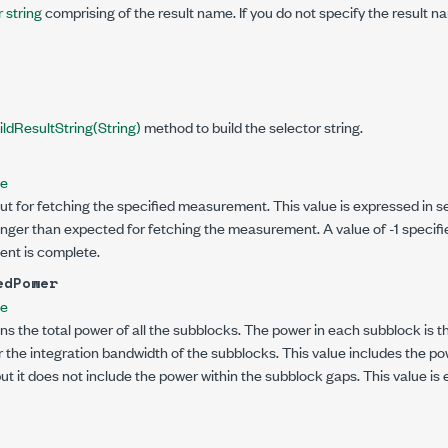
 string
comprising of the result name. If you do not specify the result na
ildResultString(String)
method to build the selector string.
le
ut for fetching the specified measurement. This value is expressed in se
onger than expected for fetching the measurement. A value of -1 specifi
ent is complete.
edPower
le
ns the total power of all the subblocks. The power in each subblock is t
 the integration bandwidth of the subblocks. This value includes the pow
but it does not include the power within the subblock gaps. This value is