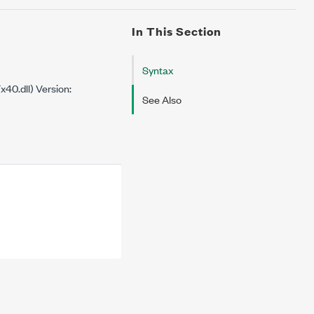
In This Section
Syntax
0.dll) Version:
See Also