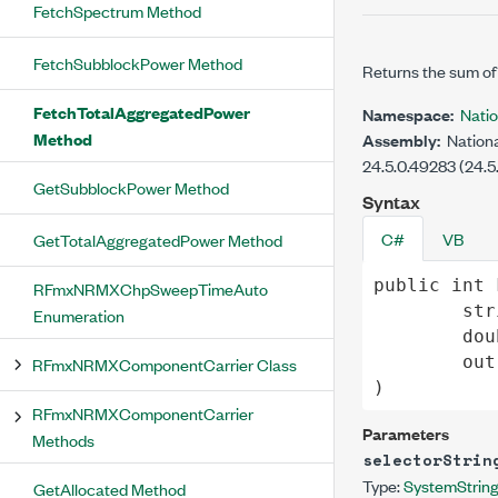
FetchSpectrum Method
FetchSubblockPower Method
Returns the sum of 
FetchTotalAggregatedPower
Namespace:
Nati
Method
Assembly:
Nationa
24.5.0.49283 (24.5
GetSubblockPower Method
Syntax
C#
VB
GetTotalAggregatedPower Method
public
int
RFmxNRMXChpSweepTimeAuto
str
Enumeration
dou
out
RFmxNRMXComponentCarrier Class
)
RFmxNRMXComponentCarrier
Parameters
Methods
selectorStrin
Type:
System
Strin
GetAllocated Method