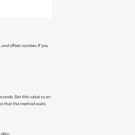
 and offset number. If you
conds. Set this value to an
es that the method waits
n dBm.