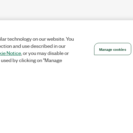
lar technology on our website. You
ection and use described in our
Manage cookies
ie Notice
, or you may disable or
 used by clicking on "Manage