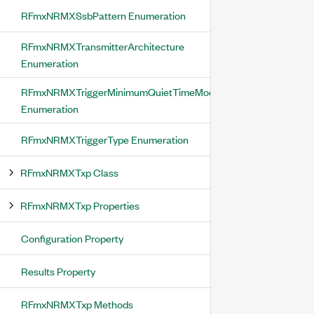
RFmxNRMXSsbPattern Enumeration
RFmxNRMXTransmitterArchitecture
Enumeration
RFmxNRMXTriggerMinimumQuietTimeMode
Enumeration
RFmxNRMXTriggerType Enumeration
RFmxNRMXTxp Class
RFmxNRMXTxp Properties
Configuration Property
Results Property
RFmxNRMXTxp Methods