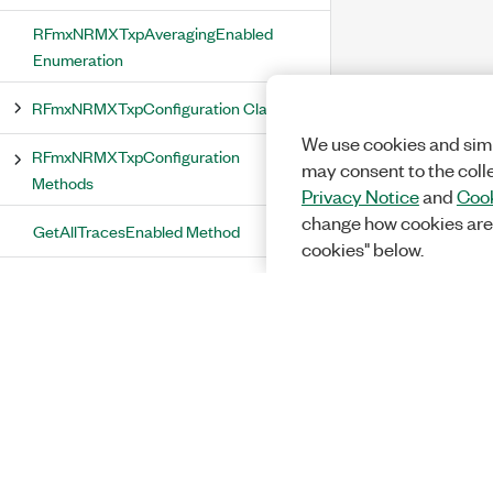
RFmxNRMXTxpAveragingEnabled
Enumeration
RFmxNRMXTxpConfiguration Class
We use cookies and simi
RFmxNRMXTxpConfiguration
may consent to the coll
Methods
Privacy Notice
and
Cook
change how cookies are
GetAllTracesEnabled Method
cookies" below.
GetAveragingCount Method
GetAveragingEnabled Method
GetMeasurementEnabled Method
GetMeasurementInterval Method
GetMeasurementOffset Method