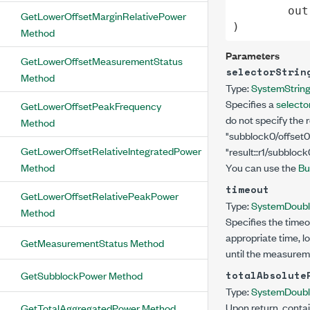
out
GetLowerOffsetMarginRelativePower
)
Method
Parameters
GetLowerOffsetMeasurementStatus
selectorStrin
Method
Type:
System
Strin
Specifies a
selector
GetLowerOffsetPeakFrequency
do not specify the 
Method
"subblock0/offset0
GetLowerOffsetRelativeIntegratedPower
"result::r1/subblock
Method
You can use the
Bu
timeout
GetLowerOffsetRelativePeakPower
Type:
System
Doub
Method
Specifies the timeo
appropriate time, l
GetMeasurementStatus Method
until the measurem
GetSubblockPower Method
totalAbsolute
Type:
System
Doub
Upon return, contai
GetTotalAggregatedPower Method