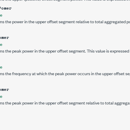
Power
le
ns the power in the upper offset segment relative to total aggregated po
ower
le
ns the peak power in the upper offset segment. This value is expressed
le
ns the frequency at which the peak power occurs in the upper offset se
ower
le
ns the peak power in the upper offset segment relative to total aggregat