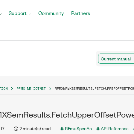
Support
Community
Partners
Current manual
TION
RFMX NR DOTNET
RFMXNRMXSEMRESULTS.FETCHUPPEROFFSETPO
SemResults.FetchUpperOffsetPowe
-17
2 minute(s) read
RFmx SpecAn
API Reference