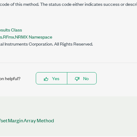
code of this method. The status code either indicates success or descr
lts Class
nts.RFmx.NRMX Namespace
al Instruments Corporation. All Rights Reserved.
on helpful?
Yes
No
fsetMarginArray Method