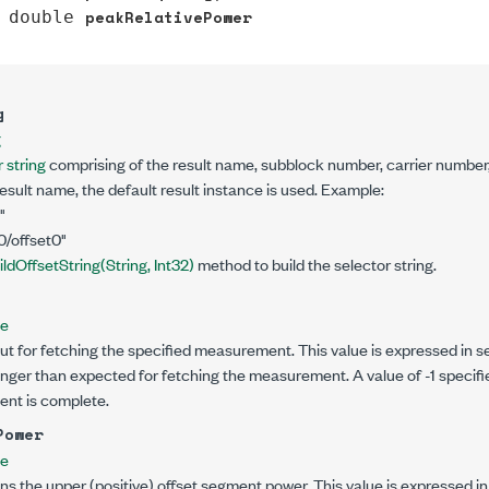
peakRelativePower
double
g
g
 string
comprising of the result name, subblock number, carrier number,
result name, the default result instance is used. Example:
"
0/offset0"
ildOffsetString(String, Int32)
method to build the selector string.
le
ut for fetching the specified measurement. This value is expressed in se
onger than expected for fetching the measurement. A value of -1 specifi
ent is complete.
Power
le
ns the upper (positive) offset segment power. This value is expressed i