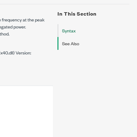
In This Section
he frequency at the peak
regated power.
Syntax
ethod.
See Also
0.dll) Version: