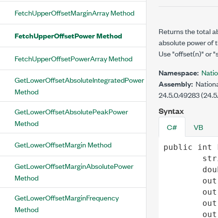
FetchUpperOffsetMarginArray Method
Returns the total a
FetchUpperOffsetPower Method
absolute power of t
Use "offset(n)" or "
FetchUpperOffsetPowerArray Method
Namespace:
Nati
GetLowerOffsetAbsoluteIntegratedPower
Assembly:
Nationa
Method
24.5.0.49283 (24.5
Syntax
GetLowerOffsetAbsolutePeakPower
Method
C#
VB
GetLowerOffsetMargin Method
public
int
str
GetLowerOffsetMarginAbsolutePower
dou
Method
out
out
GetLowerOffsetMarginFrequency
out
Method
out