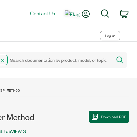
My Account
Search
Contact Us
Car
Log in
WER METHOD
r Method
LabVIEW G