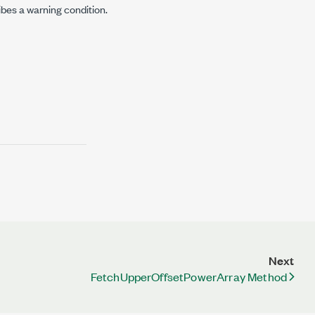
ibes a warning condition.
Next
FetchUpperOffsetPowerArray Method