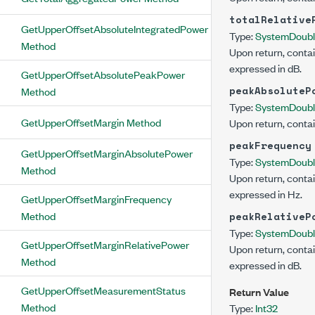
totalRelative
GetUpperOffsetAbsoluteIntegratedPower
Type:
System
Doub
Method
Upon return, contai
expressed in dB.
GetUpperOffsetAbsolutePeakPower
peakAbsoluteP
Method
Type:
System
Doub
GetUpperOffsetMargin Method
Upon return, contai
peakFrequency
GetUpperOffsetMarginAbsolutePower
Type:
System
Doub
Method
Upon return, contai
expressed in Hz.
GetUpperOffsetMarginFrequency
Method
peakRelativeP
Type:
System
Doub
GetUpperOffsetMarginRelativePower
Upon return, contai
Method
expressed in dB.
GetUpperOffsetMeasurementStatus
Return Value
Method
Type:
Int32