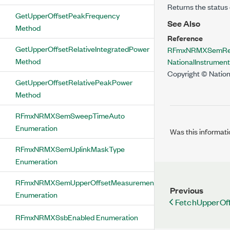
Returns the status 
GetUpperOffsetPeakFrequency
See Also
Method
Reference
GetUpperOffsetRelativeIntegratedPower
RFmxNRMXSemResu
Method
NationalInstrume
Copyright © Nation
GetUpperOffsetRelativePeakPower
Method
RFmxNRMXSemSweepTimeAuto
Enumeration
Was this informati
RFmxNRMXSemUplinkMaskType
Enumeration
RFmxNRMXSemUpperOffsetMeasurementStatus
Previous
Enumeration
FetchUpperOf
RFmxNRMXSsbEnabled Enumeration