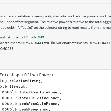
bsolute and relative powers, peak, absolute, and relative powers, and t
he upper offset segment. The relative power is relative to the total agg
subblock(n)/offset(n)" as the selector string to read results from this m
onalInstruments.RFmx.NRMX
lInstruments.RFmx.NRMX.Fx40 (in NationalInstruments.RFmx.NRMX.Fx4
.0.49283)
FetchUpperOffsetPower
(

selectorString
ing
,

timeout
ble
,

totalAbsolutePower
double
,

totalRelativePower
double
,

peakAbsolutePower
double
,

peakFrequency
double
,
