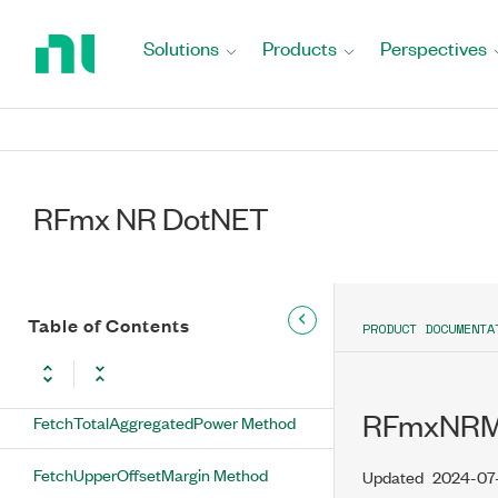
RFmxNRMXSemResults Methods
Return
to
Solutions
Products
Perspectives
FetchLowerOffsetMargin Method
Home
Page
FetchLowerOffsetMarginArray Method
FetchLowerOffsetPower Method
RFmx NR DotNET
FetchLowerOffsetPowerArray Method
FetchMeasurementStatus Method
FetchSpectrum Method
Table of Contents
PRODUCT DOCUMENTA
FetchSubblockMeasurement Method
RFmxNRMX
FetchTotalAggregatedPower Method
FetchUpperOffsetMargin Method
Updated
2024-07