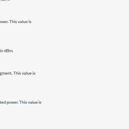
wer. This value is
 in dBm.
gment. This value is
ed power. This value is