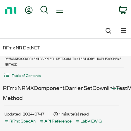
Return
My Account
Search
C
to
Home
Page
RFmx NR DotNET
RFMXNRMXCOMPONENTCARRIER.SETDOWNLINKTESTMODELDUPLEXSCHEME
METHOD
Table of Contents
RFmxNRMXComponentCarrier.SetDownlinkTest
Method
Updated
2024-07-17
1 minute(s) read
RFmx SpecAn
API Reference
LabVIEW G