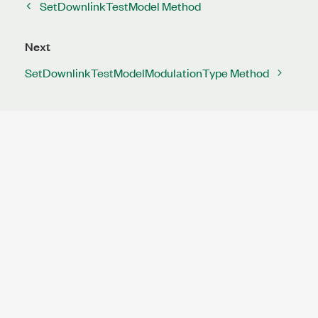
SetDownlinkTestModel Method
Next
SetDownlinkTestModelModulationType Method