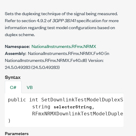
Sets the duplexing technique of the signal being measured.
Refer to section 4.9.2 of
3GPP 38.141
specification for more
information regarding test model configurations based on
duplex scheme.
Namespace:
NationalInstruments.RFmx.NRMX
Assembly:
NationalInstruments.RFmx.NRMX.Fx40 (in
NationalInstruments.RFmx.NRMX.Fx40.dll) Version:
24.5.0.49283 (24.5.0.49283)
Syntax
C#
VB
public
int
SetDownlinkTestModelDuplexSchem
selectorString
string
,

RFmxNRMXDownlinkTestModelDuplexSch
)
Parameters