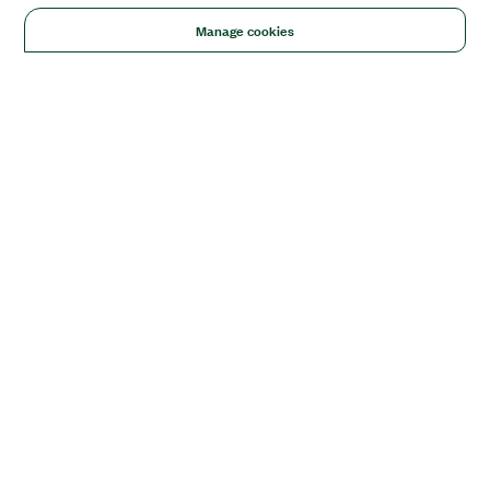
Manage cookies
Solutions