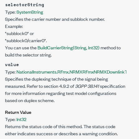
selectorString
Type:
System
String
Specifies the carrier number and subblock number.
Example:
"subblock0" or
"subblock0/carrier0".
You can use the
BuildCarrierString(String, Int32)
method to
build the selector string.
value
Type:
NationalInstruments.RFmx.NRMX
RFmxNRMXDownlinkTestMo
Specifies the duplexing technique of the signal being
measured. Refer to section 4.9.2 of
3GPP 38.141
specification
for more information regarding test model configurations
based on duplex scheme.
Return Value
Type:
Int32
Returns the status code of this method. The status code
either indicates success or describes a warning condition.