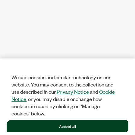
We use cookies and similar technology on our
website. You may consent to the collection and
use described in our
Privacy Notice
and
Cookie
Notice
, or you may disable or change how
cookies are used by clicking on "Manage
cookies" below.
Accept all