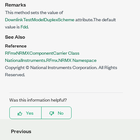
Remarks
This method sets the value of
DownlinkTestModelDuplexScheme
attribute.The default
value is
Fdd
.
See Also
Reference
RFmxNRMXComponentCarrier Class
NationalInstruments.RFmx.NRMX Namespace
Copyright © National Instruments Corporation. All Rights
Reserved.
Was this information helpful?
Yes
No
Previous