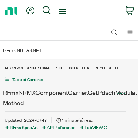
Return
My Account
Search
C
to
Home
Page
RFmx NR DotNET
RFMXNRMXCOMPONENTCARRIER.GETPDSCHMODULATIONTYPE METHOD
Table of Contents
RFmxNRMXComponentCarrier.GetPdschModulat
Method
Updated
2024-07-17
1 minute(s) read
RFmx SpecAn
API Reference
LabVIEW G