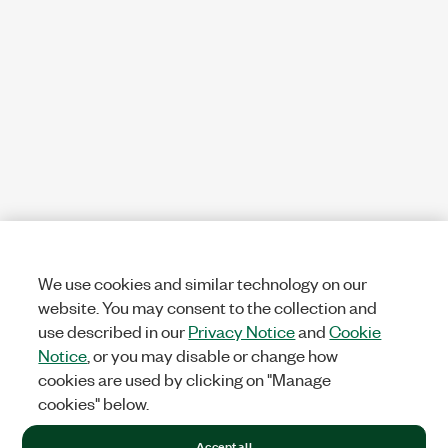
We use cookies and similar technology on our
website. You may consent to the collection and
use described in our
Privacy Notice
and
Cookie
Notice
, or you may disable or change how
cookies are used by clicking on "Manage
cookies" below.
Accept all