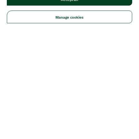
Manage cookies