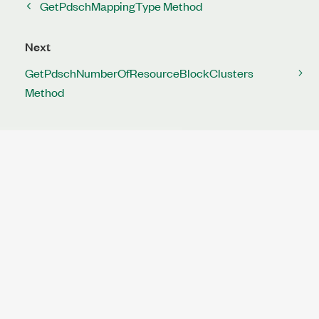
GetPdschMappingType Method
Next
GetPdschNumberOfResourceBlockClusters
Method