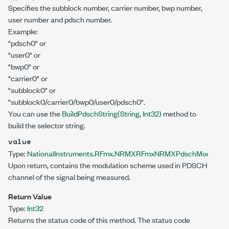
Specifies the subblock number, carrier number, bwp number,
user number and pdsch number.
Example:
"pdsch0" or
"user0" or
"bwp0" or
"carrier0" or
"subblock0" or
"subblock0/carrier0/bwp0/user0/pdsch0".
You can use the
BuildPdschString(String, Int32)
method to
build the selector string.
value
Type:
NationalInstruments.RFmx.NRMX
RFmxNRMXPdschModulatio
Upon return, contains the modulation scheme used in PDSCH
channel of the signal being measured.
Return Value
Type:
Int32
Returns the status code of this method. The status code