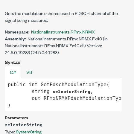
Gets the modulation scheme used in PDSCH channel of the
signal being measured.
Namespace:
NationalInstruments.RFmx.NRMX
Assembly:
NationalInstruments.RFmx.NRMX.Fx40 (in
NationalInstruments.RFmx.NRMX.Fx40.dll) Version:
24.5.0.49283 (24.5.0.49283)
Syntax
C#
VB
public
int
GetPdschModulationType
(

selectorString
string
,

va
out
RFmxNRMXPdschModulationType
)
Parameters
selectorString
Type:
System
String