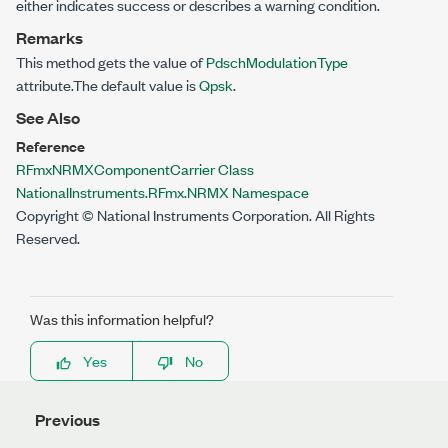
either indicates success or describes a warning condition.
Remarks
This method gets the value of
PdschModulationType
attribute.The default value is
Qpsk
.
See Also
Reference
RFmxNRMXComponentCarrier Class
NationalInstruments.RFmx.NRMX Namespace
Copyright © National Instruments Corporation. All Rights
Reserved.
Was this information helpful?
Yes
No
Previous