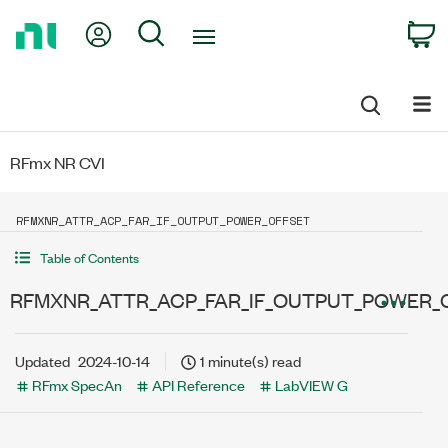
Return
My Account
Search
C
to
Home
Page
RFmx NR CVI
RFMXNR_ATTR_ACP_FAR_IF_OUTPUT_POWER_OFFSET
Table of Contents
RFMXNR_ATTR_ACP_FAR_IF_OUTPUT_POWER_
Updated
2024-10-14
1 minute(s) read
RFmx SpecAn
API Reference
LabVIEW G