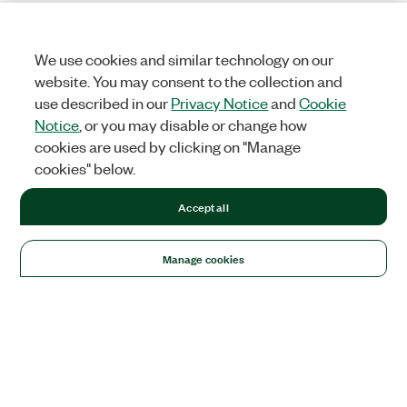
We use cookies and similar technology on our
website. You may consent to the collection and
use described in our
Privacy Notice
and
Cookie
Notice
, or you may disable or change how
cookies are used by clicking on "Manage
cookies" below.
Accept all
Manage cookies