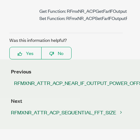
Get Function: RFmxNR_ACPGetFarIFOutputPower
Set Function: RFmxNR_ACPSetFarIFOutputPowerO
Was this information helpful?
Yes
No
Previous
RFMXNR_ATTR_ACP_NEAR_IF_OUTPUT_POWER_OFF
Next
RFMXNR_ATTR_ACP_SEQUENTIAL_FFT_SIZE