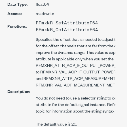
Data Type:
float64
Access:
read/write
RFmxNR_SetAttributeF64
Functions:
RFmxNR_GetAttributeF64
Specifies the offset that is needed to adjust the IF
for the offset channels that are far from the carrie
improve the dynamic range. This value is expressed 
attribute is applicable only when you set the
RFMXNR_ATTR_ACP_IF_OUTPUT_POWER_OFFSET
to RFMXNR_VAL_ACP_IF_OUTPUT_POWER_OFF
and RFMXNR_ATTR_ACP_MEASUREMENT_METHOD
RFMXNR_VAL_ACP_MEASUREMENT_METHOD_
Description:
You do not need to use a selector string to configur
attribute for the default signal instance. Refer to t
topic for information about the string syntax for na
The default value is 20.