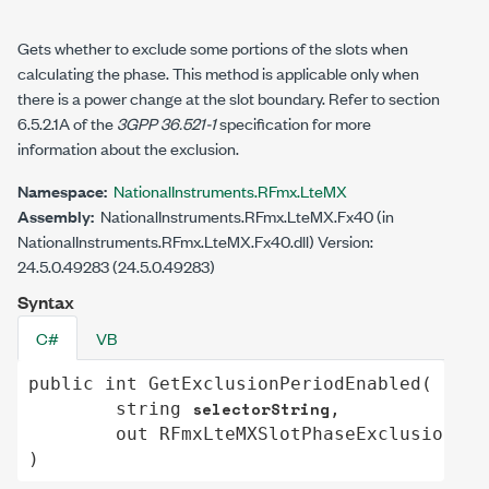
Gets whether to exclude some portions of the slots when
calculating the phase. This method is applicable only when
there is a power change at the slot boundary. Refer to section
6.5.2.1A of the
3GPP 36.521-1
specification for more
information about the exclusion.
Namespace:
NationalInstruments.RFmx.LteMX
Assembly:
NationalInstruments.RFmx.LteMX.Fx40 (in
NationalInstruments.RFmx.LteMX.Fx40.dll) Version:
24.5.0.49283 (24.5.0.49283)
Syntax
C#
VB
public
int
GetExclusionPeriodEnabled
(

selectorString
string
,

out
RFmxLteMXSlotPhaseExclusionPer
)