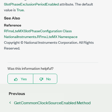
SlotPhaseExclusionPeriodEnabled
attribute. The default
value is
True
.
See Also
Reference
RFmxLteMXSlotPhaseConfiguration Class
NationalInstruments.RFmx.LteMX Namespace
Copyright © National Instruments Corporation. All Rights
Reserved.
Was this information helpful?
Yes
No
Previous
GetCommonClockSourceEnabled Method