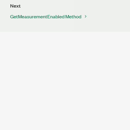
Next
GetMeasurementEnabled Method