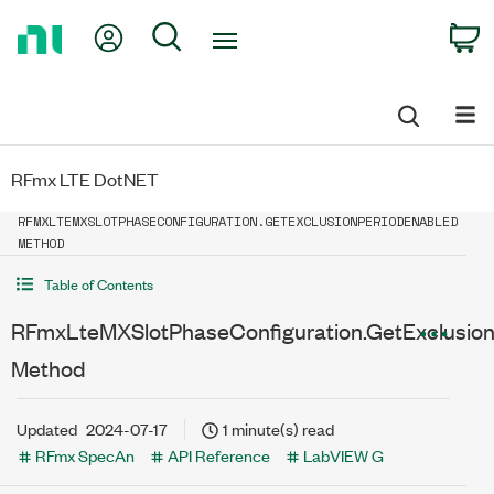
Return
My Account
Search
C
to
Home
Page
RFmx LTE DotNET
RFMXLTEMXSLOTPHASECONFIGURATION.GETEXCLUSIONPERIODENABLED
METHOD
Table of Contents
RFmxLteMXSlotPhaseConfiguration.GetExclusio
Method
Updated
2024-07-17
1 minute(s) read
RFmx SpecAn
API Reference
LabVIEW G