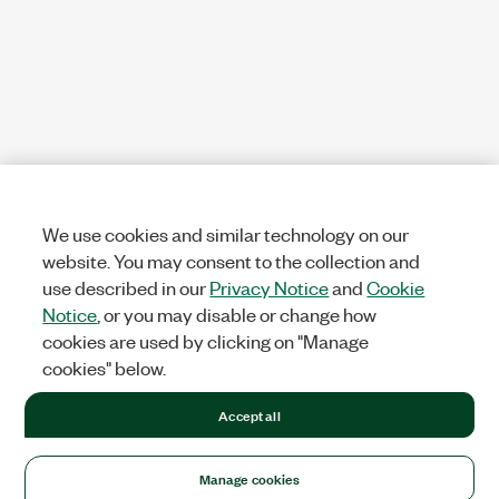
We use cookies and similar technology on our
website. You may consent to the collection and
use described in our
Privacy Notice
and
Cookie
Notice
, or you may disable or change how
cookies are used by clicking on "Manage
cookies" below.
Accept all
Manage cookies