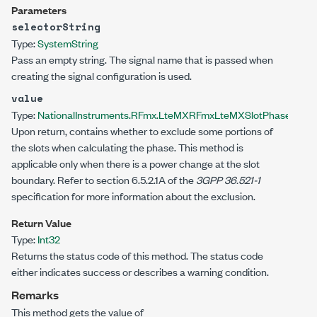
Parameters
selectorString
Type:
System
String
Pass an empty string. The signal name that is passed when
creating the signal configuration is used.
value
Type:
NationalInstruments.RFmx.LteMX
RFmxLteMXSlotPhaseExclus
Upon return, contains whether to exclude some portions of
the slots when calculating the phase. This method is
applicable only when there is a power change at the slot
boundary. Refer to section 6.5.2.1A of the
3GPP 36.521-1
specification for more information about the exclusion.
Return Value
Type:
Int32
Returns the status code of this method. The status code
either indicates success or describes a warning condition.
Remarks
This method gets the value of