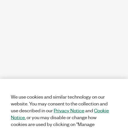
We use cookies and similar technology on our
website. You may consent to the collection and
use described in our
Privacy Notice
and
Cookie
Notice
, or you may disable or change how
cookies are used by clicking on "Manage