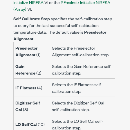
Initialize NIRFSA
VI or the
RFmxInstr Initialize NIRFSA
(Array)
VI.
Self Calibrate Step
specifies the self-calibration step
to query for the last successful self-calibration
temperature data. The default value is
Preselector
Alignment
.
Preselector
Selects the Preselector
Alignment
(1)
Alignment self-calibration step.
Gain
Selects the Gain Reference self-
Reference
(2)
calibration step.
Selects the IF Flatness self-
IF Flatness
(4)
calibration step.
Digitizer Self
Selects the Digitizer Self Cal
Cal
(8)
self-calibration step.
Selects the LO Self Cal self-
LO Self Cal
(10)
calibration step.