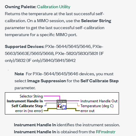
Owning Palette:
Calibration Utility
Returns the temperature at the last successful self-
calibration. On a MIMO session, use the
Selector String
parameter to get the last successful self-calibration
temperature for a specific MIMO port.
Supported Devices:
PXIe-5644/5645/5646, PXIe-
5663/5663E/5665/5668, PXIe-5820/5830/5831 (IF
only)/5832 (IF only)/5840/5841/5842
Note
For PXIe-5644/5645/5646 devices, you must
select
Image Suppression
for the
Self Calibrate Step
parameter.
Instrument Handle In
identifies the instrument session.
Instrument Handle In
is obtained from the
RFmxInstr