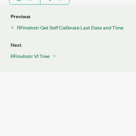
Previous
RFmxInstr Get Self Calibrate Last Date and Time
Next
RFmxInstr VI Tree