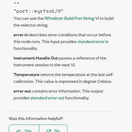
""
"port::myrfsa1/0"
You can use the
RFmxInstr Build Port String
VI to build
the selector string.
error in
describes error conditions that occur before
this node runs. This input provides
standard error in
functionality.
Instrument Handle Out
passes a reference of the
instrument session to the next VI.
Temperature
returns the temperature at the last self-
calibration. This value is expressed in degree Celsius.
error out
contains error information. This output
provides
standard error out
functionality.
Was this information helpful?
Yes
No