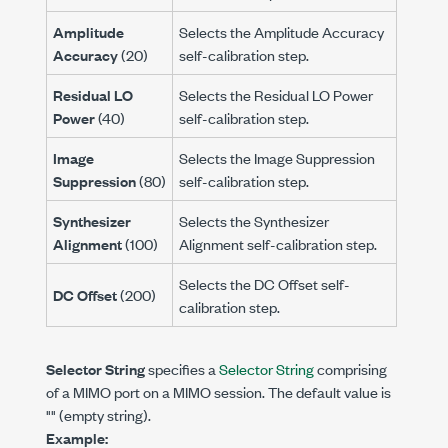
Amplitude
Selects the Amplitude Accuracy
Accuracy
(20)
self-calibration step.
Residual LO
Selects the Residual LO Power
Power
(40)
self-calibration step.
Image
Selects the Image Suppression
Suppression
(80)
self-calibration step.
Synthesizer
Selects the Synthesizer
Alignment
(100)
Alignment self-calibration step.
Selects the DC Offset self-
DC Offset
(200)
calibration step.
Selector String
specifies a
Selector String
comprising
of a MIMO port on a MIMO session. The default value is
"" (empty string).
Example: