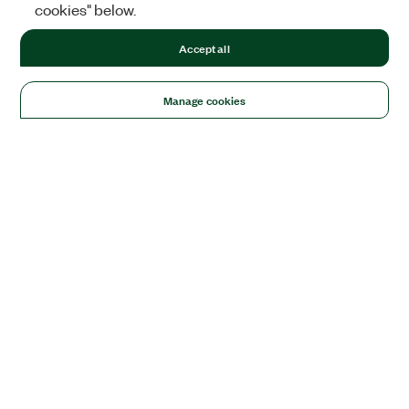
cookies" below.
Accept all
Manage cookies