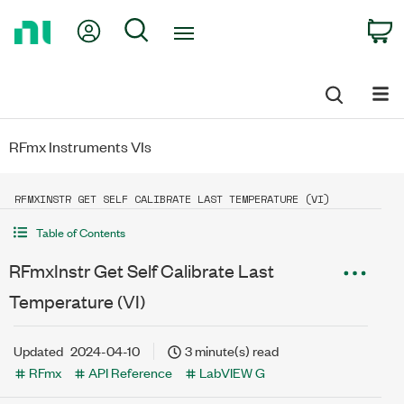
Return
My Account
Search
C
to
Home
Page
RFmx Instruments VIs
RFMXINSTR GET SELF CALIBRATE LAST TEMPERATURE (VI)
Table of Contents
RFmxInstr Get Self Calibrate Last
Temperature (VI)
Updated
2024-04-10
3 minute(s) read
RFmx
API Reference
LabVIEW G