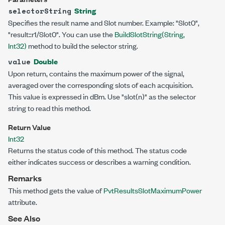
String
selectorString
Specifies the result name and Slot number. Example: "Slot0",
"result::r1/Slot0". You can use the
BuildSlotString(String,
Int32)
method to build the selector string.
Double
value
Upon return, contains the maximum power of the signal,
averaged over the corresponding slots of each acquisition.
This value is expressed in dBm. Use "slot(n)" as the selector
string to read this method.
Return Value
Int32
Returns the status code of this method. The status code
either indicates success or describes a warning condition.
Remarks
This method gets the value of
PvtResultsSlotMaximumPower
attribute.
See Also