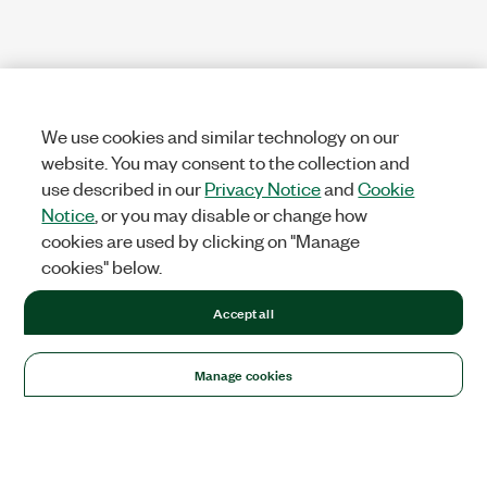
We use cookies and similar technology on our
website. You may consent to the collection and
use described in our
Privacy Notice
and
Cookie
Notice
, or you may disable or change how
cookies are used by clicking on "Manage
cookies" below.
Accept all
Manage cookies