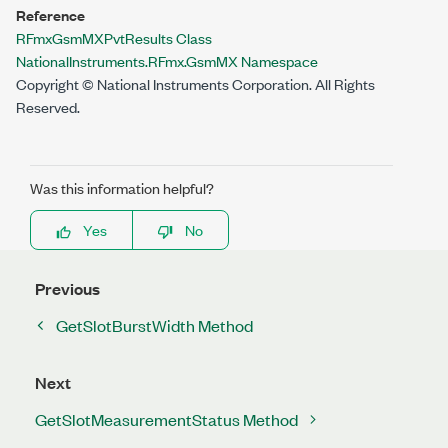
Reference
RFmxGsmMXPvtResults Class
NationalInstruments.RFmx.GsmMX Namespace
Copyright © National Instruments Corporation. All Rights
Reserved.
Was this information helpful?
Yes
No
Previous
GetSlotBurstWidth Method
Next
GetSlotMeasurementStatus Method