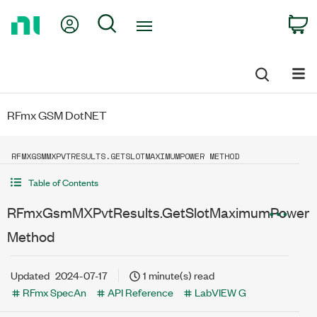
Return
My Account
Search
C
to
Home
Page
RFmx GSM DotNET
RFMXGSMMXPVTRESULTS.GETSLOTMAXIMUMPOWER METHOD
Table of Contents
RFmxGsmMXPvtResults.GetSlotMaximumPower
Method
Updated
2024-07-17
1 minute(s) read
RFmx SpecAn
API Reference
LabVIEW G