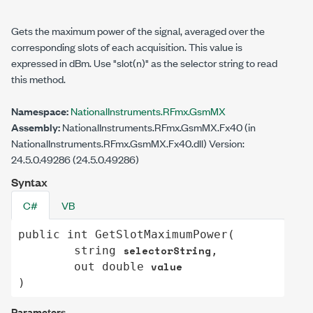
Gets the maximum power of the signal, averaged over the
corresponding slots of each acquisition. This value is
expressed in dBm. Use "slot(n)" as the selector string to read
this method.
Namespace:
NationalInstruments.RFmx.GsmMX
Assembly:
NationalInstruments.RFmx.GsmMX.Fx40 (in
NationalInstruments.RFmx.GsmMX.Fx40.dll) Version:
24.5.0.49286 (24.5.0.49286)
Syntax
C#
VB
public
int
GetSlotMaximumPower
(

selectorString
string
,

value
out
double
)
Parameters