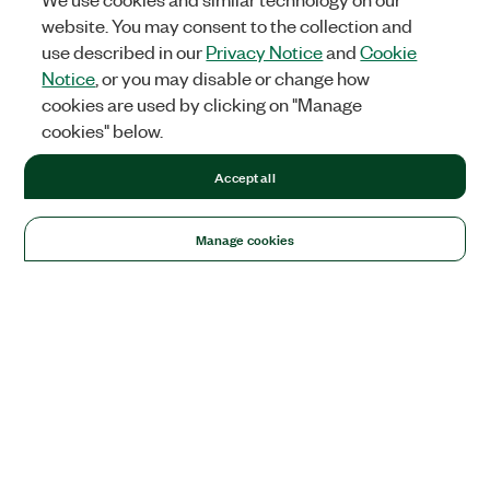
website. You may consent to the collection and
use described in our
Privacy Notice
and
Cookie
Notice
, or you may disable or change how
cookies are used by clicking on "Manage
cookies" below.
Accept all
Manage cookies