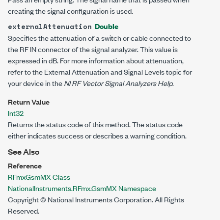
creating the signal configuration is used.
Double
externalAttenuation
Specifies the attenuation of a switch or cable connected to
the RF IN connector of the signal analyzer. This value is
expressed in dB. For more information about attenuation,
refer to the External Attenuation and Signal Levels topic for
your device in the
NI RF Vector Signal Analyzers Help
.
Return Value
Int32
Returns the status code of this method. The status code
either indicates success or describes a warning condition.
See Also
Reference
RFmxGsmMX Class
NationalInstruments.RFmx.GsmMX Namespace
Copyright © National Instruments Corporation. All Rights
Reserved.