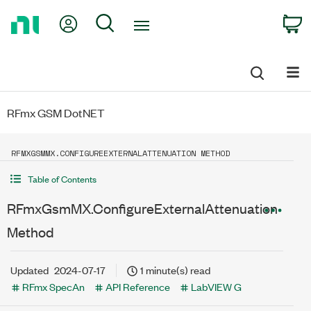
Return
My Account
Search
C
to
Home
Page
RFmx GSM DotNET
RFMXGSMMX.CONFIGUREEXTERNALATTENUATION METHOD
Table of Contents
RFmxGsmMX.ConfigureExternalAttenuation
Method
Updated
2024-07-17
1 minute(s) read
RFmx SpecAn
API Reference
LabVIEW G