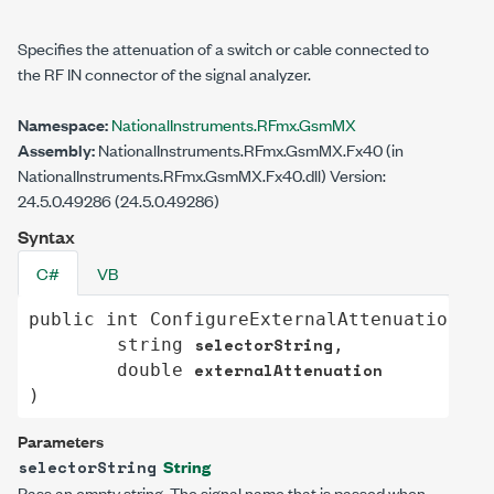
Specifies the attenuation of a switch or cable connected to
the RF IN connector of the signal analyzer.
Namespace:
NationalInstruments.RFmx.GsmMX
Assembly:
NationalInstruments.RFmx.GsmMX.Fx40 (in
NationalInstruments.RFmx.GsmMX.Fx40.dll) Version:
24.5.0.49286 (24.5.0.49286)
Syntax
C#
VB
public
int
ConfigureExternalAttenuation
(

selectorString
string
,

externalAttenuation
double
)
Parameters
String
selectorString
Pass an empty string. The signal name that is passed when