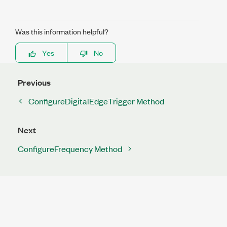
Was this information helpful?
Yes
No
Previous
ConfigureDigitalEdgeTrigger Method
Next
ConfigureFrequency Method